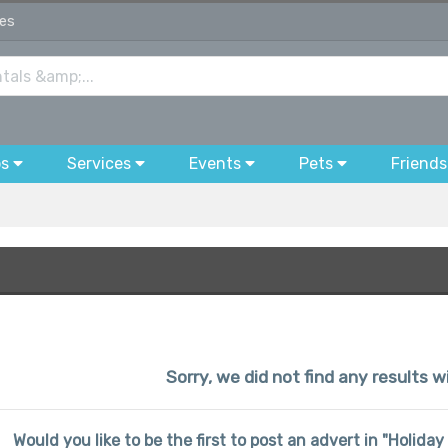
wes
bs
Services
Events
Pets
Friends
Sorry, we did not find any results 
Would you like to be the first to post an advert in "Holi