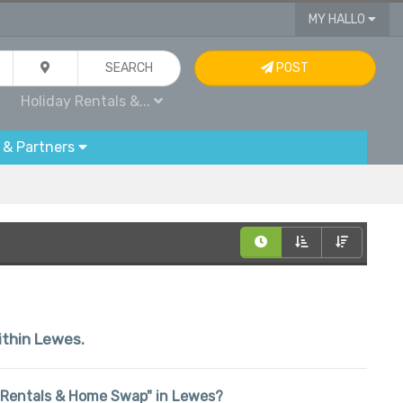
MY HALLO
SEARCH
POST
Holiday Rentals &...
 & Partners
within Lewes.
day Rentals & Home Swap" in Lewes?