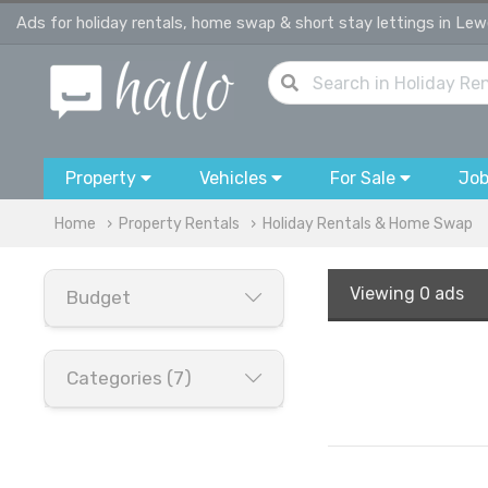
Ads for holiday rentals, home swap & short stay lettings in Le
Property
Vehicles
For Sale
Jo
Home
Property Rentals
Holiday Rentals & Home Swap
Viewing
0 ads
Budget
Categories (7)