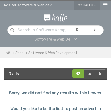
Ads for software & web development jobs | junior & sinior developers job ads i
MY HALLO
Software & Web De...
Jobs
Software & Web Development
0 ads
Sorry, we did not find any results within Lewes.
Would you like to be the first to post an advert in