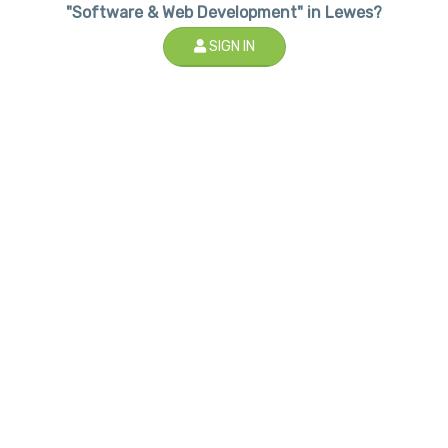
"Software & Web Development" in Lewes?
SIGN IN