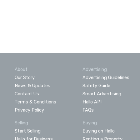
About
Advertising
Our Story
Advertising Guidelines
News & Updates
Safety Guide
Contact Us
Smart Advertising
Terms & Conditions
Hallo API
Privacy Policy
FAQs
Selling
Buying
Start Selling
Buying on Hallo
Hallo for Business
Renting a Property