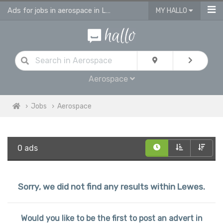
Ads for jobs in aerospace in Lewes
MY HALLO
Aerospace
Jobs
Aerospace
0 ads
Sorry, we did not find any results within Lewes.
Would you like to be the first to post an advert in