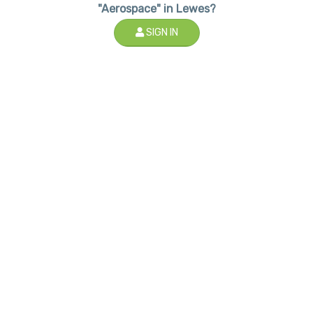
"Aerospace" in Lewes?
SIGN IN