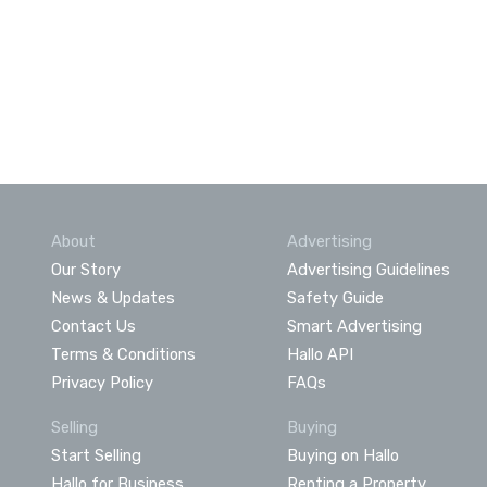
About
Advertising
Our Story
Advertising Guidelines
News & Updates
Safety Guide
Contact Us
Smart Advertising
Terms & Conditions
Hallo API
Privacy Policy
FAQs
Selling
Buying
Start Selling
Buying on Hallo
Hallo for Business
Renting a Property