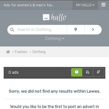
Ads for women's & men's fashion, kids clothes in Lewes
MY HALLO
Clothing
Fashion
Clothing
0 ads
Sorry, we did not find any results within Lewes.
Would you like to be the first to post an advert in