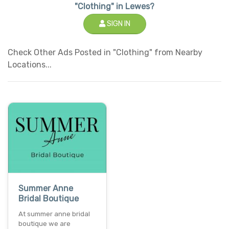
"Clothing" in Lewes?
SIGN IN
Check Other Ads Posted in "Clothing" from Nearby
Locations...
Summer Anne
Bridal Boutique
At summer anne bridal
boutique we are