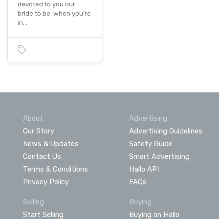
devoted to you our
bride to be, when you’re
in…
About
Advertising
Our Story
Advertising Guidelines
News & Updates
Safety Guide
Contact Us
Smart Advertising
Terms & Conditions
Hallo API
Privacy Policy
FAQs
Selling
Buying
Start Selling
Buying on Hallo