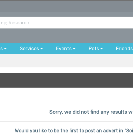
bs
Services
Events
Pets
Friends
Sorry, we did not find any results 
Would you like to be the first to post an advert in "