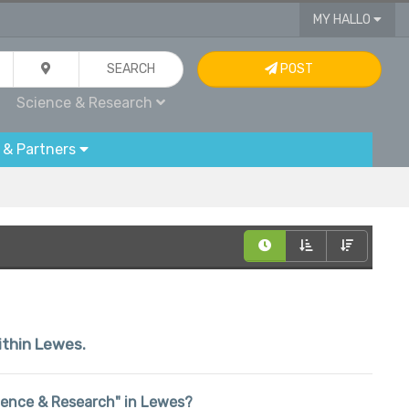
MY HALLO
SEARCH
POST
Science & Research
 & Partners
within Lewes.
Science & Research" in Lewes?