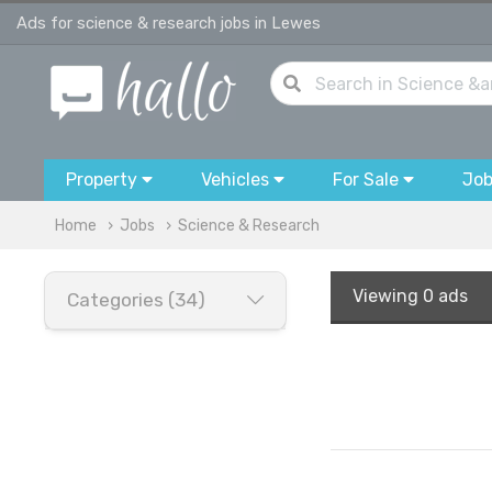
Ads for science & research jobs in Lewes
Property
Vehicles
For Sale
Jo
Home
Jobs
Science & Research
Viewing
0 ads
Categories (34)