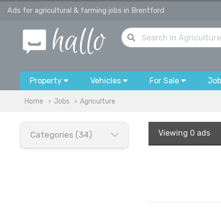
Ads for agricultural & farming jobs in Brentford
Property
Vehicles
For Sale
Jo
Home
Jobs
Agriculture
Viewing
0 ads
Categories (34)