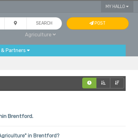
MY HALLO
SEARCH
POST
Agriculture
 & Partners
hin Brentford.
"Agriculture" in Brentford?