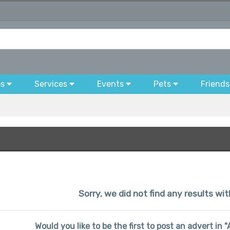
bs
Services
Events
Pets
Friends
Sorry, we did not find any results wit
Would you like to be the first to post an advert in 