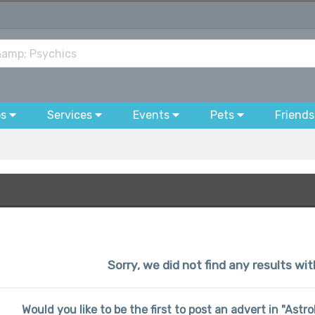
bs
Services
Events
Pets
Friends
Sorry, we did not find any results wit
Would you like to be the first to post an advert in "Ast