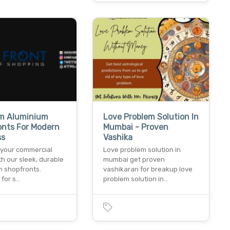
m Aluminium
Love Problem Solution In
onts For Modern
Mumbai - Proven
ss
Vashika
your commercial
Love problem solution in
h our sleek, durable
mumbai get proven
m shopfronts.
vashikaran for breakup love
 for s…
problem solution in…