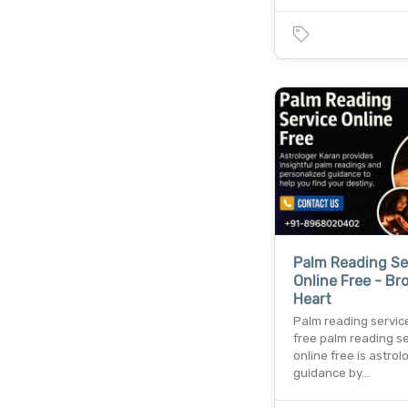
Palm Reading Se
Online Free - Br
Heart
Palm reading servic
free palm reading s
online free is astrol
guidance by…