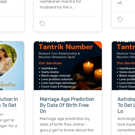
sapp
vashikaran mantra for
of…
husband by the s…
ution In
Marriage Age Prediction
Astrolo
 To Get
By Date Of Birth Free
To Get 
On
Lo
on
Marriage age prediction by
Astrologi
w get to
date of birth free online -
love back
oger for a
guru ji get to know about the
remedies 