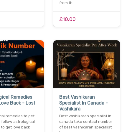
from th…
£10.00
gical Remedies
Best Vashikaran
Love Back - Lost
Specialist In Canada -
Vashikara
cal remedies to get
Best vashikaran specialist in
 follow astrological
canada take contact number
to get love back
of best vashikaran specialist