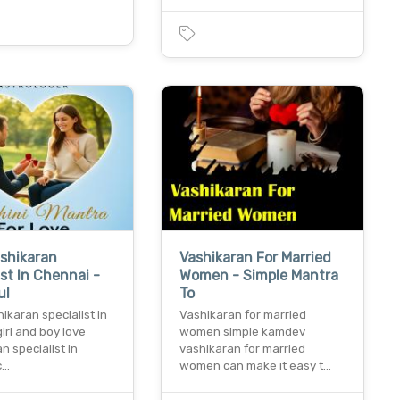
shikaran
Vashikaran For Married
ist In Chennai -
Women - Simple Mantra
ul
To
ikaran specialist in
Vashikaran for married
irl and boy love
women simple kamdev
n specialist in
vashikaran for married
c…
women can make it easy t…