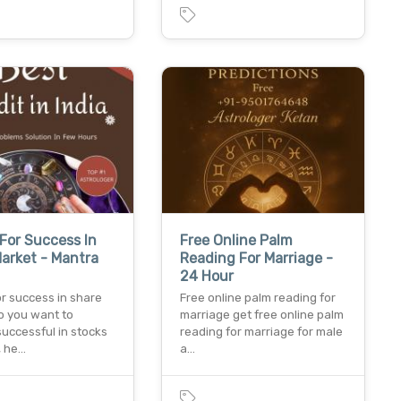
For Success In
Free Online Palm
arket - Mantra
Reading For Marriage -
24 Hour
r success in share
Free online palm reading for
o you want to
marriage get free online palm
uccessful in stocks
reading for marriage for male
, he…
a…