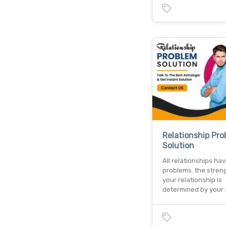
Relationship Pr
Solution
All relationships ha
problems. the stren
your relationship is
determined by your