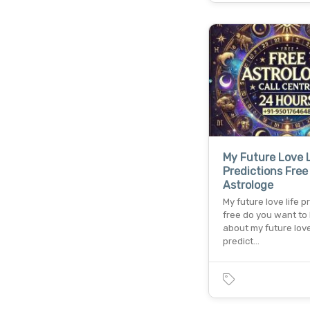
My Future Love 
Predictions Free
Astrologe
My future love life p
free do you want to
about my future love
predict…