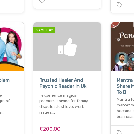
SAME DAY
oblem
Trusted Healer And
Mantra 
Psychic Reader In Uk
Share M
To B
ve
experience magical
Mantra fo
gth of
problem-solving for family
market d
disputes, lost love, work
become s
 a…
issues,…
business
£200.00