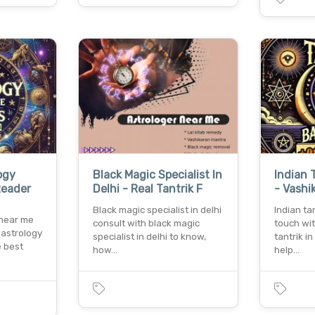
ogy
Black Magic Specialist In
Indian 
Reader
Delhi - Real Tantrik F
- Vashi
Black magic specialist in delhi
Indian ta
 near me
consult with black magic
touch wi
 astrology
specialist in delhi to know,
tantrik i
e best
how…
help…