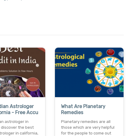
dian Astrologer
What Are Planetary
fornia - Free Accu
Remedies
an astrologer in
Planetary remedies are all
a discover the best
those which are very helpful
rologer in california,
for the people to come out