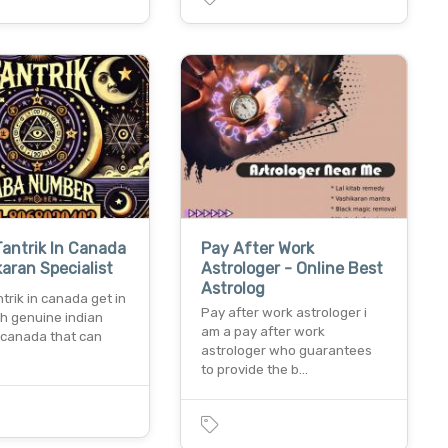
Tantrik In Canada
Pay After Work
karan Specialist
Astrologer - Online Best
Astrolog
ntrik in canada get in
Pay after work astrologer i
th genuine indian
am a pay after work
n canada that can
astrologer who guarantees
to provide the b…