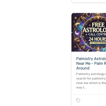
Palmistry Astrol
Near Me - Palm 
Around
Palmistry astrology
search for palmistry
near me which is th
way t…