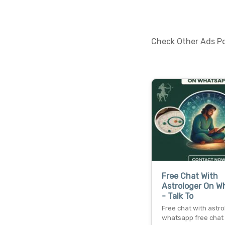
Check Other Ads Pos
Free Chat With
Astrologer On W
- Talk To
Free chat with astro
whatsapp free chat