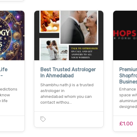
Life
Best Trusted Astrologer
Premiu
 -
In Ahmedabad
Shopfr
Busine
Shambhu nath ji is a trusted
redictions
Enhance 
astrologer in
 know
space wit
ahmedabad whom you can
 life
aluminiu
contact withou…
designed
£1.00