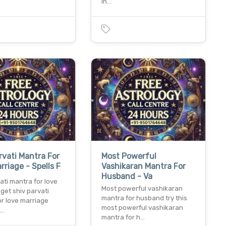
in…
rvati Mantra For
Most Powerful
rriage - Spells F
Vashikaran Mantra For
Husband - Va
ati mantra for love
Most powerful vashikaran
get shiv parvati
mantra for husband try this
or love marriage
most powerful vashikaran
t…
mantra for h…