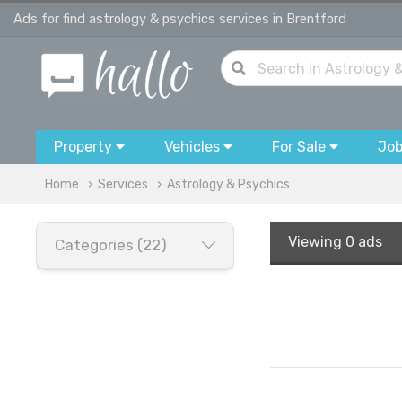
Ads for find astrology & psychics services in Brentford
Property
Vehicles
For Sale
Jo
Home
Services
Astrology & Psychics
Viewing
0 ads
Categories (22)