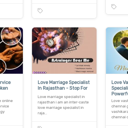
rvice
Love Marriage Specialist
Love Va
oken
In Rajasthan - Stop For
Special
Powerf
Love marriage specialist in
e online
Love vash
rajasthan i am an inter-caste
ervice
chennai g
love marriage specialist in
ogy
vashikara
raja…
chennai 