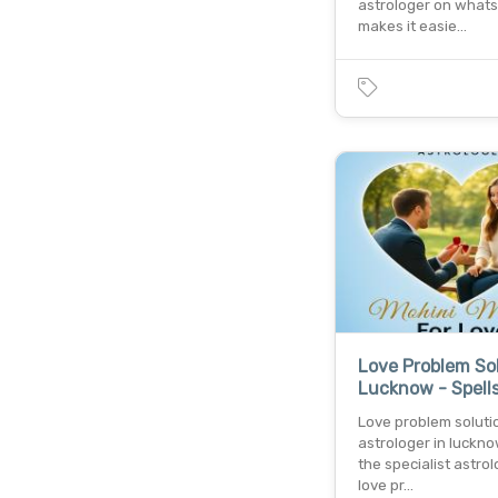
astrologer on what
makes it easie…
Love Problem Sol
Lucknow - Spells
Love problem soluti
astrologer in luckno
the specialist astrol
love pr…