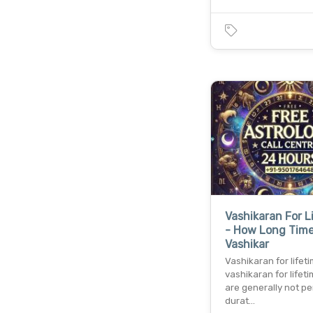
Vashikaran For L
- How Long Tim
Vashikar
Vashikaran for lifet
vashikaran for lifeti
are generally not p
durat…