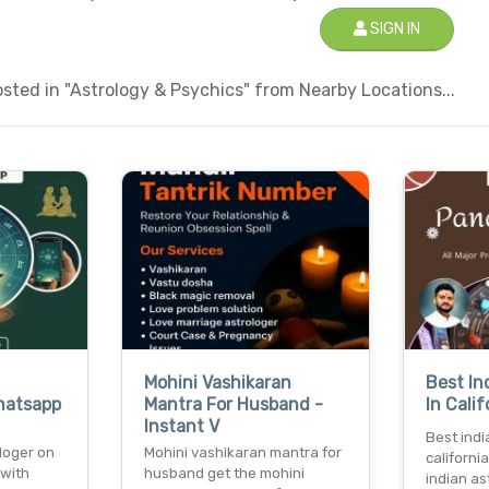
SIGN IN
ted in "Astrology & Psychics" from Nearby Locations...
Mohini Vashikaran
Best In
hatsapp
Mantra For Husband -
In Cali
Instant V
Best indi
loger on
Mohini vashikaran mantra for
californi
 with
husband get the mohini
indian ast