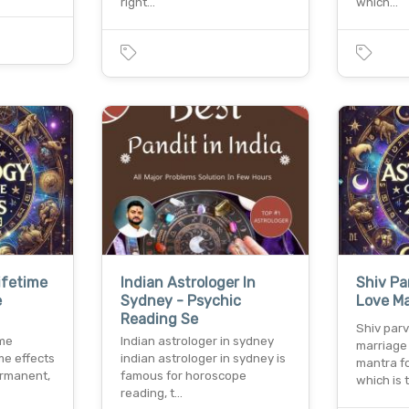
right…
which…
ifetime
Indian Astrologer In
Shiv Pa
e
Sydney - Psychic
Love Ma
Reading Se
Shiv parv
ime
Indian astrologer in sydney
marriage 
me effects
indian astrologer in sydney is
mantra f
ermanent,
famous for horoscope
which is 
reading, t…