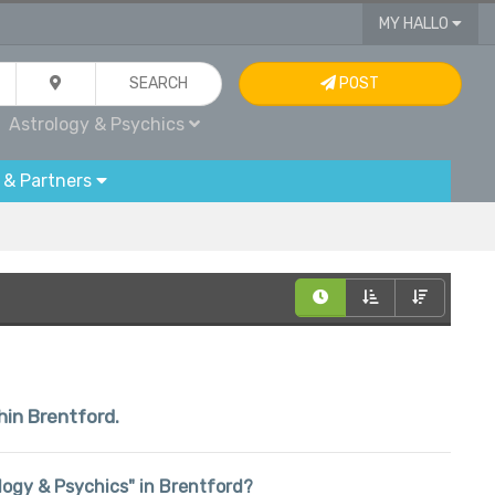
MY HALLO
SEARCH
POST
Astrology & Psychics
 & Partners
hin Brentford.
rology & Psychics" in Brentford?