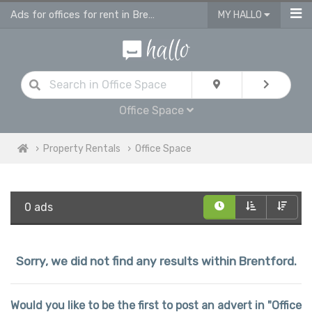
Ads for offices for rent in Brentford
MY HALLO
Office Space
Property Rentals
Office Space
0 ads
Sorry, we did not find any results within Brentford.
Would you like to be the first to post an advert in "Office