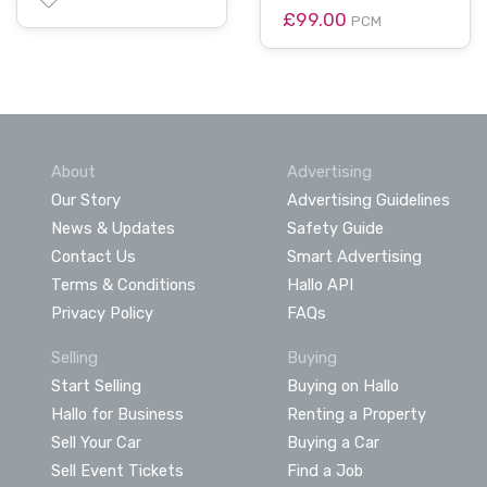
£99.00
PCM
About
Advertising
Our Story
Advertising Guidelines
News & Updates
Safety Guide
Contact Us
Smart Advertising
Terms & Conditions
Hallo API
Privacy Policy
FAQs
Selling
Buying
Start Selling
Buying on Hallo
Hallo for Business
Renting a Property
Sell Your Car
Buying a Car
Sell Event Tickets
Find a Job