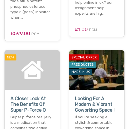
tadalafil, a potent
help online in uk? our
phosphodiesterase
assignment help
type 5 (pde5) inhibitor.
experts are hig…
when…
£1.00
PCM
£599.00
PCM
NEW
SPECIAL OFFER
FREE QUOTES
MADE IN UK
A Closer Look At
Looking For A
The Benefits Of
Modern & Vibrant
Super P-Force O
Coworking Space I
Super p-force oral jelly
If you’re seeking a
is a medication that
stylish & comfortable
combines two active
coworking space in