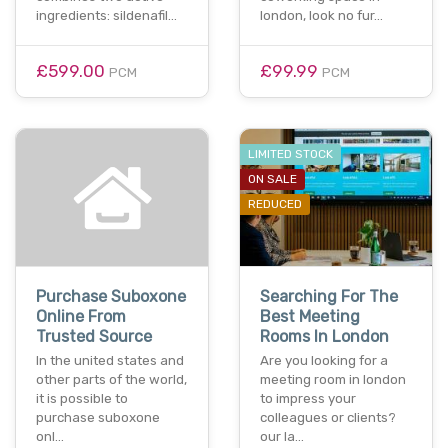
ingredients: sildenafil…
london, look no fur…
£599.00
£99.99
PCM
PCM
LIMITED STOCK
ON SALE
REDUCED
Purchase Suboxone
Searching For The
Online From
Best Meeting
Trusted Source
Rooms In London
In the united states and
Are you looking for a
other parts of the world,
meeting room in london
it is possible to
to impress your
purchase suboxone
colleagues or clients?
onl…
our la…