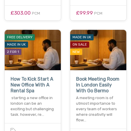
£303.00
£99.99
PCM
PCM
FREE DELIVERY
MADE IN UK
MADE IN UK
ON SALE
2 FOR 1
NEW
How To Kick Start A
Book Meeting Room
New Office With A
In London Easily
Rental Spa
With Go Bermo
starting a new office in
A meeting room is of
london can be an
utmost importance to
exciting but challenging
every team of workers
task. however, re…
where creativity will
flow…