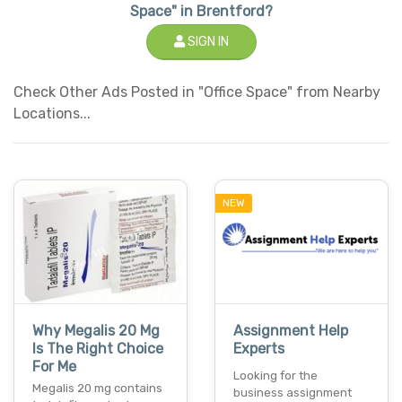
Space" in Brentford?
SIGN IN
Check Other Ads Posted in "Office Space" from Nearby
Locations...
NEW
Why Megalis 20 Mg
Assignment Help
Is The Right Choice
Experts
For Me
Looking for the
Megalis 20 mg contains
business assignment