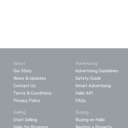
About
Advertising
Our Story
Advertising Guidelines
News & Updates
Safety Guide
Contact Us
Smart Advertising
Terms & Conditions
Hallo API
Privacy Policy
FAQs
Selling
Buying
Start Selling
Buying on Hallo
Hallo for Business
Renting a Property