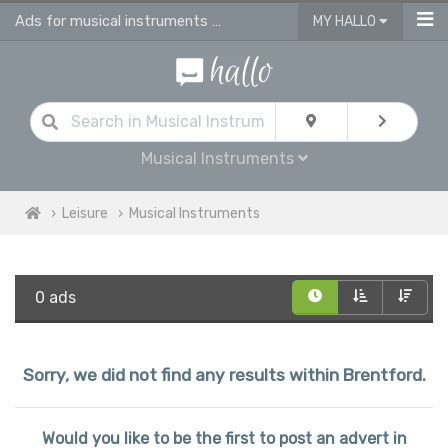
Ads for musical instruments for sale in Brentford
MY HALLO
Musical Instruments
Leisure
Musical Instruments
0 ads
Sorry, we did not find any results within Brentford.
Would you like to be the first to post an advert in