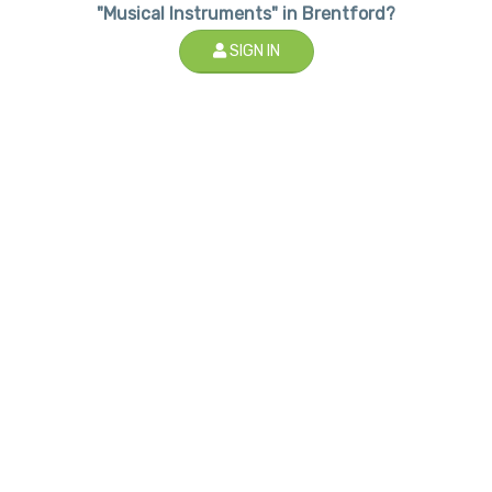
"Musical Instruments" in Brentford?
SIGN IN