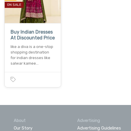
ON SALE
Buy Indian Dresses
At Discounted Price
like a diva is a one-stop
shopping destination
for indian dresses like
salwar kamee…
About
Advertising
Our Story
Advertising Guidelines