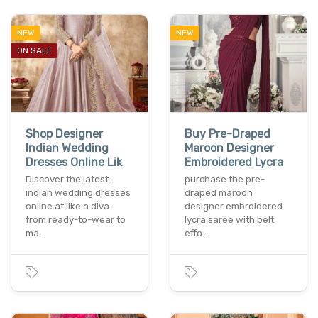
NEW
NEW
ON SALE
Shop Designer
Buy Pre-Draped
Indian Wedding
Maroon Designer
Dresses Online Lik
Embroidered Lycra
Discover the latest
purchase the pre-
indian wedding dresses
draped maroon
online at like a diva.
designer embroidered
from ready-to-wear to
lycra saree with belt
ma…
effo…