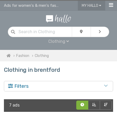
Ads for women's & men's fashion, kids clothes in Brentford
MY HALLO
Clothing
Fashion
Clothing
Clothing in brentford
Filters
7 ads