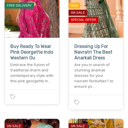
FREE DELIVERY
NEW
ON SALE
SPECIAL OFFER
Buy Ready To Wear
Dressing Up For
Pink Georgette Indo
Navratri The Best
Western Ou
Anarkali Dress
Embrace the fusion of
Are you in search of
traditional charm and
stunning anarkali
contemporary style with
dresses for your
this pink georgette in…
navratri festivities? to
ensure yo…
ON SALE
ON SALE