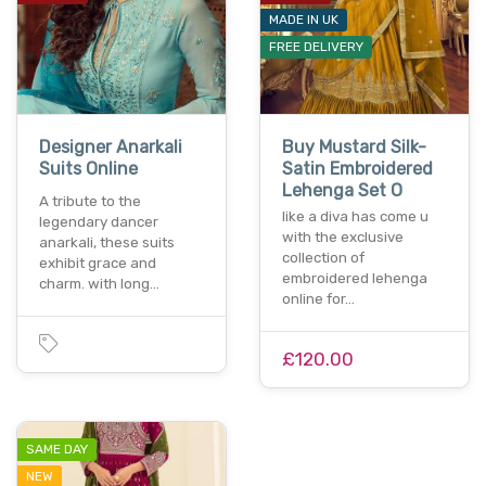
MADE IN UK
FREE DELIVERY
Designer Anarkali
Buy Mustard Silk-
Suits Online
Satin Embroidered
Lehenga Set O
A tribute to the
like a diva has come u
legendary dancer
with the exclusive
anarkali, these suits
collection of
exhibit grace and
embroidered lehenga
charm. with long…
online for…
£120.00
SAME DAY
NEW