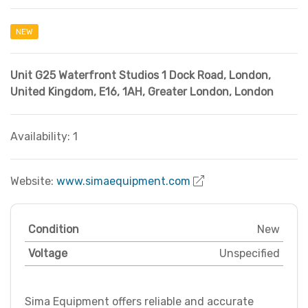
NEW
Unit G25 Waterfront Studios 1 Dock Road, London,
United Kingdom, E16, 1AH
,
Greater London
,
London
Availability: 1
Website:
www.simaequipment.com
Condition
New
Voltage
Unspecified
Sima Equipment offers reliable and accurate