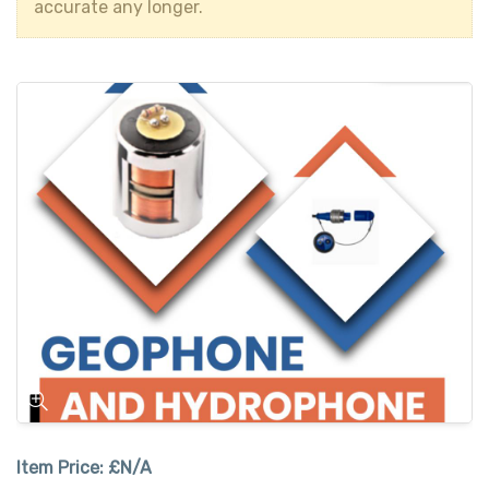
accurate any longer.
Item Price:
£N/A