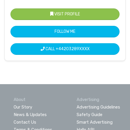
VISIT PROFILE
FOLLOW ME
CALL
+44203289XXXX
About
Advertising
Our Story
Advertising Guidelines
News & Updates
Safety Guide
Contact Us
Smart Advertising
Terms & Conditions
Hallo API