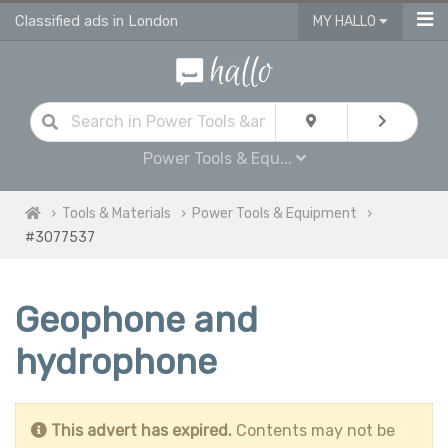
Classified ads in London
MY HALLO
Power Tools & Equ...
Tools & Materials
Power Tools & Equipment
#3077537
Geophone and
hydrophone
This advert has expired.
Contents may not be