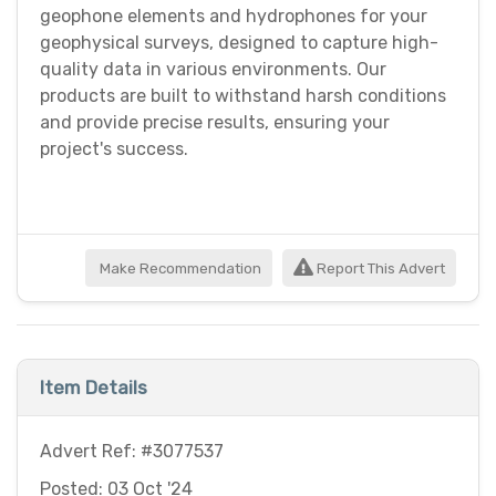
geophone elements and hydrophones for your
geophysical surveys, designed to capture high-
quality data in various environments. Our
products are built to withstand harsh conditions
and provide precise results, ensuring your
project's success.
Make Recommendation
Report This Advert
Item Details
Advert Ref: #3077537
Posted: 03 Oct '24