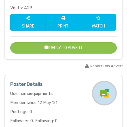
Visits: 423
SHARE
PRINT
WATCH
REPLY TO ADVERT
Report This Advert
Poster Details
User: simaequipments
Member since 12 May '21
Postings: 0
Followers: 0, Following: 0