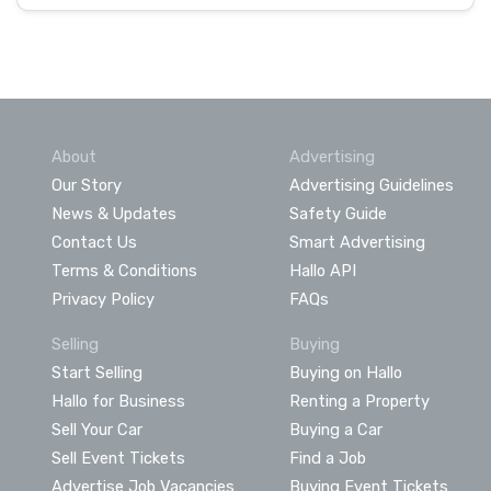
About
Advertising
Our Story
Advertising Guidelines
News & Updates
Safety Guide
Contact Us
Smart Advertising
Terms & Conditions
Hallo API
Privacy Policy
FAQs
Selling
Buying
Start Selling
Buying on Hallo
Hallo for Business
Renting a Property
Sell Your Car
Buying a Car
Sell Event Tickets
Find a Job
Advertise Job Vacancies
Buying Event Tickets