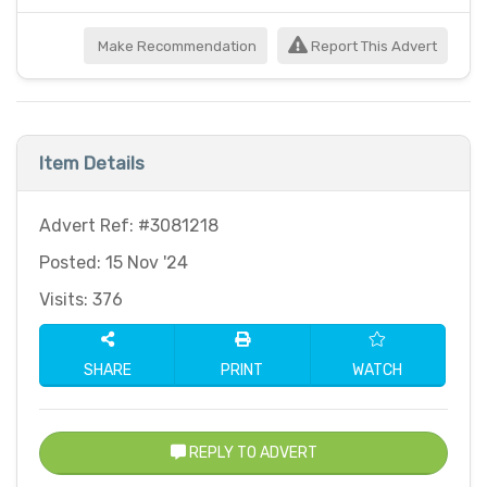
Make Recommendation
Report This Advert
Item Details
Advert Ref: #3081218
Posted: 15 Nov '24
Visits: 376
SHARE
PRINT
WATCH
REPLY TO ADVERT