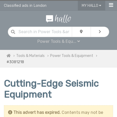
Classified ads in London
MY HALLO
Power Tools & Equ...
Tools & Materials
Power Tools & Equipment
#3081218
Cutting-Edge Seismic
Equipment
This advert has expired.
Contents may not be