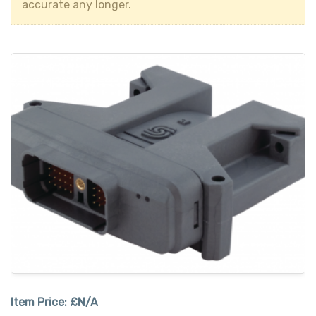
accurate any longer.
Item Price:
£N/A