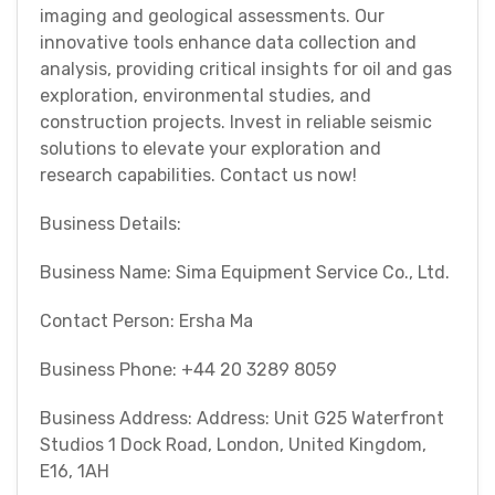
imaging and geological assessments. Our
innovative tools enhance data collection and
analysis, providing critical insights for oil and gas
exploration, environmental studies, and
construction projects. Invest in reliable seismic
solutions to elevate your exploration and
research capabilities. Contact us now!
Business Details:
Business Name: Sima Equipment Service Co., Ltd.
Contact Person: Ersha Ma
Business Phone: +44 20 3289 8059
Business Address: Address: Unit G25 Waterfront
Studios 1 Dock Road, London, United Kingdom,
E16, 1AH