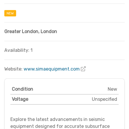
NEW
Greater London
,
London
Availability: 1
Website:
www.simaequipment.com
Condition
New
Voltage
Unspecified
Explore the latest advancements in seismic
equipment designed for accurate subsurface