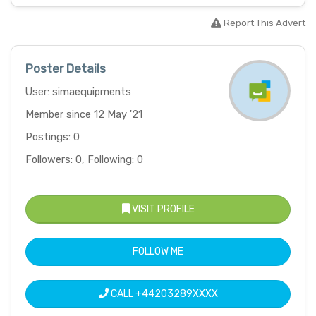
Report This Advert
Poster Details
User: simaequipments
Member since 12 May '21
Postings: 0
Followers: 0, Following: 0
VISIT PROFILE
FOLLOW ME
CALL
+44203289XXXX