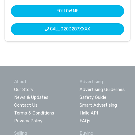
FOLLOW ME
CALL
0203287XXXX
About
Advertising
Our Story
Advertising Guidelines
News & Updates
Safety Guide
Contact Us
Smart Advertising
Terms & Conditions
Hallo API
Privacy Policy
FAQs
Selling
Buying