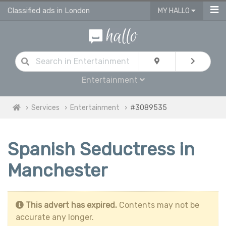
Classified ads in London
MY HALLO
Entertainment
Services
Entertainment
#3089535
Spanish Seductress in
Manchester
This advert has expired.
Contents may not be
accurate any longer.