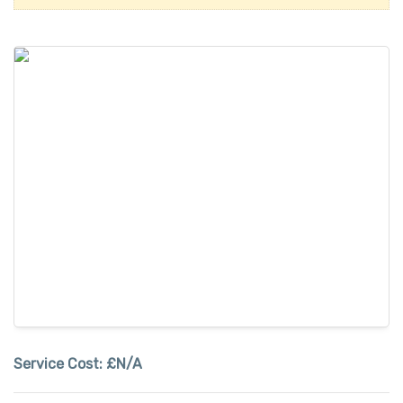
Service Cost:
£N/A