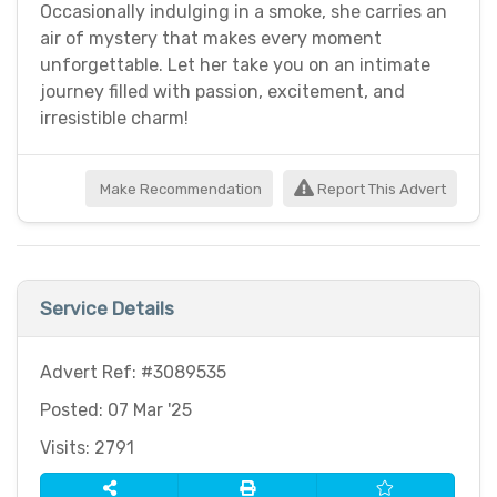
Occasionally indulging in a smoke, she carries an
air of mystery that makes every moment
unforgettable. Let her take you on an intimate
journey filled with passion, excitement, and
irresistible charm!
Make Recommendation
Report This Advert
Service Details
Advert Ref: #3089535
Posted: 07 Mar '25
Visits: 2791