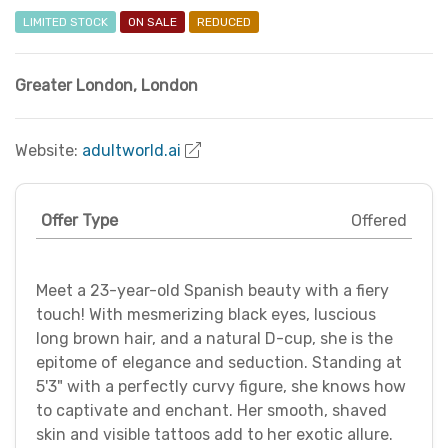
LIMITED STOCK
ON SALE
REDUCED
Greater London
,
London
Website:
adultworld.ai
Offer Type
Offered
Meet a 23-year-old Spanish beauty with a fiery
touch! With mesmerizing black eyes, luscious
long brown hair, and a natural D-cup, she is the
epitome of elegance and seduction. Standing at
5'3" with a perfectly curvy figure, she knows how
to captivate and enchant. Her smooth, shaved
skin and visible tattoos add to her exotic allure.