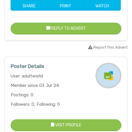
SHARE
PRINT
WATCH
REPLY TO ADVERT
Report This Advert
Poster Details
User: adultworld
Member since 03 Jul '24
Postings: 0
Followers: 0, Following: 0
VISIT PROFILE