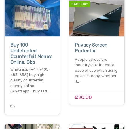
SAME DAY
Buy 100
Privacy Screen
Undetected
Protector
Counterfeit Money
People across the
Online, Gbp
industry look for extra
Whatsapp (+44-7405-
ease of use when using
485-656) buy high
devices today. whether
quality counterfeit
it…
money online
(whatsapp: . buy ssd…
£20.00