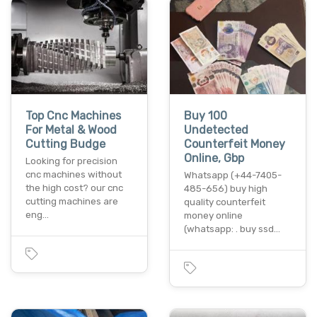
Top Cnc Machines
Buy 100
For Metal & Wood
Undetected
Cutting Budge
Counterfeit Money
Online, Gbp
Looking for precision
cnc machines without
Whatsapp (+44-7405-
the high cost? our cnc
485-656) buy high
cutting machines are
quality counterfeit
eng…
money online
(whatsapp: . buy ssd…