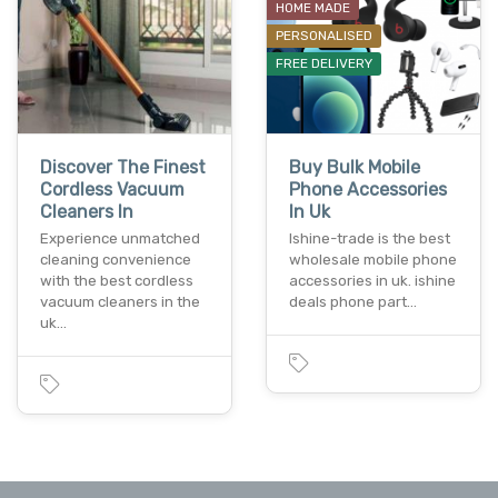
HOME MADE
PERSONALISED
FREE DELIVERY
Discover The Finest
Buy Bulk Mobile
Cordless Vacuum
Phone Accessories
Cleaners In
In Uk
Experience unmatched
Ishine-trade is the best
cleaning convenience
wholesale mobile phone
with the best cordless
accessories in uk. ishine
vacuum cleaners in the
deals phone part…
uk…