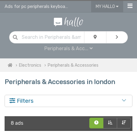
Ads for pc peripherals keyboards, headsets, printers in London
MY HALLO
Peripherals & Acc...
Electronics
Peripherals & Accessories
Peripherals & Accessories in london
Filters
8 ads