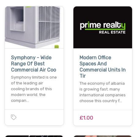
Symphony - Wide
Modern Office
Range Of Best
Spaces And
Commercial Air Coo
Commercial Units In
Tir
Symphony limited is one
of the leading air
The economy of albania
cooling brands of this
is growing fast. many
modern world. the
international companies
compan…
choose this country f…
£1.00