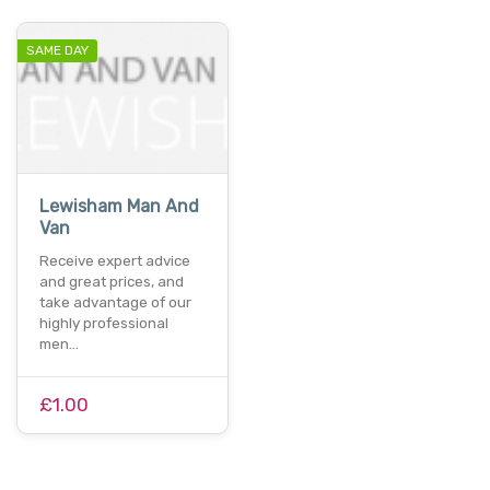
SAME DAY
Lewisham Man And
Van
Receive expert advice
and great prices, and
take advantage of our
highly professional
men…
£1.00