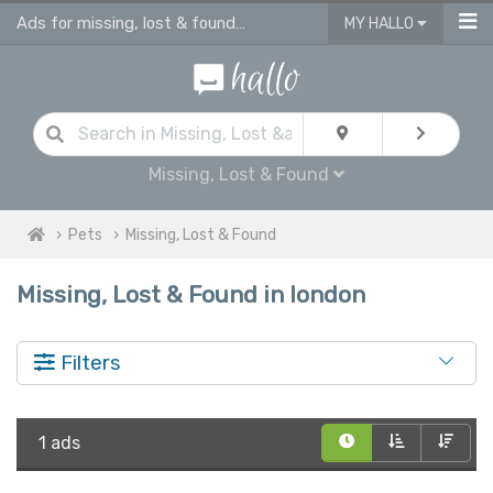
Ads for missing, lost & found pets London
MY HALLO
Missing, Lost & Found
Pets
Missing, Lost & Found
Missing, Lost & Found in london
Filters
1 ads