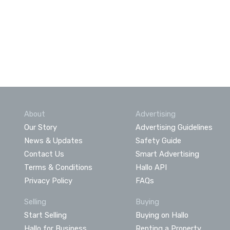
About
Advertising
Our Story
Advertising Guidelines
News & Updates
Safety Guide
Contact Us
Smart Advertising
Terms & Conditions
Hallo API
Privacy Policy
FAQs
Selling
Buying
Start Selling
Buying on Hallo
Hallo for Business
Renting a Property