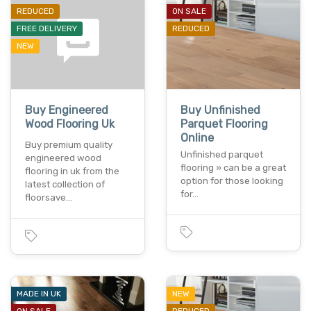
REDUCED
ON SALE
FREE DELIVERY
REDUCED
NEW
Buy Engineered
Buy Unfinished
Wood Flooring Uk
Parquet Flooring
Online
Buy premium quality
Unfinished parquet
engineered wood
flooring » can be a great
flooring in uk from the
option for those looking
latest collection of
for…
floorsave…
MADE IN UK
NEW
ON SALE
REDUCED