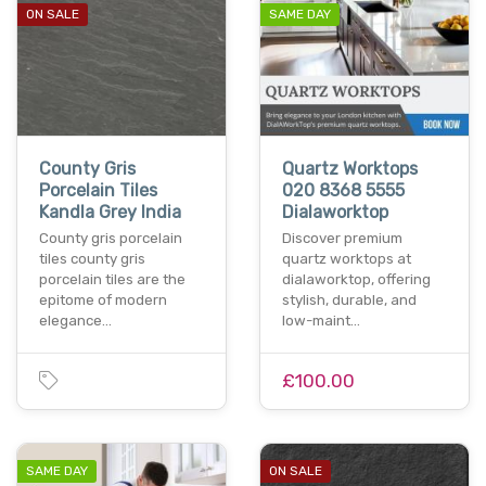
ON SALE
SAME DAY
County Gris
Quartz Worktops
Porcelain Tiles
020 8368 5555
Kandla Grey India
Dialaworktop
County gris porcelain
Discover premium
tiles county gris
quartz worktops at
porcelain tiles are the
dialaworktop, offering
epitome of modern
stylish, durable, and
elegance…
low-maint…
£100.00
SAME DAY
ON SALE