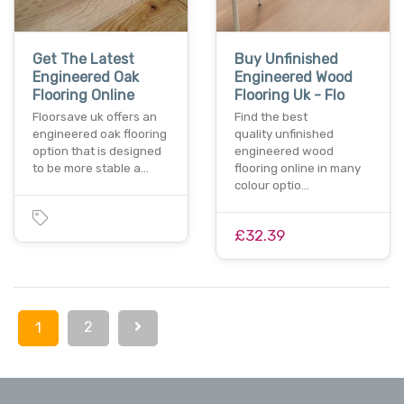
Get The Latest
Buy Unfinished
Engineered Oak
Engineered Wood
Flooring Online
Flooring Uk - Flo
Floorsave uk offers an
Find the best
engineered oak flooring
quality unfinished
option that is designed
engineered wood
to be more stable a…
flooring online in many
colour optio…
£32.39
2
1