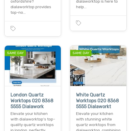
oxfordshire?
dialaworktop is here to
dialaworktop provides
help…
top-no…
SAME DAY
SAME DAY
London Quartz
White Quartz
Worktops 020 8368
Worktops 020 8368
5555 Dialawork
5555 Dialaworkt
Elevate your kitchen
Elevate your kitchen
with dialaworktop's top-
with stunning white
quality quartz worktops
quartz worktops from
in london. perfectly…
dialaworktop. combining