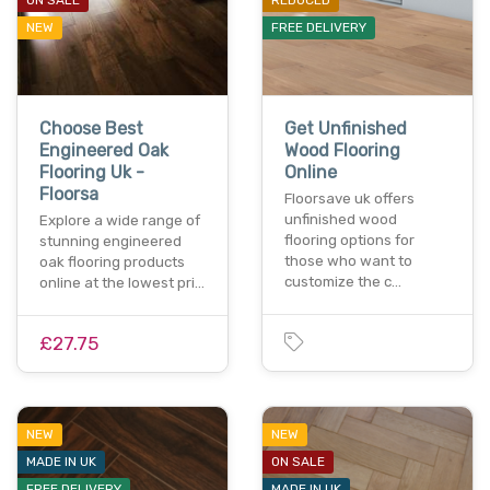
NEW
FREE DELIVERY
Choose Best
Get Unfinished
Engineered Oak
Wood Flooring
Flooring Uk -
Online
Floorsa
Floorsave uk offers
unfinished wood
Explore a wide range of
flooring options for
stunning engineered
those who want to
oak flooring products
customize the c…
online at the lowest pri…
£27.75
NEW
NEW
MADE IN UK
ON SALE
FREE DELIVERY
MADE IN UK