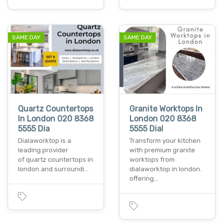
SAME DAY
SAME DAY
Quartz Countertops
Granite Worktops In
In London 020 8368
London 020 8368
5555 Dia
5555 Dial
Dialaworktop is a
Transform your kitchen
leading provider
with premium granite
of quartz countertops in
worktops from
london and surroundi…
dialaworktop in london.
offering…