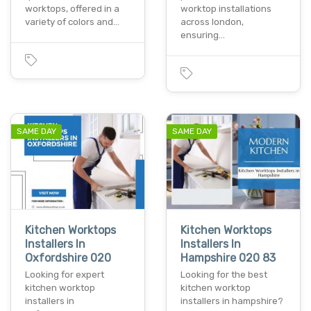
worktops, offered in a
worktop installations
variety of colors and…
across london,
ensuring…
SAME DAY
SAME DAY
Kitchen Worktops
Kitchen Worktops
Installers In
Installers In
Oxfordshire 020
Hampshire 020 83
Looking for expert
Looking for the best
kitchen worktop
kitchen worktop
installers in
installers in hampshire?