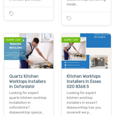
mode…
SAME DAY
SAME DAY
Quartz Kitchen
Kitchen Worktops
Worktops Installers
Installers In Essex
In Oxfordshir
020 8368 5
Looking for expert
Looking for expert
quartz kitchen worktop
kitchen worktop
installation in
installers in essex?
oxfordshire?
dialaworktop has you
dialaworktop specia…
covered! we p…