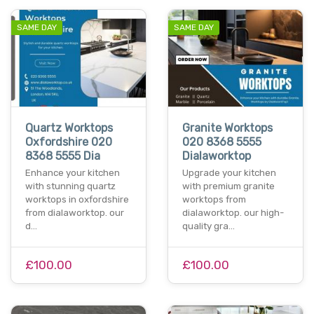
SAME DAY
SAME DAY
Quartz Worktops
Granite Worktops
Oxfordshire 020
020 8368 5555
8368 5555 Dia
Dialaworktop
Enhance your kitchen
Upgrade your kitchen
with stunning quartz
with premium granite
worktops in oxfordshire
worktops from
from dialaworktop. our
dialaworktop. our high-
d…
quality gra…
£100.00
£100.00