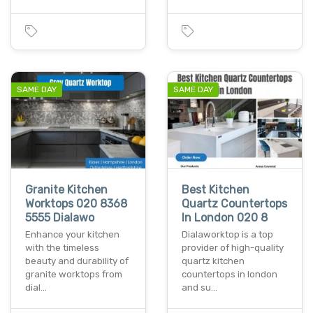
SAME DAY
SAME DAY
Granite Kitchen
Best Kitchen
Worktops 020 8368
Quartz Countertops
5555 Dialawo
In London 020 8
Enhance your kitchen
Dialaworktop is a top
with the timeless
provider of high-quality
beauty and durability of
quartz kitchen
granite worktops from
countertops in london
dial…
and su…