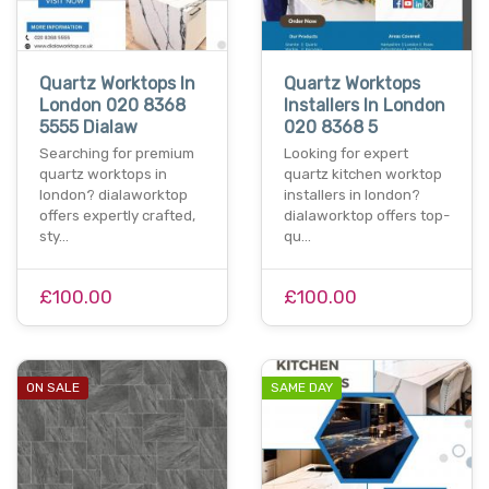
Quartz Worktops In
Quartz Worktops
London 020 8368
Installers In London
5555 Dialaw
020 8368 5
Searching for premium
Looking for expert
quartz worktops in
quartz kitchen worktop
london? dialaworktop
installers in london?
offers expertly crafted,
dialaworktop offers top-
sty…
qu…
£100.00
£100.00
ON SALE
SAME DAY