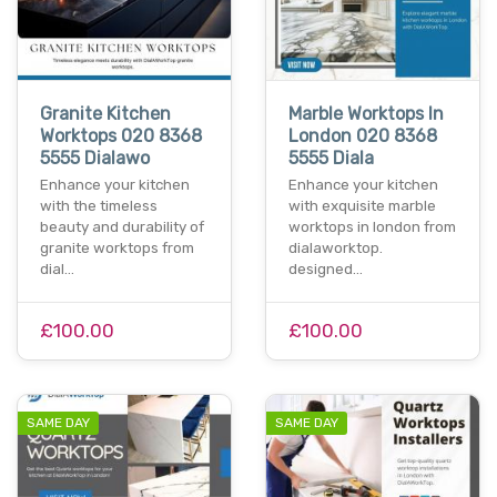
Granite Kitchen
Marble Worktops In
Worktops 020 8368
London 020 8368
5555 Dialawo
5555 Diala
Enhance your kitchen
Enhance your kitchen
with the timeless
with exquisite marble
beauty and durability of
worktops in london from
granite worktops from
dialaworktop.
dial…
designed…
£100.00
£100.00
SAME DAY
SAME DAY