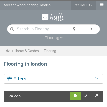
Ads for wood flooring, laminate, vinyl & engineered flooring & tiles
MY HALLO
Flooring
Home & Garden
Flooring
Flooring in london
Filters
94 ads