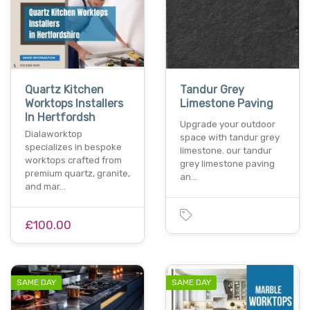
Quartz Kitchen
Tandur Grey
Worktops Installers
Limestone Paving
In Hertfordsh
Upgrade your outdoor
Dialaworktop
space with tandur grey
specializes in bespoke
limestone. our tandur
worktops crafted from
grey limestone paving
premium quartz, granite,
an…
and mar…
£100.00
SAME DAY
SAME DAY