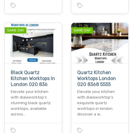
SAME DAY
SAME DAY
Black Quartz
Quartz Kitchen
Kitchen Worktops In
Worktops London
London 020 836
020 8368 5555
Elevate your kitchen
Elevate your kitchen
with dialaworktop's
with dialaworktop's
stunning black quartz
exquisite quartz
worktops, available
worktops in london.
across…
discover a w…