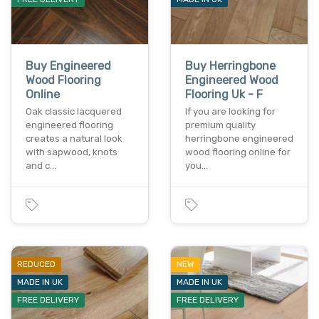
Buy Engineered
Buy Herringbone
Wood Flooring
Engineered Wood
Online
Flooring Uk - F
Oak classic lacquered
If you are looking for
engineered flooring
premium quality
creates a natural look
herringbone engineered
with sapwood, knots
wood flooring online for
and c…
you…
REDUCED
NEW
MADE IN UK
MADE IN UK
FREE DELIVERY
FREE DELIVERY