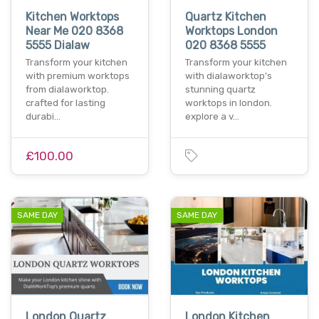
Kitchen Worktops
Quartz Kitchen
Near Me 020 8368
Worktops London
5555 Dialaw
020 8368 5555
Transform your kitchen
Transform your kitchen
with premium worktops
with dialaworktop's
from dialaworktop.
stunning quartz
crafted for lasting
worktops in london.
durabi…
explore a v…
£100.00
SAME DAY
SAME DAY
London Quartz
London Kitchen