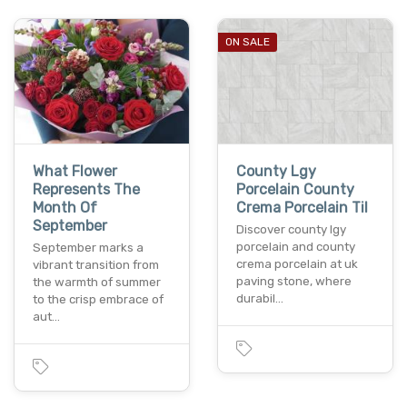
ON SALE
What Flower
County Lgy
Represents The
Porcelain County
Month Of
Crema Porcelain Til
September
Discover county lgy
porcelain and county
September marks a
crema porcelain at uk
vibrant transition from
paving stone, where
the warmth of summer
durabil…
to the crisp embrace of
aut…