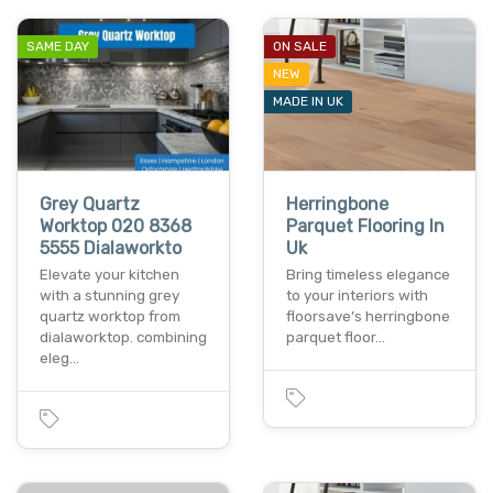
SAME DAY
ON SALE
NEW
MADE IN UK
Grey Quartz
Herringbone
Worktop 020 8368
Parquet Flooring In
5555 Dialaworkto
Uk
Elevate your kitchen
Bring timeless elegance
with a stunning grey
to your interiors with
quartz worktop from
floorsave’s herringbone
dialaworktop. combining
parquet floor…
eleg…