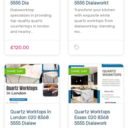
5555 Dia
5555 Dialaworkt
Dialaworktop
Transform your kitchen
specializes in providing
with exquisite white
top-quality quartz
quartz worktops from
countertops in london
dialaworktop. blending
and nearby…
mo…
£120.00
SAME DAY
SAME DAY
Quartz Worktops In
Quartz Worktops
London 020 8368
Essex 020 8368
5555 Dialaw
5555 Dialawork