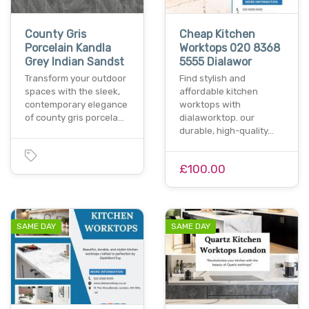
County Gris
Cheap Kitchen
Porcelain Kandla
Worktops 020 8368
Grey Indian Sandst
5555 Dialawor
Transform your outdoor
Find stylish and
spaces with the sleek,
affordable kitchen
contemporary elegance
worktops with
of county gris porcela…
dialaworktop. our
durable, high-quality…
£100.00
SAME DAY
SAME DAY