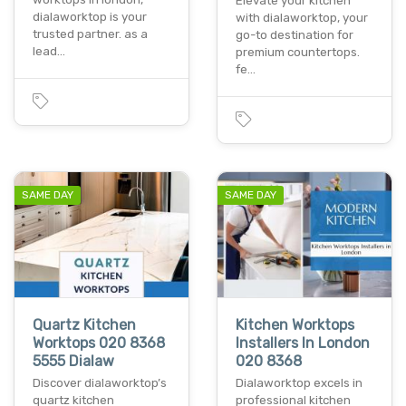
Elevate your kitchen
dialaworktop is your
with dialaworktop, your
trusted partner. as a
go-to destination for
lead…
premium countertops.
fe…
SAME DAY
SAME DAY
Quartz Kitchen
Kitchen Worktops
Worktops 020 8368
Installers In London
5555 Dialaw
020 8368
Discover dialaworktop’s
Dialaworktop excels in
quartz kitchen
professional kitchen