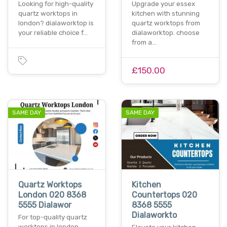
Looking for high-quality
Upgrade your essex
quartz worktops in
kitchen with stunning
london? dialaworktop is
quartz worktops from
your reliable choice f…
dialaworktop. choose
from a…
£150.00
SAME DAY
SAME DAY
Quartz Worktops
Kitchen
London 020 8368
Countertops 020
5555 Dialawor
8368 5555
Dialaworkto
For top-quality quartz
worktops in london,