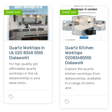
SAME DAY
SAME DAY
Quartz Worktops In
Quartz Kitchen
Uk 020 8368 5555
Worktops
Dialaworkt
02083685555
Dialawork
For top-quality yet
affordable quartz
Explore the quartz
worktops in the uk,
kitchen worktops from
dialaworktop is your
dialaworktop, available
ideal choic…
in a range of colors
and…