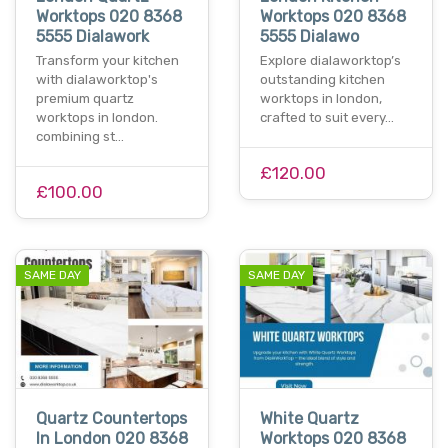
Worktops 020 8368
Worktops 020 8368
5555 Dialawork
5555 Dialawo
Transform your kitchen
Explore dialaworktop’s
with dialaworktop's
outstanding kitchen
premium quartz
worktops in london,
worktops in london.
crafted to suit every…
combining st…
£120.00
£100.00
SAME DAY
SAME DAY
Quartz Countertops
White Quartz
In London 020 8368
Worktops 020 8368