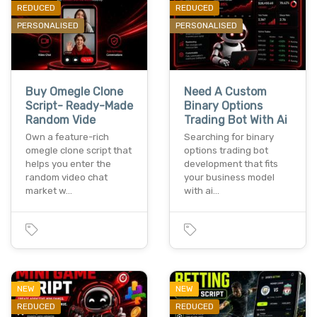
REDUCED
REDUCED
PERSONALISED
PERSONALISED
Buy Omegle Clone
Need A Custom
Script- Ready-Made
Binary Options
Random Vide
Trading Bot With Ai
Own a feature-rich
Searching for binary
omegle clone script that
options trading bot
helps you enter the
development that fits
random video chat
your business model
market w…
with ai…
NEW
NEW
REDUCED
REDUCED