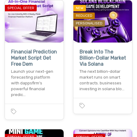
SPECIAL OFFER
NEW
REDUCED
PERSONALISED
Financial Prediction
Break Into The
Market Script Get
Billion-Dollar Market
Free Dem
Via Solana
Launch your next-gen
The next billion-dollar
forecasting platform
market runs on smart
with dappsfirm’s
contracts. businesses
powerful financial
investing in solana blo…
predic…
SPECIAL OFFER
SPECIAL OFFER