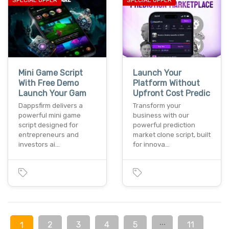
Mini Game Script
Launch Your
With Free Demo
Platform Without
Launch Your Gam
Upfront Cost Predic
Dappsfirm delivers a
Transform your
powerful mini game
business with our
script designed for
powerful prediction
entrepreneurs and
market clone script, built
investors ai…
for innova…
...
2
3
4
5
11
1