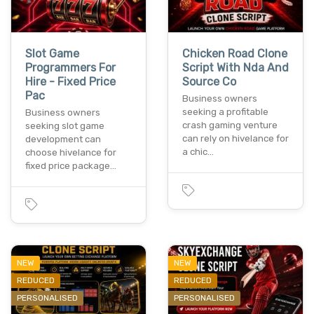
Slot Game
Chicken Road Clone
Programmers For
Script With Nda And
Hire - Fixed Price
Source Co
Pac
Business owners
seeking a profitable
Business owners
crash gaming venture
seeking slot game
can rely on hivelance for
development can
a chic…
choose hivelance for
fixed price package…
NEW
NEW
REDUCED
REDUCED
PERSONALISED
PERSONALISED