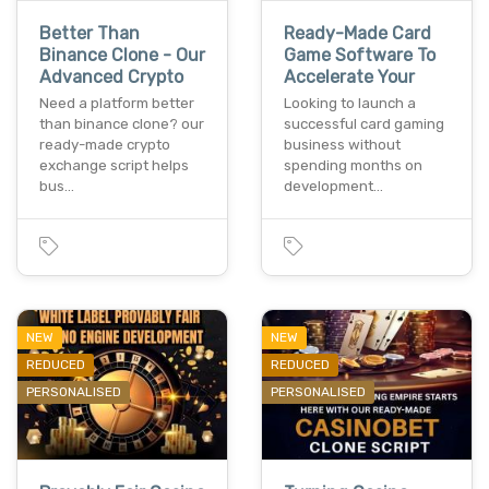
Better Than
Ready-Made Card
Binance Clone - Our
Game Software To
Advanced Crypto
Accelerate Your
Need a platform better
Looking to launch a
than binance clone? our
successful card gaming
ready-made crypto
business without
exchange script helps
spending months on
bus…
development…
NEW
NEW
REDUCED
REDUCED
PERSONALISED
PERSONALISED