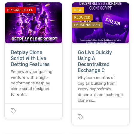
SPECIAL OFFER
NEW
REDUCED
PERSONALISED
Betplay Clone
Go Live Quickly
Script With Live
Using A
Betting Features
Decentralized
Exchange C
Empower your gaming
venture with a high-
Why burn months of
performance betplay
capital building from
clone script designed
zero? dappsfirm's
for entr…
decentralized exchange
clone sc…