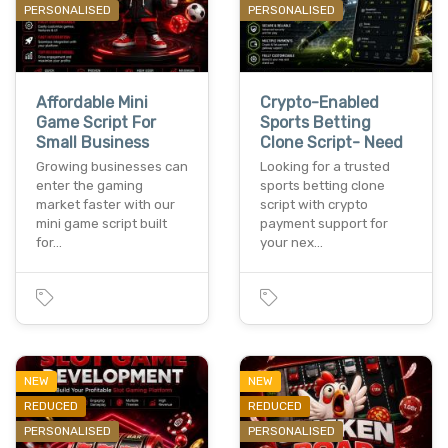
PERSONALISED
PERSONALISED
Affordable Mini
Crypto-Enabled
Game Script For
Sports Betting
Small Business
Clone Script- Need
Growing businesses can
Looking for a trusted
enter the gaming
sports betting clone
market faster with our
script with crypto
mini game script built
payment support for
for…
your nex…
NEW
NEW
REDUCED
REDUCED
PERSONALISED
PERSONALISED