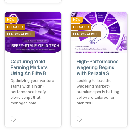
NEW
NEW
REDUCED
REDUCED
PERSONALISED
PERSONALISED
Capturing Yield
High-Performance
Farming Markets
Wagering Begins
Using An Elite B
With Reliable S
Optimizing your venture
Looking to lead the
starts with a high-
wagering market?
performance beefy
premium sports betting
clone script that
software tailored for
manages com…
ambitiou…