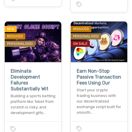
NEW
REDUCED
REDUCED
PERSONALISED
PERSONALISED
ON SALE
Eliminate
Earn Non-Stop
Development
Passive Transaction
Failures
Fees Using Our
Substantially Wit
Start your crypto
trading business with
Building a sports betting
our decentralized
platform like 1xbet from
exchange script built for
scratch is risky, and
smooth…
development glitc…