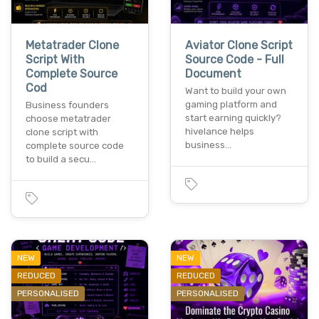
Metatrader Clone
Aviator Clone Script
Script With
Source Code - Full
Complete Source
Document
Cod
Want to build your own
gaming platform and
Business founders
start earning quickly?
choose metatrader
hivelance helps
clone script with
business…
complete source code
to build a secu…
NEW
NEW
REDUCED
REDUCED
PERSONALISED
PERSONALISED