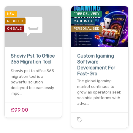
NEW
FREE DELIVERY
REDUCED
MADE IN UK
ON SALE
PERSONALISED
Shoviv Pst To Office
Custom Igaming
365 Migration Tool
Software
Development For
Shoviv pst to office 365
Fast-Gro
migration tool is a
The global igaming
powerful solution
market continues to
designed to seamlessly
grow as operators seek
impo…
scalable platforms with
adva…
£99.00