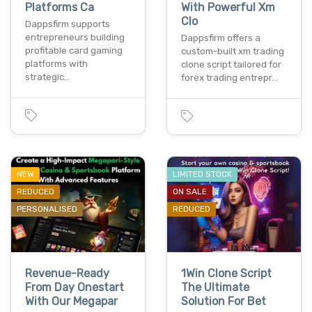
Platforms Ca
With Powerful Xm
Clo
Dappsfirm supports
entrepreneurs building
Dappsfirm offers a
profitable card gaming
custom-built xm trading
platforms with
clone script tailored for
strategic…
forex trading entrepr…
NEW
LIMITED STOCK
REDUCED
ON SALE
PERSONALISED
REDUCED
Revenue-Ready
1Win Clone Script
From Day Onestart
The Ultimate
With Our Megapar
Solution For Bet