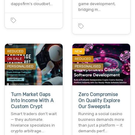
dappsfirm's cloudbet…
game development,
bridging m…
REDUCED
NEW
ON SALE
REDUCED
PERSONALISED
PERSONALISED
Turn Market Gaps
Zero Compromise
Into Income With A
On Quality Explore
Custom Crypt
Our Sweepsta
Smart traders don't wait
Running a social casino
— they automate.
business demands more
hivelance specializes in
than just a platform — it
crypto arbitrage…
demands perf…