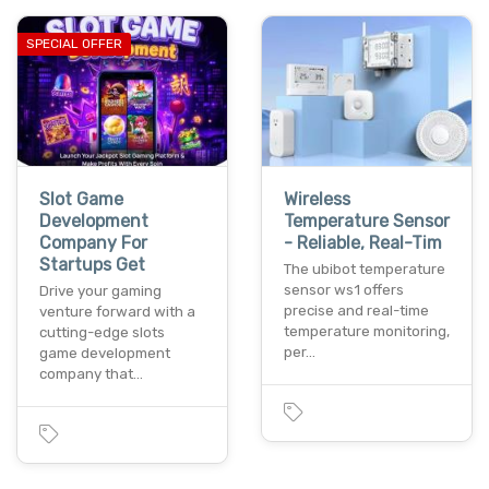
SPECIAL OFFER
Slot Game
Wireless
Development
Temperature Sensor
Company For
- Reliable, Real-Tim
Startups Get
The ubibot temperature
sensor ws1 offers
Drive your gaming
precise and real-time
venture forward with a
temperature monitoring,
cutting-edge slots
per…
game development
company that…