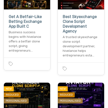
Get A Betfair-Like
Best Skyexchange
Betting Exchange
Clone Script
App Built C
Development
Agency
Business success
begins with hivelance
A trusted skyexchange
offers a betfair clone
clone script
script, giving
development partner,
entrepreneurs…
hivelance helps
entrepreneurs esta…
NEW
NEW
REDUCED
REDUCED
PERSONALISED
PERSONALISED