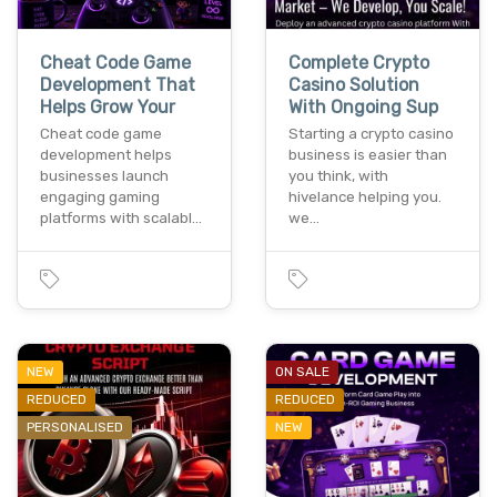
Cheat Code Game
Complete Crypto
Development That
Casino Solution
Helps Grow Your
With Ongoing Sup
Cheat code game
Starting a crypto casino
development helps
business is easier than
businesses launch
you think, with
engaging gaming
hivelance helping you.
platforms with scalabl…
we…
NEW
ON SALE
REDUCED
REDUCED
PERSONALISED
NEW