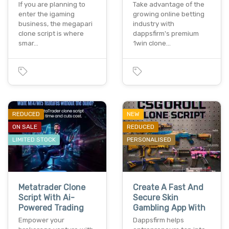
If you are planning to
Take advantage of the
enter the igaming
growing online betting
business, the megapari
industry with
clone script is where
dappsfirm's premium
smar…
1win clone…
REDUCED
NEW
ON SALE
REDUCED
LIMITED STOCK
PERSONALISED
Metatrader Clone
Create A Fast And
Script With Ai-
Secure Skin
Powered Trading
Gambling App With
Empower your
Dappsfirm helps