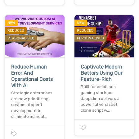
NEW
NEW
REDUCED
REDUCED
PERSONALISED
PERSONALISED
Reduce Human
Captivate Modern
Error And
Bettors Using Our
Operational Costs
Feature-Rich
With Ai
Built for ambitious
gaming startups,
Strategic enterprises
dappsfirm delivers a
are now prioritizing
powerful venasbet
custom ai agent
clone script w…
development to
eliminate manual…