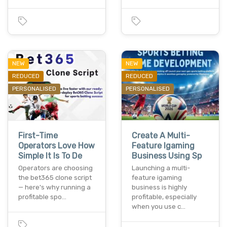
NEW
NEW
REDUCED
REDUCED
PERSONALISED
PERSONALISED
First-Time
Create A Multi-
Operators Love How
Feature Igaming
Simple It Is To De
Business Using Sp
Operators are choosing
Launching a multi-
the bet365 clone script
feature igaming
— here's why running a
business is highly
profitable spo…
profitable, especially
when you use c…