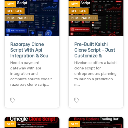
NEW
NEW
REDUCED
REDUCED
PERSONALISED
PERSONALISED
Razorpay Clone
Pre-Built Kalshi
Script With Api
Clone Script - Just
Integration & Sou
Customize &
Need a payment
Hivelance offers a kalshi
gateway with api
clone script for
integration and
entrepreneurs planning
complete source code?
to launch a prediction
razorpay clone scrip…
m…
NEW
NEW