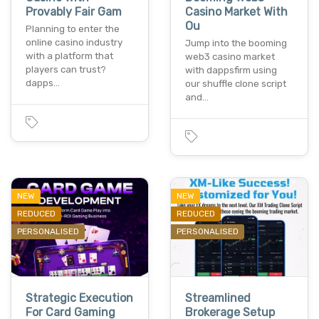
Provably Fair Gam
Casino Market With
Ou
Planning to enter the
online casino industry
Jump into the booming
with a platform that
web3 casino market
players can trust?
with dappsfirm using
dapps…
our shuffle clone script
and…
NEW
NEW
REDUCED
REDUCED
PERSONALISED
PERSONALISED
Strategic Execution
Streamlined
For Card Gaming
Brokerage Setup