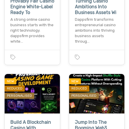
Provably Fair Casino
Turning Casino
Engine White-Label
Ambitions Into
Ready To
Business Assets Wi
A strong online casino
Dappsfirm transforms
business starts with the
entrepreneurial casino
right technology.
ambitions into thriving
dappsfirm provides
business assets
white…
throug…
NEW
NEW
REDUCED
REDUCED
PERSONALISED
PERSONALISED
Build A Blockchain
Jump Into The
Casino With
Booming Web3