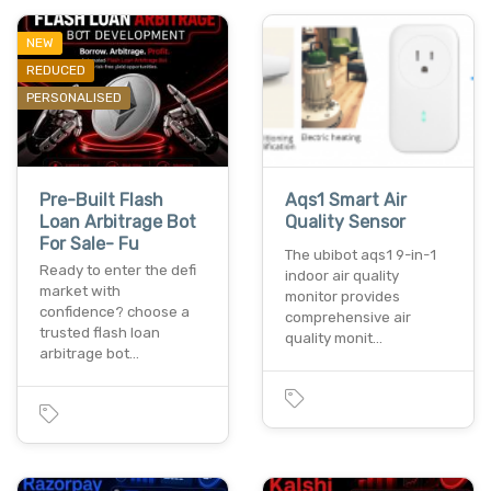
NEW
REDUCED
PERSONALISED
Pre-Built Flash
Aqs1 Smart Air
Loan Arbitrage Bot
Quality Sensor
For Sale- Fu
The ubibot aqs1 9-in-1
Ready to enter the defi
indoor air quality
market with
monitor provides
confidence? choose a
comprehensive air
trusted flash loan
quality monit…
arbitrage bot…