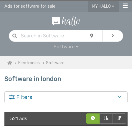
Ads for software for sale
MY HALLO
Software
Electronics
Software
Software in london
Filters
521 ads