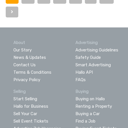
About
Advertising
Our Story
Advertising Guidelines
News & Updates
Safety Guide
Contact Us
Smart Advertising
Terms & Conditions
Hallo API
Privacy Policy
FAQs
Selling
Buying
Start Selling
Buying on Hallo
Hallo for Business
Renting a Property
Sell Your Car
Buying a Car
Sell Event Tickets
Find a Job