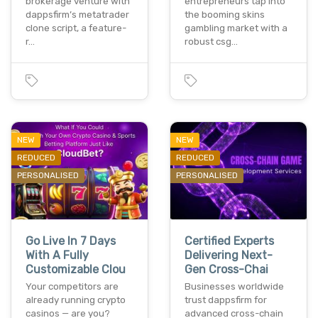
brokerage venture with
entrepreneurs tap into
dappsfirm’s metatrader
the booming skins
clone script, a feature-
gambling market with a
r…
robust csg…
NEW
NEW
REDUCED
REDUCED
PERSONALISED
PERSONALISED
Go Live In 7 Days
Certified Experts
With A Fully
Delivering Next-
Customizable Clou
Gen Cross-Chai
Your competitors are
Businesses worldwide
already running crypto
trust dappsfirm for
casinos — are you?
advanced cross-chain