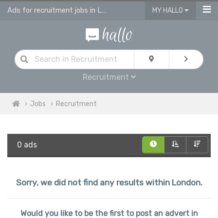
Ads for recruitment jobs in London
MY HALLO
Recruitment
Jobs
Recruitment
0 ads
Sorry, we did not find any results within London.
Would you like to be the first to post an advert in