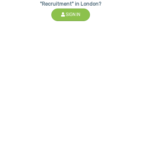
"Recruitment" in London?
SIGN IN