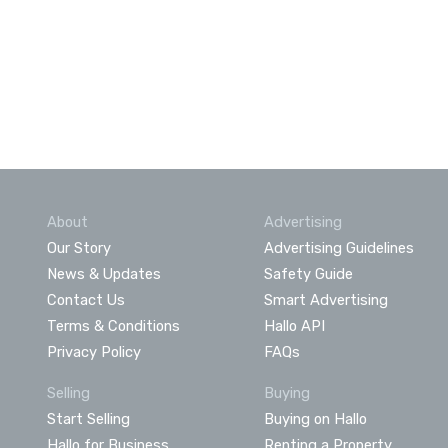
About
Advertising
Our Story
Advertising Guidelines
News & Updates
Safety Guide
Contact Us
Smart Advertising
Terms & Conditions
Hallo API
Privacy Policy
FAQs
Selling
Buying
Start Selling
Buying on Hallo
Hallo for Business
Renting a Property