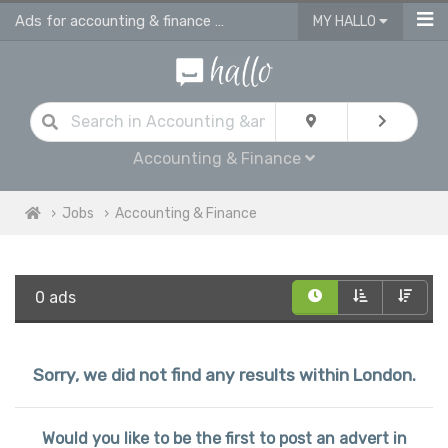
Ads for accounting & finance jobs in London
MY HALLO
Accounting & Finance
Jobs
Accounting & Finance
0 ads
Sorry, we did not find any results within London.
Would you like to be the first to post an advert in