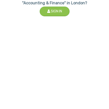
"Accounting & Finance" in London?
SIGN IN