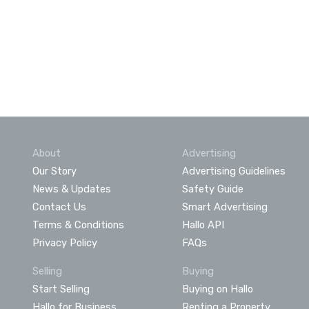
About
Advertising
Our Story
Advertising Guidelines
News & Updates
Safety Guide
Contact Us
Smart Advertising
Terms & Conditions
Hallo API
Privacy Policy
FAQs
Selling
Buying
Start Selling
Buying on Hallo
Hallo for Business
Renting a Property