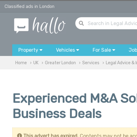
Classified ads in London
Property
Vehicles
For Sale
Jo
Home
UK
Greater London
Services
Legal Advice & 
Experienced M&A Soli
Business Deals
This advert has expired.
Contents may not be acc