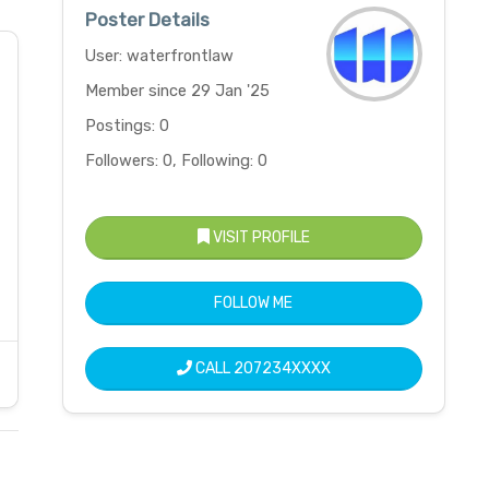
Poster Details
User: waterfrontlaw
Member since 29 Jan '25
Postings: 0
Followers: 0, Following: 0
VISIT PROFILE
FOLLOW ME
CALL
207234XXXX