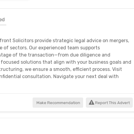
ed
ront Solicitors provide strategic legal advice on mergers,
ge of sectors. Our experienced team supports
stage of the transaction—from due diligence and
 focused solutions that align with your business goals and
tructuring, we ensure a smooth, efficient process. Visit
nfidential consultation. Navigate your next deal with
Make Recommendation
Report This Advert