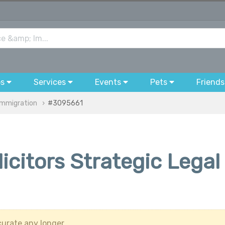
bs
Services
Events
Pets
Friends
Immigration
#3095661
citors Strategic Legal
urate any longer.