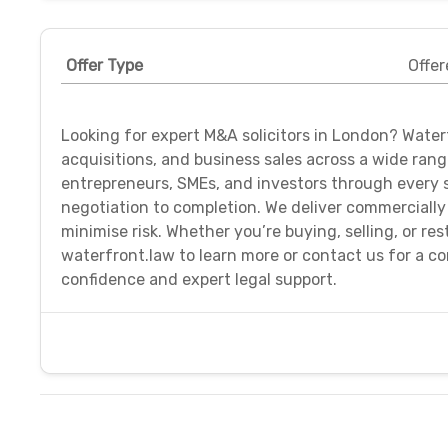
Offer Type
Offer
Looking for expert M&A solicitors in London? Waterf
acquisitions, and business sales across a wide ran
entrepreneurs, SMEs, and investors through every 
negotiation to completion. We deliver commercially
minimise risk. Whether you’re buying, selling, or res
waterfront.law to learn more or contact us for a co
confidence and expert legal support.