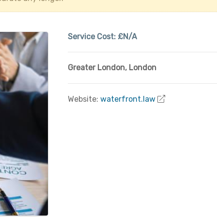
Service Cost:
£N/A
Greater London
,
London
Website:
waterfront.law