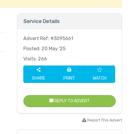
Service Details
Advert Ref: #3095661
Posted: 20 May '25
Visits: 266
SHARE
PRINT
WATCH
REPLY TO ADVERT
Report This Advert