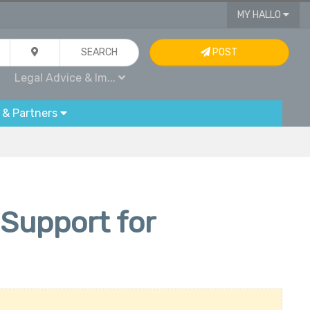
MY HALLO
SEARCH
POST
Legal Advice & Im...
 & Partners
 Support for