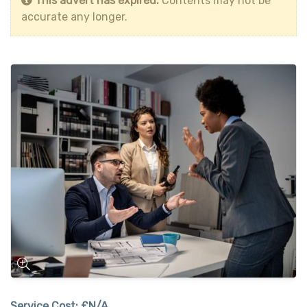
This advert has expired.
Contents may not be
accurate any longer.
Service Cost:
£N/A