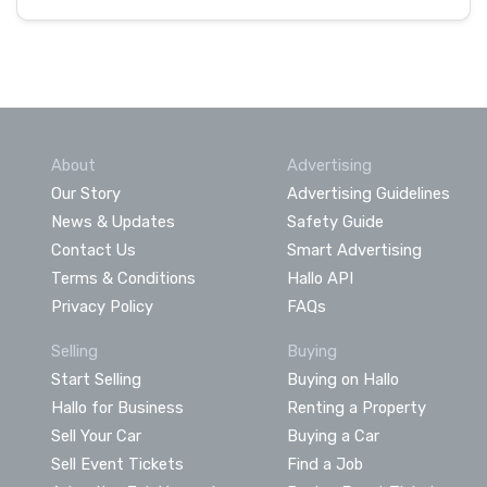
About
Advertising
Our Story
Advertising Guidelines
News & Updates
Safety Guide
Contact Us
Smart Advertising
Terms & Conditions
Hallo API
Privacy Policy
FAQs
Selling
Buying
Start Selling
Buying on Hallo
Hallo for Business
Renting a Property
Sell Your Car
Buying a Car
Sell Event Tickets
Find a Job