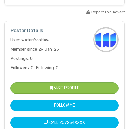
Report This Advert
Poster Details
User: waterfrontlaw
Member since 29 Jan '25
Postings: 0
Followers: 0, Following: 0
VISIT PROFILE
FOLLOW ME
CALL
207234XXXX