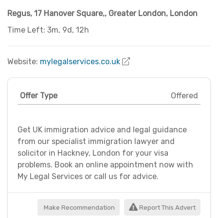
Regus, 17 Hanover Square,
,
Greater London
,
London
Time Left: 3m, 9d, 12h
Website:
mylegalservices.co.uk
Offer Type
Offered
Get UK immigration advice and legal guidance
from our specialist immigration lawyer and
solicitor in Hackney, London for your visa
problems. Book an online appointment now with
My Legal Services or call us for advice.
Make Recommendation
Report This Advert