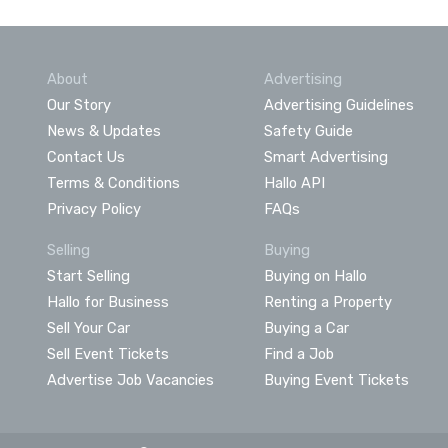
About
Advertising
Our Story
Advertising Guidelines
News & Updates
Safety Guide
Contact Us
Smart Advertising
Terms & Conditions
Hallo API
Privacy Policy
FAQs
Selling
Buying
Start Selling
Buying on Hallo
Hallo for Business
Renting a Property
Sell Your Car
Buying a Car
Sell Event Tickets
Find a Job
Advertise Job Vacancies
Buying Event Tickets