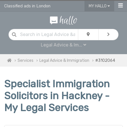
Classified ads in London
MY HALLO
Legal Advice & Im...
Services
Legal Advice & Immigration
#3102064
Specialist Immigration
Solicitors in Hackney -
My Legal Services