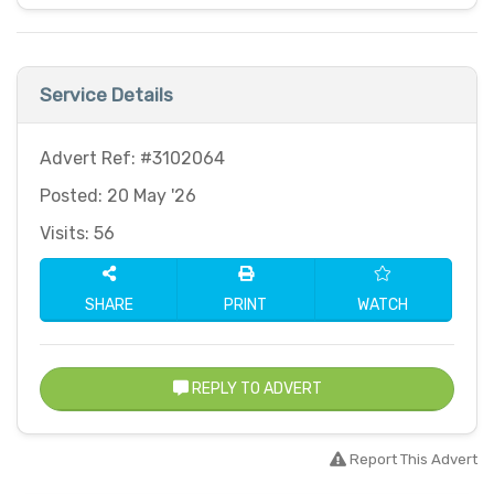
Service Details
Advert Ref: #3102064
Posted: 20 May '26
Visits: 56
SHARE
PRINT
WATCH
REPLY TO ADVERT
Report This Advert