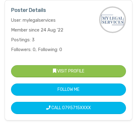
Poster Details
User: mylegalservices
Member since 24 Aug '22
Postings: 3
Followers: 0, Following: 0
VISIT PROFILE
FOLLOW ME
CALL
0795715XXXX