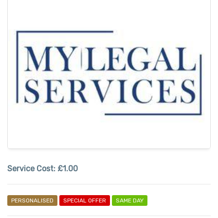
Service Cost:
£1.00
PERSONALISED
SPECIAL OFFER
SAME DAY