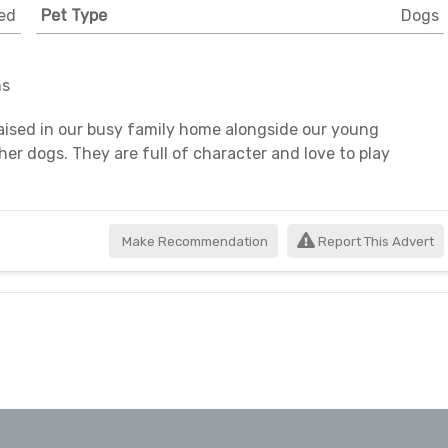
ed
Pet Type
Dogs
ns
aised in our busy family home alongside our young
her dogs. They are full of character and love to play
Make Recommendation
Report This Advert