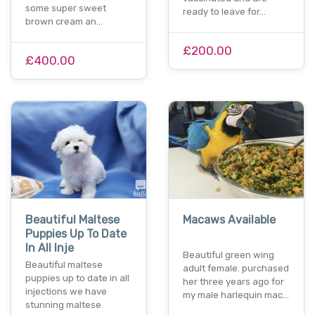
some super sweet
ready to leave for…
brown cream an…
£200.00
£400.00
Beautiful Maltese
Macaws Available
Puppies Up To Date
In All Inje
Beautiful green wing
Beautiful maltese
adult female. purchased
puppies up to date in all
her three years ago for
injections we have
my male harlequin mac…
stunning maltese