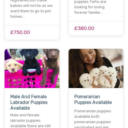
registered but these
puppies.?who are
babies will not be as we
looking for loving
want them to go to pet
forever familie…
homes…
£380.00
£750.00
Male And Female
Pomeranian
Labrador Puppies
Puppies Available
Available
Pomeranian puppies
Male and female
available both
labrador puppies
pomeranian puppies
available there are still
vaccinated and are