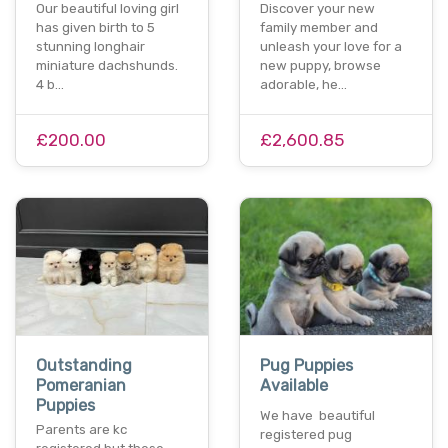
Our beautiful loving girl
Discover your new
has given birth to 5
family member and
stunning longhair
unleash your love for a
miniature dachshunds.
new puppy, browse
4 b…
adorable, he…
£200.00
£2,600.85
Outstanding
Pug Puppies
Pomeranian
Available
Puppies
We have beautiful
Parents are kc
registered pug