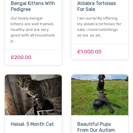
Bengal Kittens With
Aldabra Tortoises
Pedigree
For Sale
Our lovely bengal
I am currently offering
kittens are well trained,
my aldabra tortoises for
healthy and are very
sale. i have hatchlings
good with all household
as we as ad…
p…
£1,000.00
£200.00
Heisal. 5 Month Cat
Beautiful Pups
From Our Autism