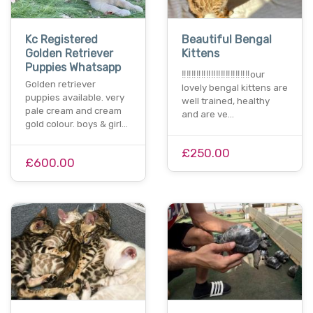
Kc Registered
Beautiful Bengal
Golden Retriever
Kittens
Puppies Whatsapp
‼️‼️‼️‼️‼️‼️‼️‼️‼️‼️‼️‼️‼️‼️our
Golden retriever
lovely bengal kittens are
puppies available. very
well trained, healthy
pale cream and cream
and are ve…
gold colour. boys & girl…
£250.00
£600.00