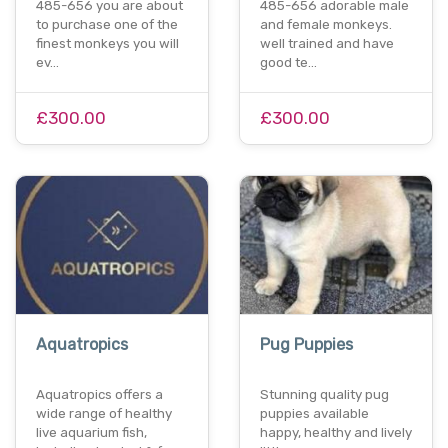
485-656 you are about
485-656 adorable male
to purchase one of the
and female monkeys.
finest monkeys you will
well trained and have
ev…
good te…
£300.00
£300.00
Aquatropics
Pug Puppies
Aquatropics offers a
Stunning quality pug
wide range of healthy
puppies available
live aquarium fish,
happy, healthy and lively