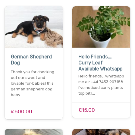
German Shepherd
Hello Friends,...
Dog
Curry Leaf
Available Whatsapp
Thank you for checking
Hello friends,...whatsapp
out our sweet and
me at: +44 7453 907158
lovable fur-babies! this
i’ve noticed curry plants
german shepherd dog
top bit l…
baby…
£15.00
£600.00