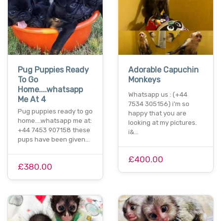
Pug Puppies Ready
Adorable Capuchin
To Go
Monkeys
Home....whatsapp
Whatsapp us : (+44
Me At 4
7534 305156) i’m so
Pug puppies ready to go
happy that you are
home....whatsapp me at:
looking at my pictures.
+44 7453 907158 these
i&…
pups have been given…
£400.00
£380.00