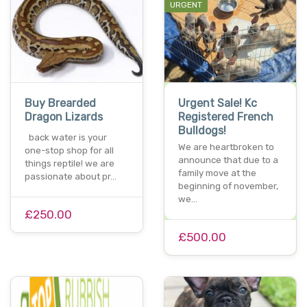
URGENT
Buy Brearded
Urgent Sale! Kc
Dragon Lizards
Registered French
Bulldogs!
back water is your
We are heartbroken to
one-stop shop for all
announce that due to a
things reptile! we are
family move at the
passionate about pr…
beginning of november,
we…
£250.00
£500.00