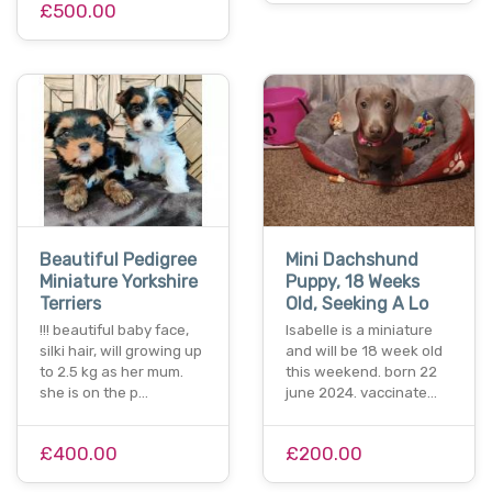
£500.00
Beautiful Pedigree
Mini Dachshund
Miniature Yorkshire
Puppy, 18 Weeks
Terriers
Old, Seeking A Lo
!!! beautiful baby face,
Isabelle is a miniature
silki hair, will growing up
and will be 18 week old
to 2.5 kg as her mum.
this weekend. born 22
she is on the p…
june 2024. vaccinate…
£400.00
£200.00