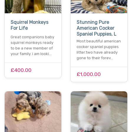
Squirrel Monkeys
Stunning Pure
For Life
American Cocker
Spaniel Puppies, L
Great companions baby
Most beautiful american
squirrel monkeys ready
cocker spaniel puppies
to be a new member of
litter.two have already
your family. i am looki…
gone to their forev…
£400.00
£1,000.00