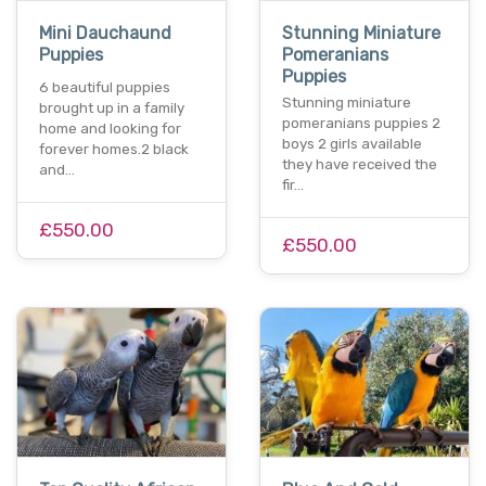
Mini Dauchaund
Stunning Miniature
Puppies
Pomeranians
Puppies
6 beautiful puppies
Stunning miniature
brought up in a family
pomeranians puppies 2
home and looking for
boys 2 girls available
forever homes.2 black
they have received the
and…
fir…
£550.00
£550.00