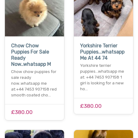
Chow Chow
Yorkshire Terrier
Puppies For Sale
Puppies...whatsapp
Ready
Me At 44 74
Now..whatsapp M
Yorkshire terrier
puppies...whatsapp me
Chow chow puppies for
at: +44 7453 907158 1
sale ready
girl is looking for a new
now..whatsapp me
ho…
at:+44 7453 907158 red
smooth coated cho…
£380.00
£380.00