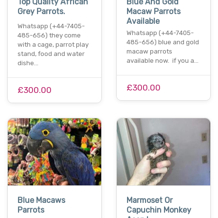
Top Quality African
Blue And Gold
Grey Parrots.
Macaw Parrots
Available
Whatsapp (+44-7405-
Whatsapp (+44-7405-
485-656) they come
485-656) blue and gold
with a cage, parrot play
macaw parrots
stand, food and water
available now. if you a…
dishe…
£300.00
£300.00
Blue Macaws
Marmoset Or
Parrots
Capuchin Monkey