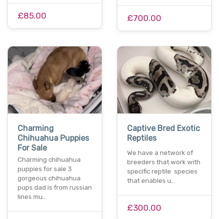
£85.00
£700.00
Charming
Captive Bred Exotic
Chihuahua Puppies
Reptiles
For Sale
We have a network of
Charming chihuahua
breeders that work with
puppies for sale 3
specific reptile species
gorgeous chihuahua
that enables u…
pups dad is from russian
lines mu…
£300.00