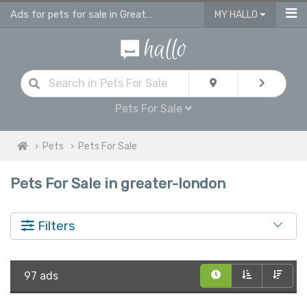
Ads for pets for sale in Greater London
MY HALLO
Pets For Sale
Pets
Pets For Sale
Pets For Sale in greater-london
Filters
97 ads