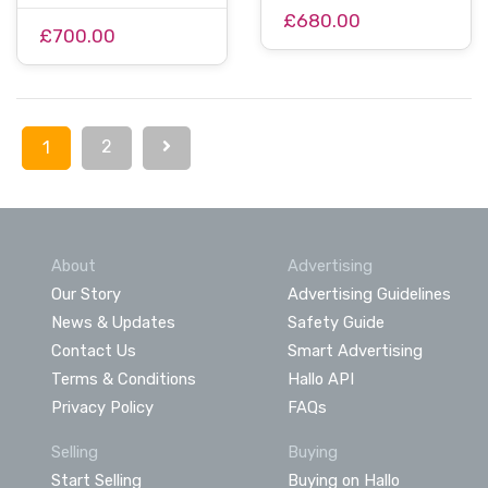
£680.00
£700.00
2
1
About
Advertising
Our Story
Advertising Guidelines
News & Updates
Safety Guide
Contact Us
Smart Advertising
Terms & Conditions
Hallo API
Privacy Policy
FAQs
Selling
Buying
Start Selling
Buying on Hallo