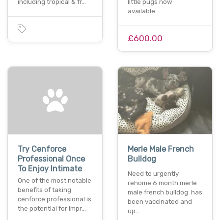
including tropical & fr…
little pugs now
available…
£600.00
Try Cenforce
Merle Male French
Professional Once
Bulldog
To Enjoy Intimate
Need to urgently
One of the most notable
rehome 6 month merle
benefits of taking
male french bulldog has
cenforce professional is
been vaccinated and
the potential for impr…
up…