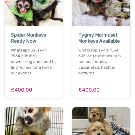
Spider Monkeys
Pygmy Marmoset
Ready Now
Monkeys Available
Whatsapp us : (+44
whatsapp: (+44 7534
7534 305156)
305156) the monkey is
downsizing and need to
tamed, friendly,
find homes for a few of
vaccinated, healthy,
our exotics…
potty tra…
£400.00
£400.00