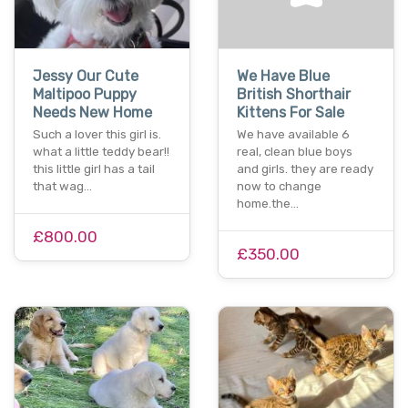
Jessy Our Cute
We Have Blue
Maltipoo Puppy
British Shorthair
Needs New Home
Kittens For Sale
Such a lover this girl is.
We have available 6
what a little teddy bear!!
real, clean blue boys
this little girl has a tail
and girls. they are ready
that wag…
now to change
home.the…
£800.00
£350.00