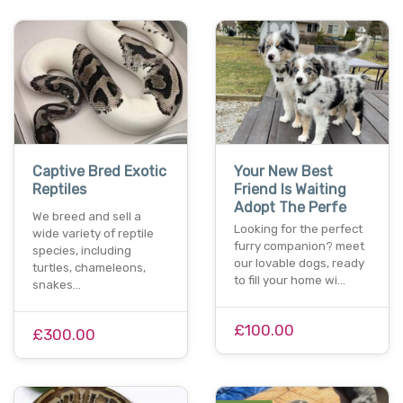
Captive Bred Exotic
Your New Best
Reptiles
Friend Is Waiting
Adopt The Perfe
We breed and sell a
Looking for the perfect
wide variety of reptile
furry companion? meet
species, including
our lovable dogs, ready
turtles, chameleons,
to fill your home wi…
snakes…
£100.00
£300.00