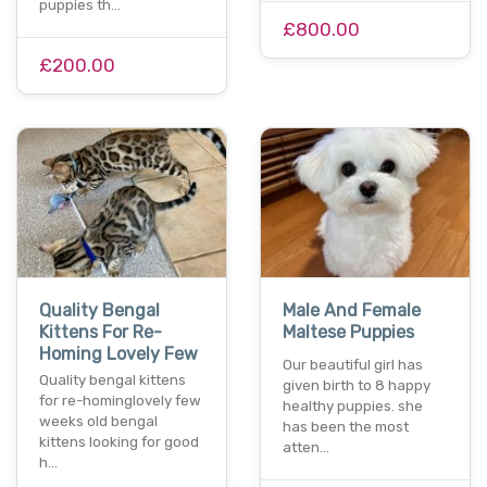
puppies th…
£800.00
£200.00
Quality Bengal
Male And Female
Kittens For Re-
Maltese Puppies
Homing Lovely Few
Our beautiful girl has
Quality bengal kittens
given birth to 8 happy
for re-hominglovely few
healthy puppies. she
weeks old bengal
has been the most
kittens looking for good
atten…
h…