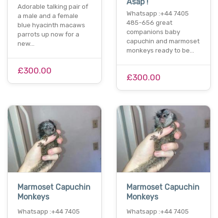
Asap !
Adorable talking pair of
Whatsapp :+44 7405
a male and a female
485-656 great
blue hyacinth macaws
companions baby
parrots up now for a
capuchin and marmoset
new…
monkeys ready to be…
£300.00
£300.00
Marmoset Capuchin
Marmoset Capuchin
Monkeys
Monkeys
Whatsapp :+44 7405
Whatsapp :+44 7405