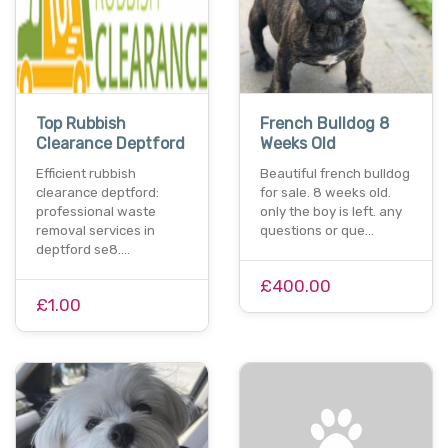
Top Rubbish
French Bulldog 8
Clearance Deptford
Weeks Old
Efficient rubbish
Beautiful french bulldog
clearance deptford:
for sale. 8 weeks old.
professional waste
only the boy is left. any
removal services in
questions or que…
deptford se8.…
£400.00
£1.00