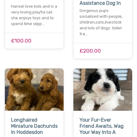
Assistance Dog In
Hansel love kids and is a
Gorgeous pups
very loving playful cat.
socialised with people,
she enjoys toys and to
children,cats,livestock
spend time slipp…
and lots of dogs. toilet
tra…
£100.00
£200.00
Longhaired
Your Fur-Ever
Miniature Dachunds
Friend Awaits, Wag
In Hoddesdon
Your Way Into A