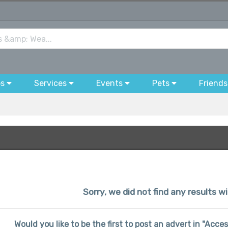
bs
Services
Events
Pets
Friends
Sorry, we did not find any results wi
Would you like to be the first to post an advert in "Acce