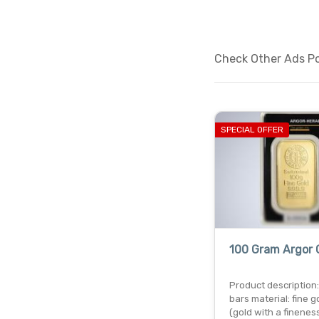
Check Other Ads Po
SPECIAL OFFER
100 Gram Argor 
Product description:
bars material: fine g
(gold with a finenes