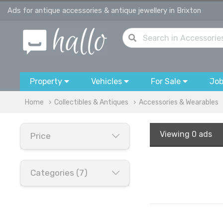
Ads for antique accessories & antique jewellery in Brixton
Property
Vehicles
For Sale
Jo
Home
Collectibles & Antiques
Accessories & Wearables
Viewing
0 ads
Price
Categories (7)