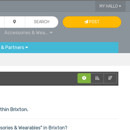
MY HALLO
SEARCH
POST
Accessories & Wea...
 & Partners
thin Brixton.
ssories & Wearables" in Brixton?