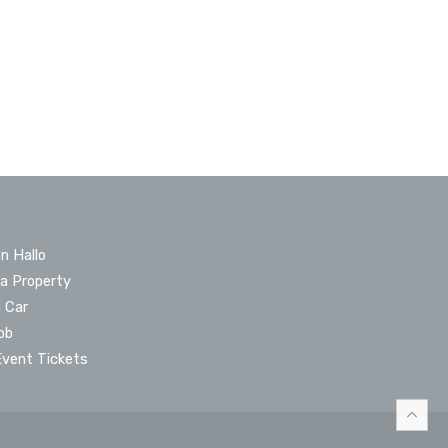
n Hallo
 a Property
a Car
ob
Event Tickets