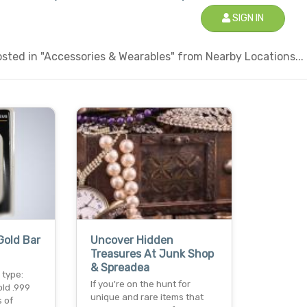
SIGN IN
sted in "Accessories & Wearables" from Nearby Locations...
Gold Bar
Uncover Hidden
Treasures At Junk Shop
& Spreadea
 type:
If you're on the hunt for
old .999
unique and rare items that
s of