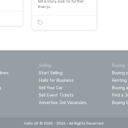
tell a story, look no further
than ju…
Selling
Buying
lines
Start Selling
Buying o
Hallo for Business
Renting
g
Sell Your Car
Buying 
Sell Event Tickets
Find a J
Advertise Job Vacancies
Buying 
Hallo UK © 2005 - 2026 • All Rights Reserved.