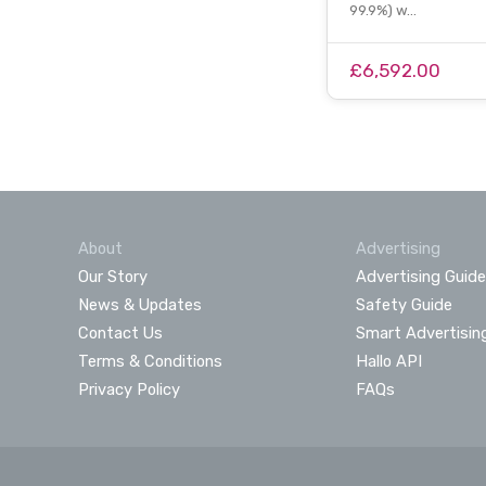
99.9%) w…
£6,592.00
About
Advertising
Our Story
Advertising Guide
News & Updates
Safety Guide
Contact Us
Smart Advertisin
Terms & Conditions
Hallo API
Privacy Policy
FAQs