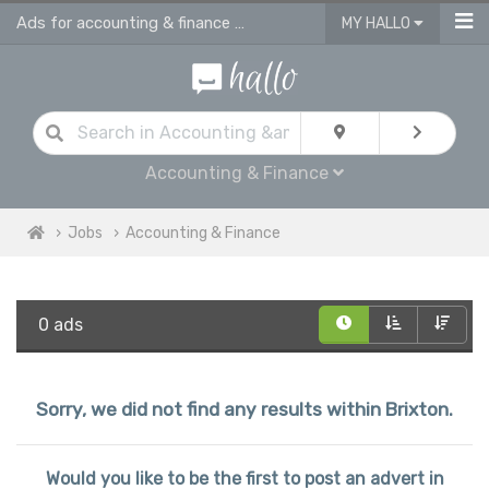
Ads for accounting & finance jobs in Brixton
MY HALLO
Accounting & Finance
Jobs
Accounting & Finance
0 ads
Sorry, we did not find any results within Brixton.
Would you like to be the first to post an advert in