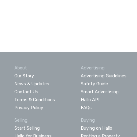
About
Advertising
Our Story
Advertising Guidelines
News & Updates
Safety Guide
Contact Us
Smart Advertising
Terms & Conditions
Hallo API
Privacy Policy
FAQs
Selling
Buying
Start Selling
Buying on Hallo
Hallo for Business
Renting a Property