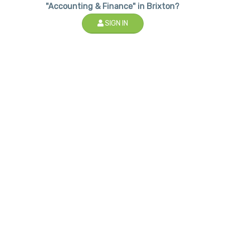
"Accounting & Finance" in Brixton?
SIGN IN