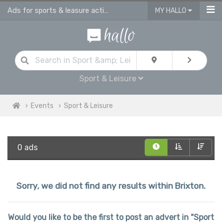
Ads for sports & leasure activities & events in Brixton
MY HALLO
Sport & Leisure
Events
Sport & Leisure
0 ads
Sorry, we did not find any results within Brixton.
Would you like to be the first to post an advert in "Sport