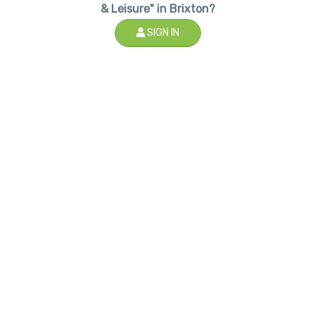
& Leisure" in Brixton?
SIGN IN