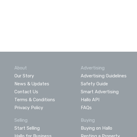
About
Advertising
Our Story
Advertising Guidelines
News & Updates
Safety Guide
Contact Us
Smart Advertising
Terms & Conditions
Hallo API
Privacy Policy
FAQs
Selling
Buying
Start Selling
Buying on Hallo
Hallo for Business
Renting a Property