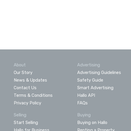
About
Advertising
Our Story
Advertising Guidelines
News & Updates
Safety Guide
Contact Us
Smart Advertising
Terms & Conditions
Hallo API
Privacy Policy
FAQs
Selling
Buying
Start Selling
Buying on Hallo
Hallo for Business
Renting a Property