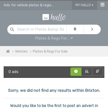
Ads for vehicle plates & registrations for sale in Brixton
MY HALLO
Plates & Regs For...
Vehicles
Plates & Regs For Sale
0 ads
Sorry, we did not find any results within Brixton.
Would you like to be the first to post an advert in