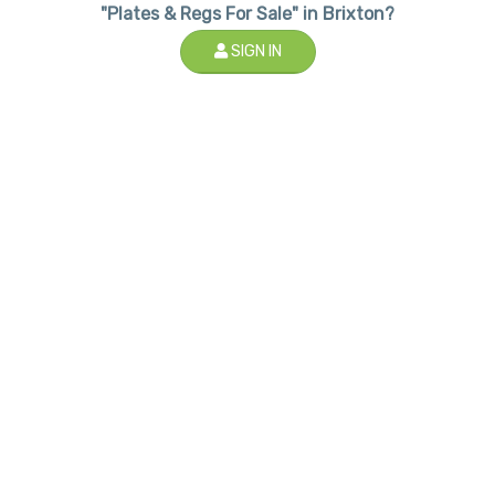
"Plates & Regs For Sale" in Brixton?
SIGN IN