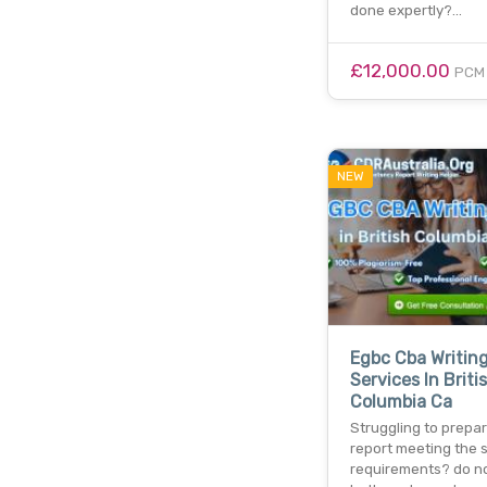
done expertly?…
£12,000.00
PCM
NEW
Egbc Cba Writin
Services In Briti
Columbia Ca
Struggling to prepa
report meeting the 
requirements? do n