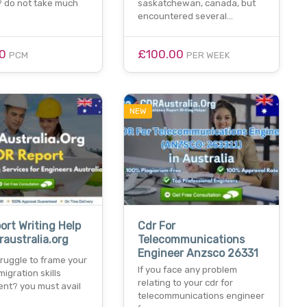
 do not take much
saskatchewan, canada, but
encountered several…
00
£100.00
PCM
PER WEEK
NEW
ort Writing Help
Cdr For
raustralia.org
Telecommunications
Engineer Anzsco 26331
ruggle to frame your
If you face any problem
migration skills
relating to your cdr for
nt? you must avail
telecommunications engineer