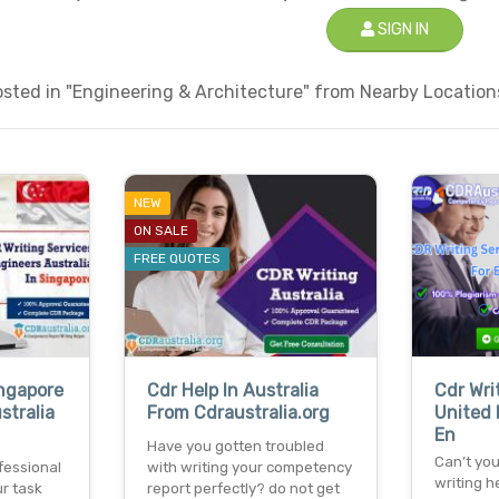
SIGN IN
sted in "Engineering & Architecture" from Nearby Locations
NEW
ON SALE
FREE QUOTES
ingapore
Cdr Help In Australia
Cdr Wri
stralia
From Cdraustralia.org
United 
En
Have you gotten troubled
Can’t you
fessional
with writing your competency
writing h
r task
report perfectly? do not get