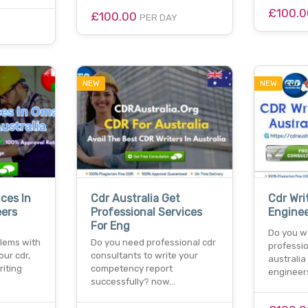
£100.
£100.00
PER DAY
NEW
NEW
ices In
Cdr Australia Get
Cdr Wri
ers
Professional Services
Enginee
For Eng
Do you wa
blems with
Do you need professional cdr
professio
our cdr,
consultants to write your
australia
riting
competency report
engineer
successfully? now…