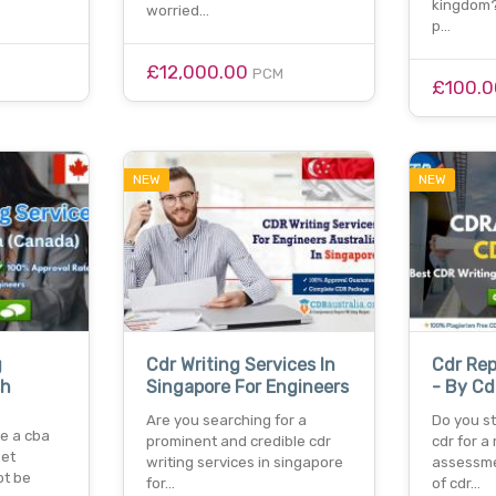
kingdom?
worried…
p…
£12,000.00
PCM
£100.
NEW
NEW
g
Cdr Writing Services In
Cdr Rep
sh
Singapore For Engineers
- By Cd
Are you searching for a
Do you st
re a cba
prominent and credible cdr
cdr for a 
set
writing services in singapore
assessme
ot be
for…
of cdr…