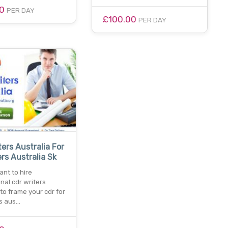
00
PER DAY
£100.00
PER DAY
ters Australia For
rs Australia Sk
nt to hire
nal cdr writers
 to frame your cdr for
s aus…