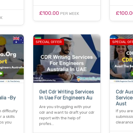
£100.00
£100.
PER WEEK
EK
SPECIAL OFFER
SPECIAL OF
Get Cdr Writing Services
Cdr Aus
lia -By
In Uae For Engineers Au
Service
Aust
Are you struggling with your
difficulty
If you ar
cdr and want to draft your cdr
r a skills
submissi
report with the help of
ps you
clearance
profes…