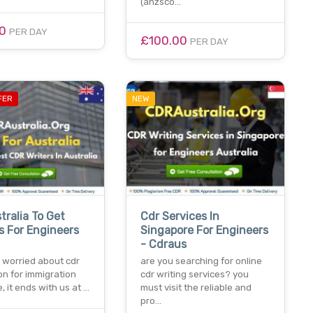
(anzsco…
00
PER DAY
£100.00
PER DAY
FER
NEW
tralia To Get
Cdr Services In
s For Engineers
Singapore For Engineers
- Cdraus
e worried about cdr
are you searching for online
on for immigration
cdr writing services? you
, it ends with us at …
must visit the reliable and
pro…