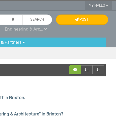
MY HALLO
SEARCH
POST
Engineering & Arc...
 & Partners
thin Brixton.
eering & Architecture" in Brixton?