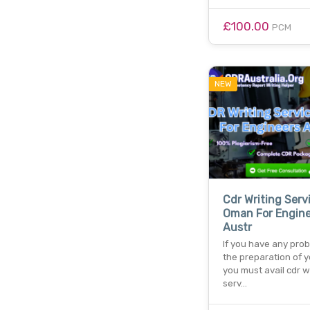
£100.00
PCM
NEW
Cdr Writing Serv
Oman For Engine
Austr
If you have any pro
the preparation of y
you must avail cdr w
serv…