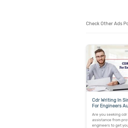
Check Other Ads Po
Cdr Writing In S
For Engineers Au
Are you seeking cdr
assistance from pro
engineers to get you