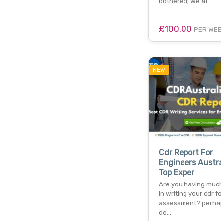
bothered; we at…
£100.00
PER WE
NEW
Cdr Report For
Engineers Austra
Top Exper
Are you having much 
in writing your cdr fo
assessment? perha
do…