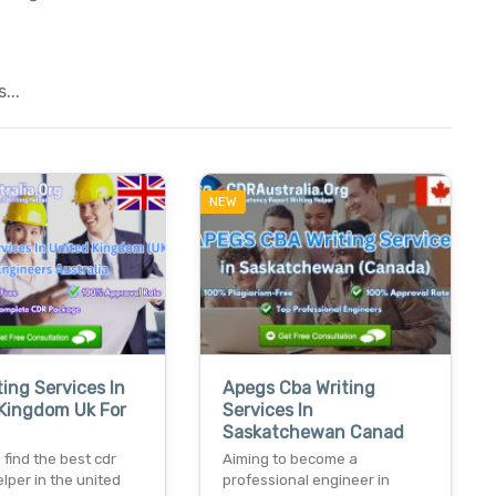
...
NEW
ting Services In
Apegs Cba Writing
Kingdom Uk For
Services In
Saskatchewan Canad
 find the best cdr
Aiming to become a
elper in the united
professional engineer in