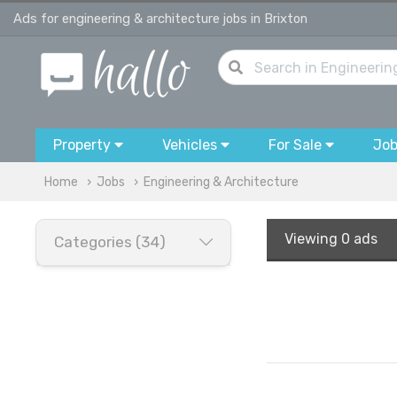
Ads for engineering & architecture jobs in Brixton
Property
Vehicles
For Sale
Jo
Home
Jobs
Engineering & Architecture
Viewing
0 ads
Categories (34)