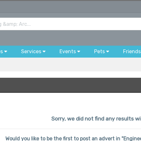
bs
Services
Events
Pets
Friends
Sorry, we did not find any results wi
Would you like to be the first to post an advert in "Engin