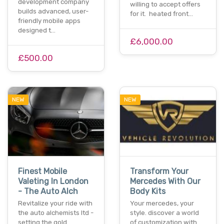
development company
willing to accept offers
builds advanced, user-
for it. heated front…
friendly mobile apps
designed t…
£6,000.00
£500.00
NEW
NEW
Finest Mobile
Transform Your
Valeting In London
Mercedes With Our
- The Auto Alch
Body Kits
Revitalize your ride with
Your mercedes, your
the auto alchemists ltd -
style. discover a world
setting the gold
of customization with