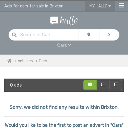
Ads for cars for sale in Brixton
MY HALLO
Cars
Vehicles
Cars
0 ads
Sorry, we did not find any results within Brixton.
Would you like to be the first to post an advert in "Cars"