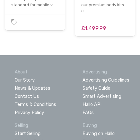
standard for mobile v…
our premium body kits.
c…
£1,499.99
About
Advertising
Our Story
Advertising Guidelines
News & Updates
Safety Guide
Contact Us
Smart Advertising
Terms & Conditions
Hallo API
Privacy Policy
FAQs
Selling
Buying
Start Selling
Buying on Hallo