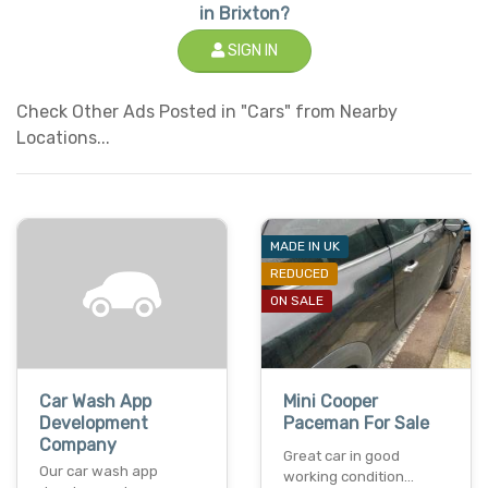
in Brixton?
SIGN IN
Check Other Ads Posted in "Cars" from Nearby
Locations...
MADE IN UK
REDUCED
ON SALE
Car Wash App
Mini Cooper
Development
Paceman For Sale
Company
Great car in good
Our car wash app
working condition...