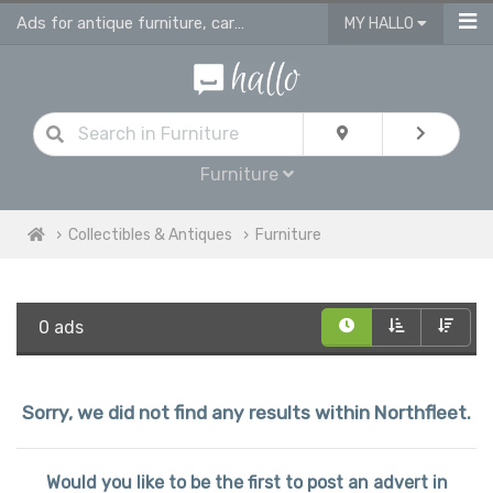
Ads for antique furniture, carpets, rugs and home accessories in Northfleet
MY HALLO
Furniture
Collectibles & Antiques
Furniture
0 ads
Sorry, we did not find any results within Northfleet.
Would you like to be the first to post an advert in