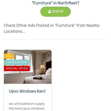
"Furniture" in Northfleet?
SIGN IN
Check Other Ads Posted in "Furniture" from Nearby
Locations...
NEW
LIMITED STOCK
SPECIAL OFFER
Upvc Windows Kent
we at tradetech supply
the best upvc windows