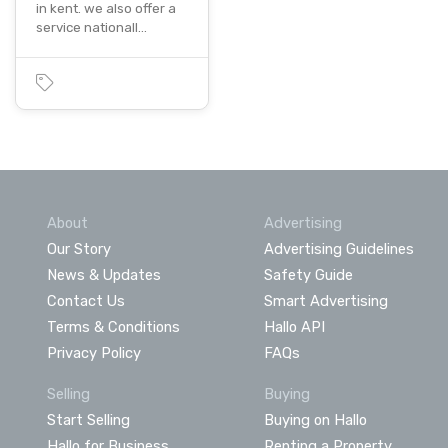
in kent. we also offer a
service nationall…
About
Advertising
Our Story
Advertising Guidelines
News & Updates
Safety Guide
Contact Us
Smart Advertising
Terms & Conditions
Hallo API
Privacy Policy
FAQs
Selling
Buying
Start Selling
Buying on Hallo
Hallo for Business
Renting a Property