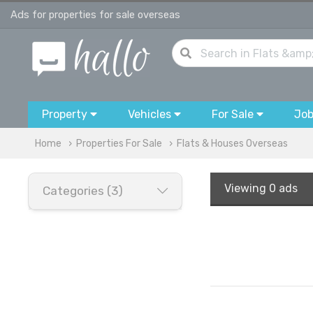
Ads for properties for sale overseas
Property
Vehicles
For Sale
Jo
Home
Properties For Sale
Flats & Houses Overseas
Viewing
0 ads
Categories (3)