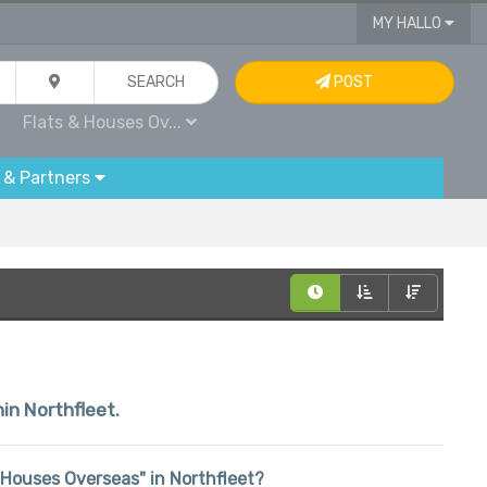
MY HALLO
SEARCH
POST
Flats & Houses Ov...
 & Partners
hin Northfleet.
 & Houses Overseas" in Northfleet?