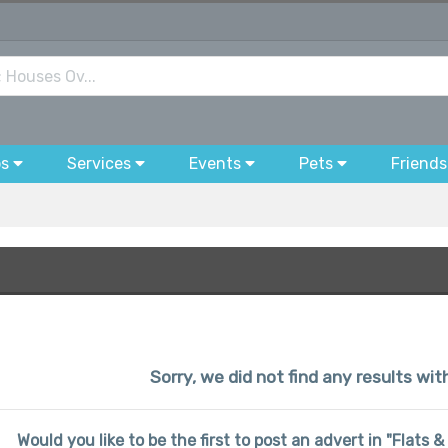
bs
Services
Events
Pets
Friends
Sorry, we did not find any results wit
Would you like to be the first to post an advert in "Flats