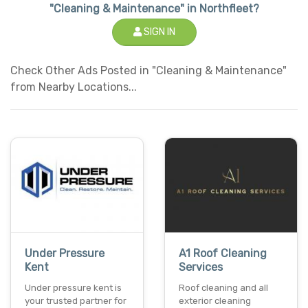
"Cleaning & Maintenance" in Northfleet?
SIGN IN
Check Other Ads Posted in "Cleaning & Maintenance"
from Nearby Locations...
Under Pressure
A1 Roof Cleaning
Kent
Services
Under pressure kent is
Roof cleaning and all
your trusted partner for
exterior cleaning