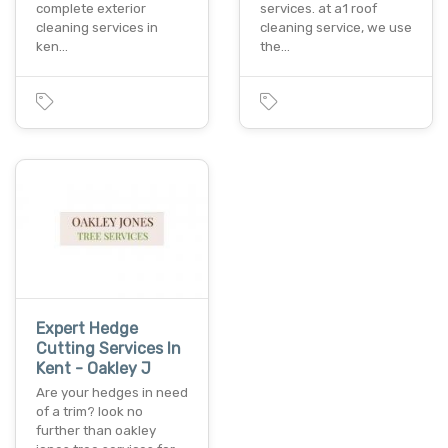
complete exterior
services. at a1 roof
cleaning services in
cleaning service, we use
ken…
the…
Expert Hedge
Cutting Services In
Kent - Oakley J
Are your hedges in need
of a trim? look no
further than oakley