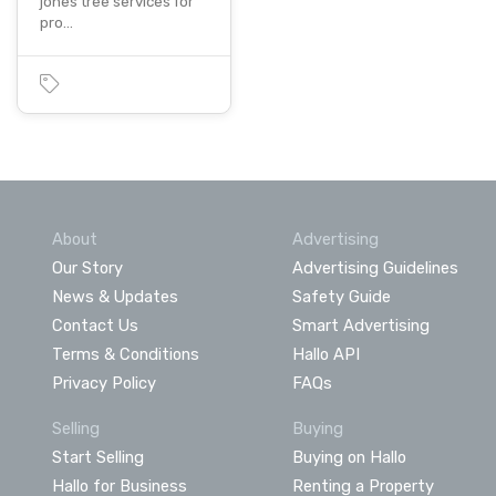
jones tree services for
pro…
About
Advertising
Our Story
Advertising Guidelines
News & Updates
Safety Guide
Contact Us
Smart Advertising
Terms & Conditions
Hallo API
Privacy Policy
FAQs
Selling
Buying
Start Selling
Buying on Hallo
Hallo for Business
Renting a Property