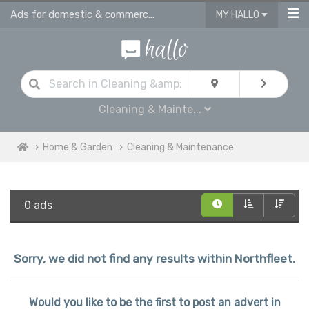
Ads for domestic & commercial cleaning products & supplies in Northfleet
MY HALLO
Cleaning & Mainte...
Home & Garden
Cleaning & Maintenance
0 ads
Sorry, we did not find any results within Northfleet.
Would you like to be the first to post an advert in