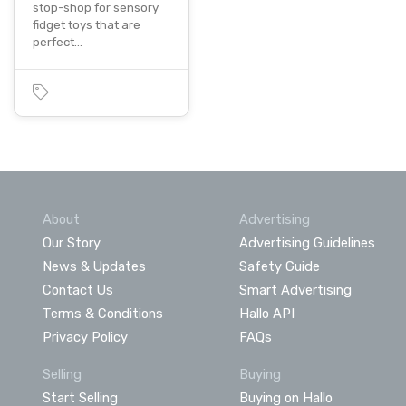
stop-shop for sensory
fidget toys that are
perfect…
About
Advertising
Our Story
Advertising Guidelines
News & Updates
Safety Guide
Contact Us
Smart Advertising
Terms & Conditions
Hallo API
Privacy Policy
FAQs
Selling
Buying
Start Selling
Buying on Hallo