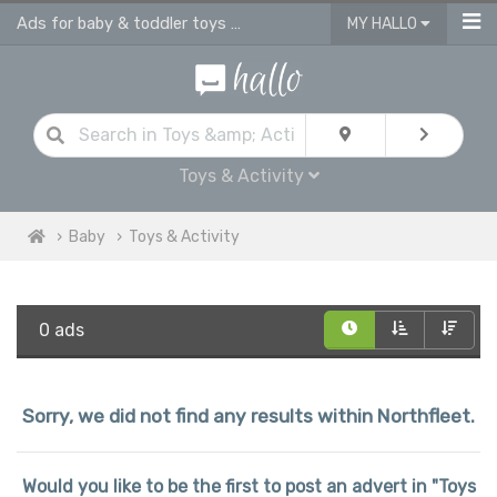
Ads for baby & toddler toys & activities
MY HALLO
Toys & Activity
Baby
Toys & Activity
0 ads
Sorry, we did not find any results within Northfleet.
Would you like to be the first to post an advert in "Toys