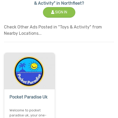
& Activity" in Northfleet?
SIGN IN
Check Other Ads Posted in "Toys & Activity" from
Nearby Locations...
Pocket Paradise Uk
Welcome to pocket
paradise uk, your one-