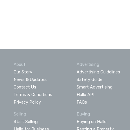
About
Advertising
Our Story
Advertising Guidelines
News & Updates
Safety Guide
Contact Us
Smart Advertising
Terms & Conditions
Hallo API
Privacy Policy
FAQs
Selling
Buying
Start Selling
Buying on Hallo
Hallo for Business
Renting a Property