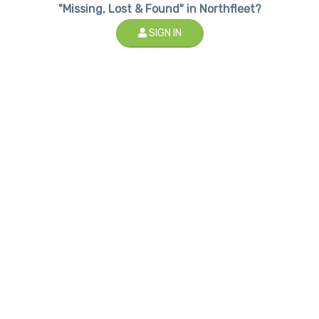
"Missing, Lost & Found" in Northfleet?
SIGN IN