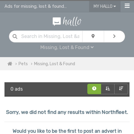
Ads for missing, lost & found pets Northfleet
MY HALLO
Missing, Lost & Found
Pets
Missing, Lost & Found
0 ads
Sorry, we did not find any results within Northfleet.
Would you like to be the first to post an advert in