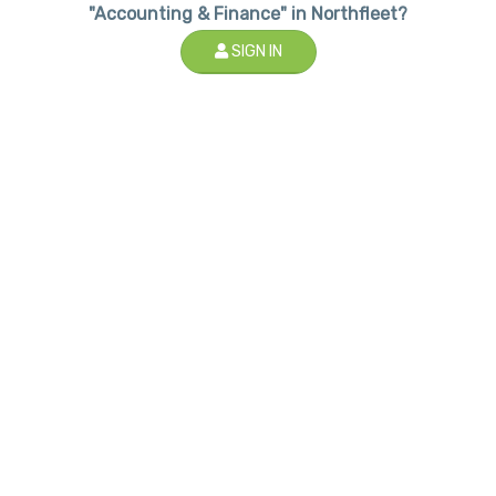
"Accounting & Finance" in Northfleet?
SIGN IN