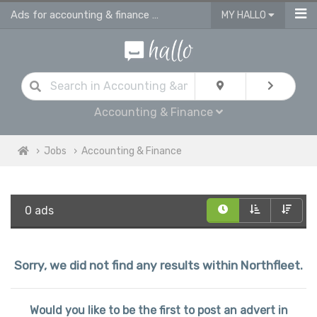
Ads for accounting & finance jobs in Northfleet
MY HALLO
Accounting & Finance
Jobs
Accounting & Finance
0 ads
Sorry, we did not find any results within Northfleet.
Would you like to be the first to post an advert in