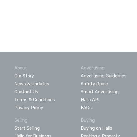
About
Advertising
Our Story
Advertising Guidelines
News & Updates
Safety Guide
Contact Us
Smart Advertising
Terms & Conditions
Hallo API
Privacy Policy
FAQs
Selling
Buying
Start Selling
Buying on Hallo
Hallo for Business
Renting a Property