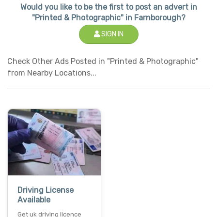
Would you like to be the first to post an advert in
"Printed & Photographic" in Farnborough?
SIGN IN
Check Other Ads Posted in "Printed & Photographic"
from Nearby Locations...
Driving License
Available
Get uk driving licence