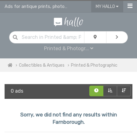
Ads for antique prints, photographies and maps
MY HALLO
Printed & Photogr...
Collectibles & Antiques
Printed & Photographic
0 ads
Sorry, we did not find any results within
Farnborough.