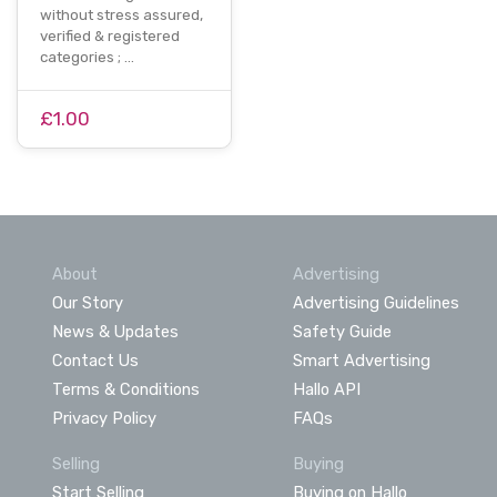
without stress assured,
verified & registered
categories ; …
£1.00
About
Advertising
Our Story
Advertising Guidelines
News & Updates
Safety Guide
Contact Us
Smart Advertising
Terms & Conditions
Hallo API
Privacy Policy
FAQs
Selling
Buying
Start Selling
Buying on Hallo