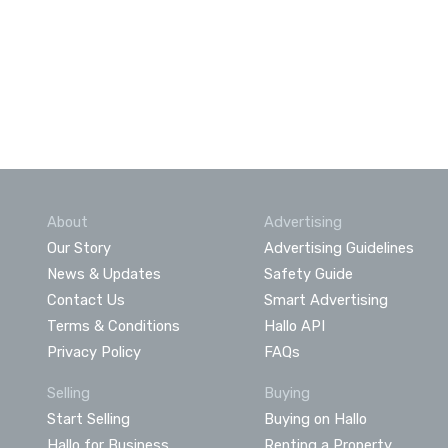
About
Advertising
Our Story
Advertising Guidelines
News & Updates
Safety Guide
Contact Us
Smart Advertising
Terms & Conditions
Hallo API
Privacy Policy
FAQs
Selling
Buying
Start Selling
Buying on Hallo
Hallo for Business
Renting a Property