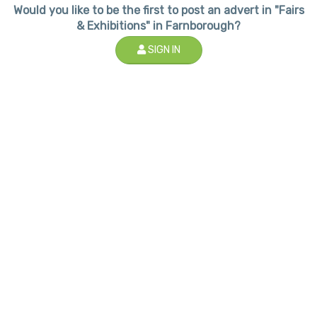
Would you like to be the first to post an advert in "Fairs
& Exhibitions" in Farnborough?
SIGN IN