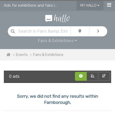
Ads for exhibitions and fairs in Farnborough
MY HALLO
Fairs & Exhibitions
Events
Fairs & Exhibitions
0 ads
Sorry, we did not find any results within
Farnborough.