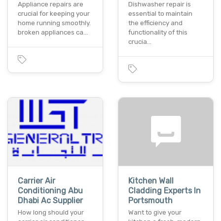
Appliance repairs are
Dishwasher repair is
crucial for keeping your
essential to maintain
home running smoothly.
the efficiency and
broken appliances ca…
functionality of this
crucia…
Carrier Air
Kitchen Wall
Conditioning Abu
Cladding Experts In
Dhabi Ac Supplier
Portsmouth
How long should your
Want to give your