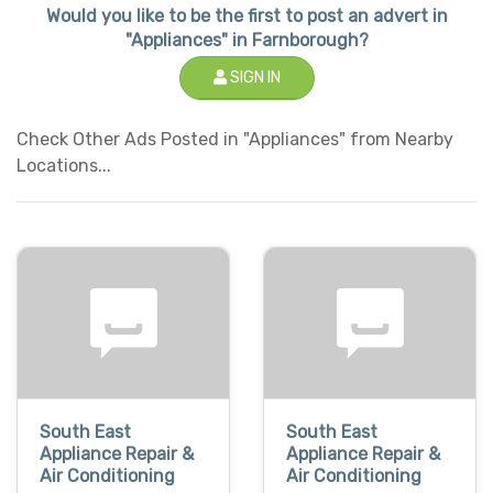
Would you like to be the first to post an advert in
"Appliances" in Farnborough?
SIGN IN
Check Other Ads Posted in "Appliances" from Nearby
Locations...
South East
South East
Appliance Repair &
Appliance Repair &
Air Conditioning
Air Conditioning