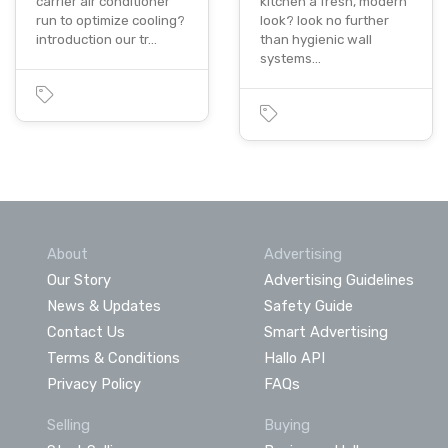
carrier air conditioner
kitchen a fresh, modern
run to optimize cooling?
look? look no further
introduction our tr…
than hygienic wall
systems…
About
Advertising
Our Story
Advertising Guidelines
News & Updates
Safety Guide
Contact Us
Smart Advertising
Terms & Conditions
Hallo API
Privacy Policy
FAQs
Selling
Buying