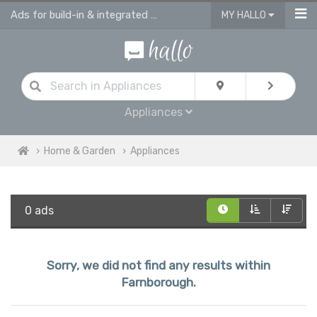
Ads for build-in & integrated kitchen appliances
MY HALLO
Appliances
Home & Garden
Appliances
0 ads
Sorry, we did not find any results within
Farnborough.