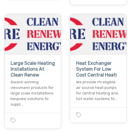
Large Scale Heating
Heat Exchanger
Installations At
System For Low
Clean Renew
Cost Central Heati
Award-winning
We provide rhi eligible
viessmann products for
air source heat pumps
large scale installations.
for central heating and
bespoke solutions to
hot water systems fo…
suppl…