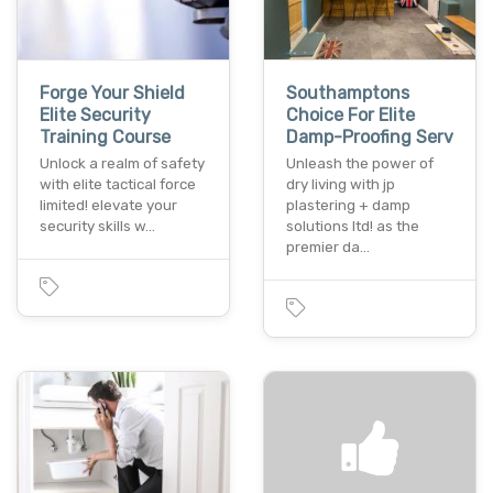
Forge Your Shield
Southamptons
Elite Security
Choice For Elite
Training Course
Damp-Proofing Serv
Unlock a realm of safety
Unleash the power of
with elite tactical force
dry living with jp
limited! elevate your
plastering + damp
security skills w…
solutions ltd! as the
premier da…