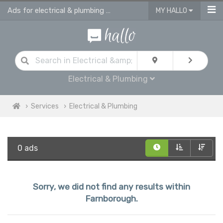
Ads for electrical & plumbing services in Farnborough
MY HALLO
Electrical & Plumbing
Services
Electrical & Plumbing
0 ads
Sorry, we did not find any results within
Farnborough.