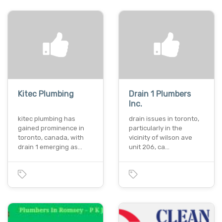
Kitec Plumbing
Drain 1 Plumbers
Inc.
kitec plumbing has
drain issues in toronto,
gained prominence in
particularly in the
toronto, canada, with
vicinity of wilson ave
drain 1 emerging as…
unit 206, ca…