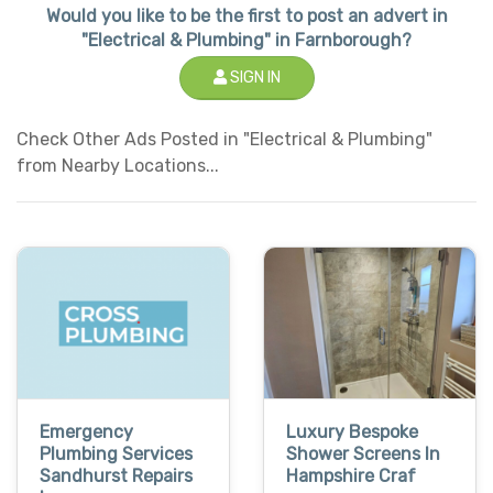
Would you like to be the first to post an advert in
"Electrical & Plumbing" in Farnborough?
SIGN IN
Check Other Ads Posted in "Electrical & Plumbing"
from Nearby Locations...
Emergency
Luxury Bespoke
Plumbing Services
Shower Screens In
Sandhurst Repairs
Hampshire Craf