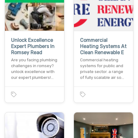
Unlock Excellence
Commercial
Expert Plumbers In
Heating Systems At
Romsey Read
Clean Renewable E
Are you facing plumbing
Commercial heating
challenges in romsey?
systems for public and
unlock excellence with
private sector. a range
our expert plumbers!…
of fully scalable air so…