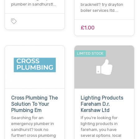
plumber in sandhurst!…
bracknell? try drayton
boiler services ltd.…
£1.00
LIMITED STOCK
Cross Plumbing The
Lighting Products
Solution To Your
Fareham D.r.
Plumbing Em
Kershaw Ltd
Searching for an
If you're looking for
emergency plumber in
lighting products in
sandhurst? look no
fareham, you have
further! cross plumbing
several options. local