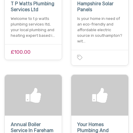
T P Watts Plumbing
Hampshire Solar
Services Ltd
Panels
Welcome to t p watts
Is your home in need of
plumbing services ltd,
an eco-friendly and
your local plumbing and
affordable electric
heating expert based i…
source in southampton?
wit…
£100.00
Annual Boiler
Your Homes
Service In Fareham
Plumbing And