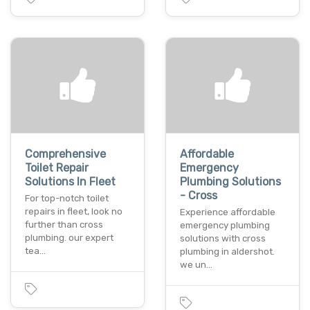
Comprehensive
Affordable
Toilet Repair
Emergency
Solutions In Fleet
Plumbing Solutions
- Cross
For top-notch toilet
repairs in fleet, look no
Experience affordable
further than cross
emergency plumbing
plumbing. our expert
solutions with cross
tea…
plumbing in aldershot.
we un…