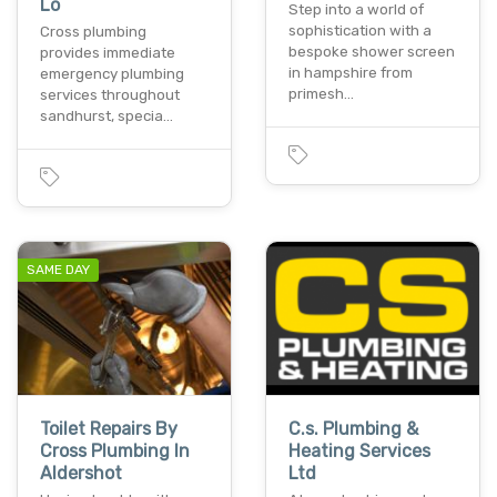
Lo
Step into a world of
sophistication with a
Cross plumbing
bespoke shower screen
provides immediate
in hampshire from
emergency plumbing
primesh…
services throughout
sandhurst, specia…
SAME DAY
Toilet Repairs By
C.s. Plumbing &
Cross Plumbing In
Heating Services
Aldershot
Ltd