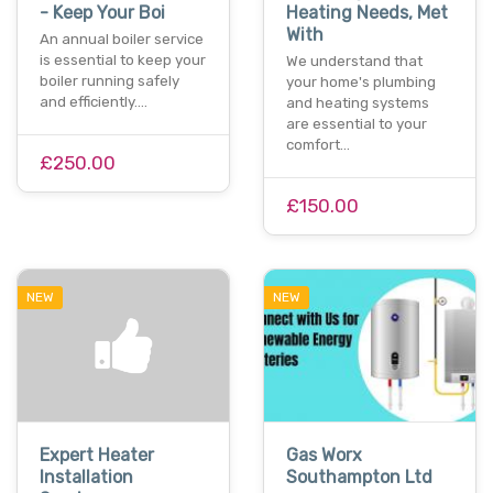
- Keep Your Boi
Heating Needs, Met
With
An annual boiler service
is essential to keep your
We understand that
boiler running safely
your home's plumbing
and efficiently.…
and heating systems
are essential to your
comfort…
£250.00
£150.00
NEW
NEW
Expert Heater
Gas Worx
Installation
Southampton Ltd