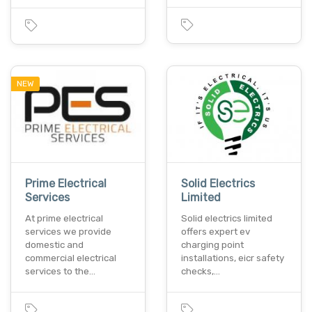
NEW
Prime Electrical
Solid Electrics
Services
Limited
At prime electrical
Solid electrics limited
services we provide
offers expert ev
domestic and
charging point
commercial electrical
installations, eicr safety
services to the…
checks,…