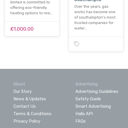
limited is committed to
Over the years, gas
offering eco-friendly
works has become one
heating options to resi…
of southampton's most
trusted companies for
£1,000.00
water…
About
Advertising
Our Story
Advertising Guidelines
News & Updates
Safety Guide
Contact Us
Smart Advertising
Terms & Conditions
Hallo API
Privacy Policy
FAQs