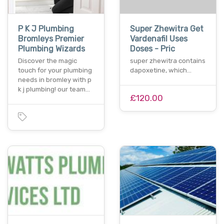
P K J Plumbing
Super Zhewitra Get
Bromleys Premier
Vardenafil Uses
Plumbing Wizards
Doses - Pric
Discover the magic
super zhewitra contains
touch for your plumbing
dapoxetine, which…
needs in bromley with p
k j plumbing! our team…
£120.00