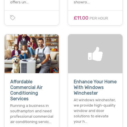
offers un…
showro…
£11.00
PER HOUR
Affordable
Enhance Your Home
Commercial Air
With Windows
Conditioning
Winchester
Services
At windows winchester,
we provide high-quality
Running a business in
window and door
southampton and need
solutions to elevate
professional commercial
your h…
air conditioning servic…