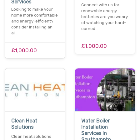
Services
Connect with us for
Looking to make your
renewable energy
home more comfortable
batteries are you weary
and energy-efficient?
of watching your hard-
consider installing an
earned…
ai…
£1,000.00
£1,000.00
Clean Heat
Water Boiler
Solutions
Installation
Services In
Clean heat solutions
Southampto