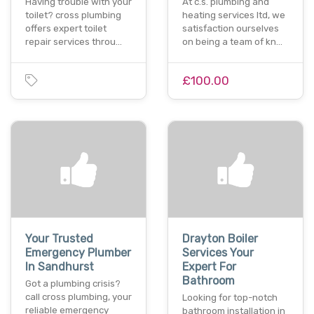
Having trouble with your
At c.s. plumbing and
toilet? cross plumbing
heating services ltd, we
offers expert toilet
satisfaction ourselves
repair services throu…
on being a team of kn…
£100.00
Your Trusted
Drayton Boiler
Emergency Plumber
Services Your
In Sandhurst
Expert For
Bathroom
Got a plumbing crisis?
call cross plumbing, your
Looking for top-notch
reliable emergency
bathroom installation in