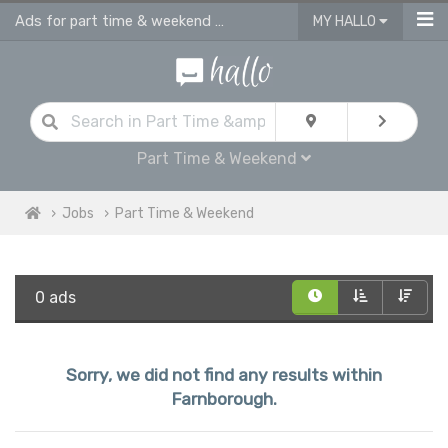
Ads for part time & weekend jobs in Farnborough
MY HALLO
Part Time & Weekend
Jobs
Part Time & Weekend
0 ads
Sorry, we did not find any results within
Farnborough.