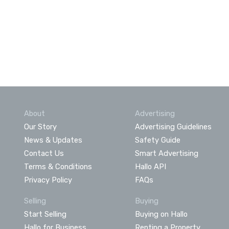
About
Advertising
Our Story
Advertising Guidelines
News & Updates
Safety Guide
Contact Us
Smart Advertising
Terms & Conditions
Hallo API
Privacy Policy
FAQs
Selling
Buying
Start Selling
Buying on Hallo
Hallo for Business
Renting a Property