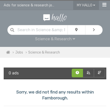
Ads for science & research jobs in Farnborough
MY HALLO
Science & Research
Jobs
Science & Research
0 ads
Sorry, we did not find any results within
Farnborough.