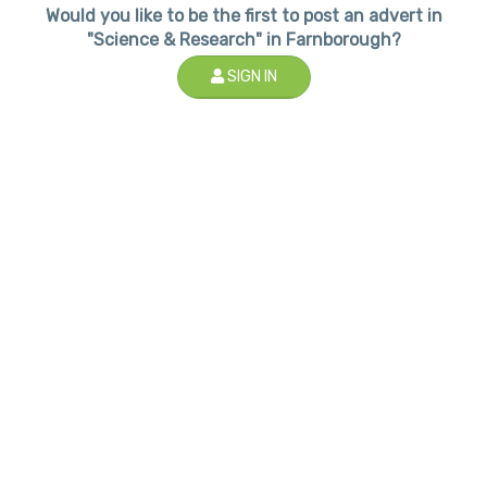
Would you like to be the first to post an advert in
"Science & Research" in Farnborough?
SIGN IN