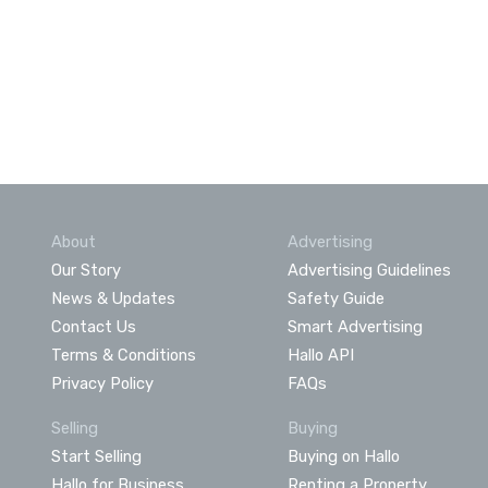
About
Advertising
Our Story
Advertising Guidelines
News & Updates
Safety Guide
Contact Us
Smart Advertising
Terms & Conditions
Hallo API
Privacy Policy
FAQs
Selling
Buying
Start Selling
Buying on Hallo
Hallo for Business
Renting a Property