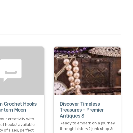
m Crochet Hooks
Discover Timeless
antern Moon
Treasures - Premier
Antiques S
our creativity with
Ready to embark on a journey
et hooks! available
through history? junk shop &
ty of sizes, perfect