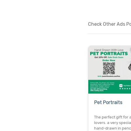
Check Other Ads Pos
Pet Portraits
The perfect gift for 
lovers. a very specia
hand-drawn in penci