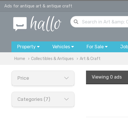
Ads for antique art & antique craft
Property
Vehicles
For Sale
Jo
Home
Collectibles & Antiques
Art & Craft
Viewing
0 ads
Price
Categories (7)