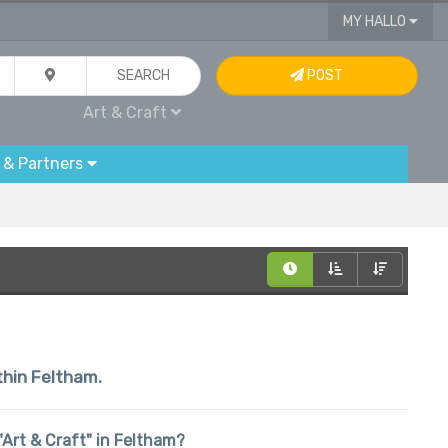
MY HALLO
SEARCH
POST
Art & Craft
 & Partners
ithin Feltham.
 "Art & Craft" in Feltham?