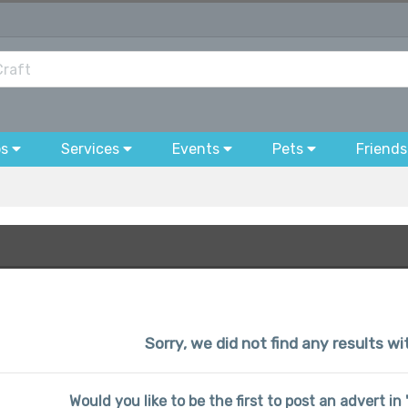
bs
Services
Events
Pets
Friends
Sorry, we did not find any results w
Would you like to be the first to post an advert in