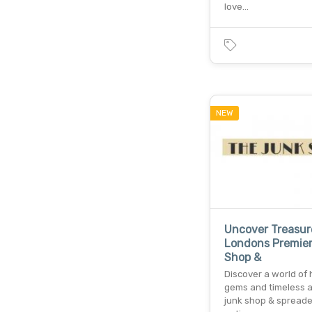
love…
NEW
Uncover Treasur
Londons Premie
Shop &
Discover a world of
gems and timeless al
junk shop & spread