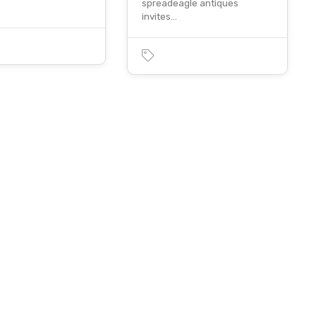
spreadeagle antiques
invites…