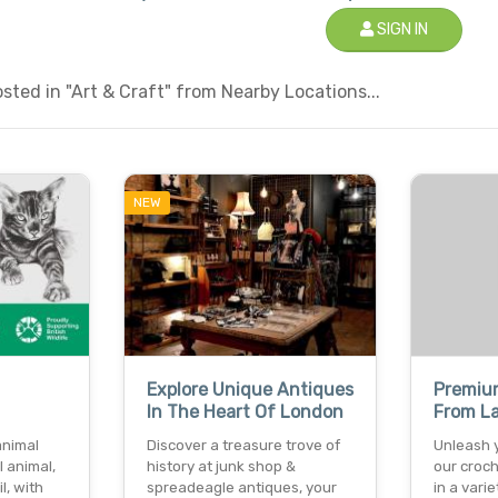
SIGN IN
ted in "Art & Craft" from Nearby Locations...
NEW
Explore Unique Antiques
Premiu
In The Heart Of London
From L
animal
Discover a treasure trove of
Unleash y
l animal,
history at junk shop &
our croch
l, with
spreadeagle antiques, your
in a varie