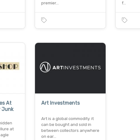
premier…
f…
es At
Art Investments
r Junk
Art is a global commodity. it
 hidden
can be bought and sold in
lure at
between collectors anywhere
eagle
on ear…