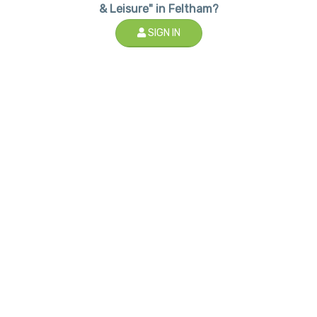
& Leisure" in Feltham?
SIGN IN