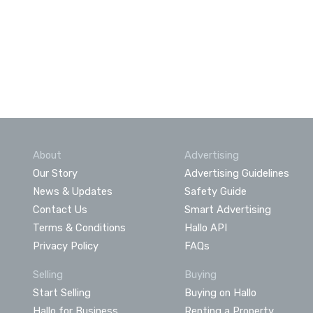
About
Advertising
Our Story
Advertising Guidelines
News & Updates
Safety Guide
Contact Us
Smart Advertising
Terms & Conditions
Hallo API
Privacy Policy
FAQs
Selling
Buying
Start Selling
Buying on Hallo
Hallo for Business
Renting a Property