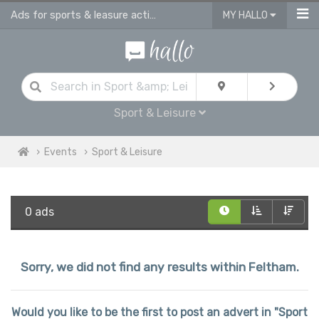
Ads for sports & leasure activities & events in Feltham
MY HALLO
Sport & Leisure
Events
Sport & Leisure
0 ads
Sorry, we did not find any results within Feltham.
Would you like to be the first to post an advert in "Sport