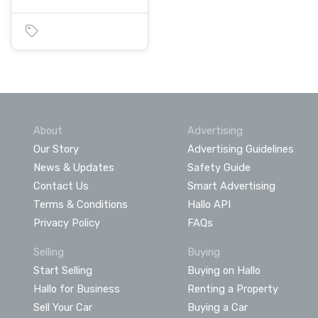
About
Advertising
Our Story
Advertising Guidelines
News & Updates
Safety Guide
Contact Us
Smart Advertising
Terms & Conditions
Hallo API
Privacy Policy
FAQs
Selling
Buying
Start Selling
Buying on Hallo
Hallo for Business
Renting a Property
Sell Your Car
Buying a Car