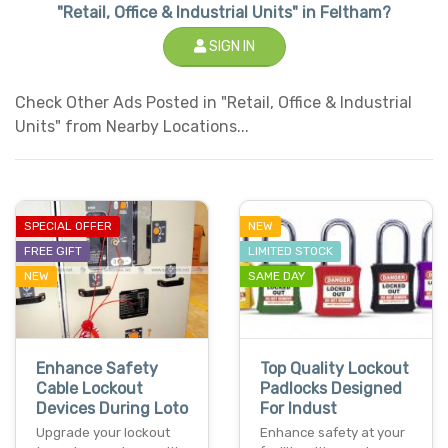
"Retail, Office & Industrial Units" in Feltham?
SIGN IN
Check Other Ads Posted in "Retail, Office & Industrial
Units" from Nearby Locations...
SPECIAL OFFER
NEW
FREE GIFT
LIMITED STOCK
NEW
SAME DAY
Enhance Safety
Top Quality Lockout
Cable Lockout
Padlocks Designed
Devices During Loto
For Indust
Upgrade your lockout
Enhance safety at your