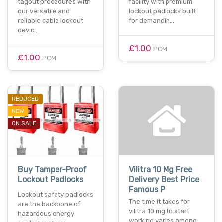
tagout procedures with
facility with premium
our versatile and
lockout padlocks built
reliable cable lockout
for demandin…
devic…
£1.00
PCM
£1.00
PCM
REDUCED
NEW
ON SALE
Buy Tamper-Proof
Vilitra 10 Mg Free
Lockout Padlocks
Delivery Best Price
Famous P
Lockout safety padlocks
The time it takes for
are the backbone of
vilitra 10 mg to start
hazardous energy
working varies among