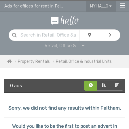
Ads for offices for rent in Feltham, retail units
MY HALLO
Retail, Office & ...
Property Rentals
Retail, Office & Industrial Units
0 ads
Sorry, we did not find any results within Feltham.
Would you like to be the first to post an advert in