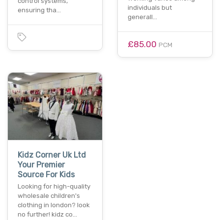
control systems,
individuals but
ensuring tha…
generall…
£85.00
PCM
Kidz Corner Uk Ltd
Your Premier
Source For Kids
Looking for high-quality
wholesale children's
clothing in london? look
no further! kidz co…