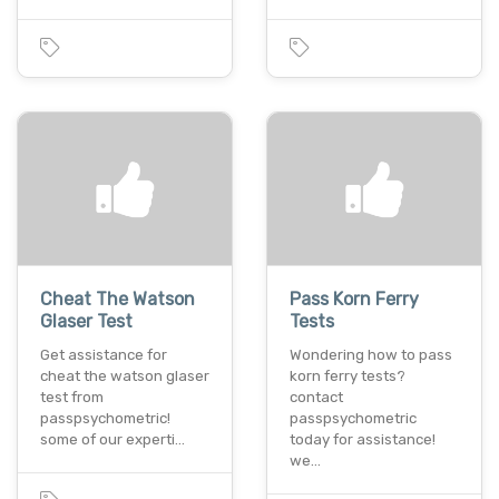
Cheat The Watson
Pass Korn Ferry
Glaser Test
Tests
Get assistance for
Wondering how to pass
cheat the watson glaser
korn ferry tests?
test from
contact
passpsychometric!
passpsychometric
some of our experti…
today for assistance!
we…