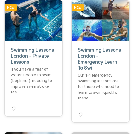
NEW
NEW
Swimming Lessons
Swimming Lessons
London - Private
London -
Lessons
Emergency Learn
To Swi
If you have a fear of
water, unable to swim
Our 1-1 emergency
(beginner), needing to
swimming lessons are
improve swim stroke
for those who need to
tec…
learn to swim quickly.
these…