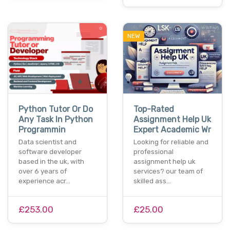
NEW
Python Tutor Or Do
Top-Rated
Any Task In Python
Assignment Help Uk
Programmin
Expert Academic Wr
Data scientist and
Looking for reliable and
software developer
professional
based in the uk, with
assignment help uk
over 6 years of
services? our team of
experience acr…
skilled ass…
£253.00
£25.00