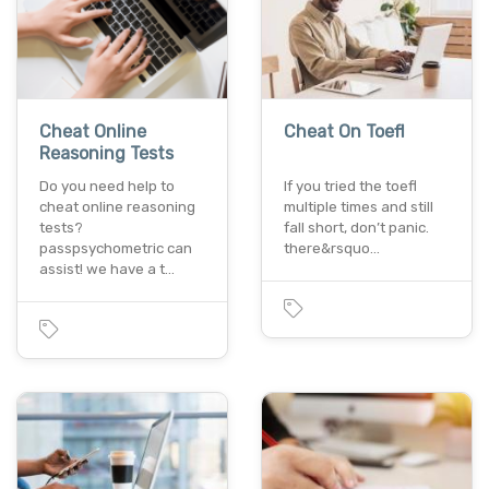
Cheat Online
Cheat On Toefl
Reasoning Tests
Do you need help to
If you tried the toefl
cheat online reasoning
multiple times and still
tests?
fall short, don’t panic.
passpsychometric can
there&rsquo…
assist! we have a t…