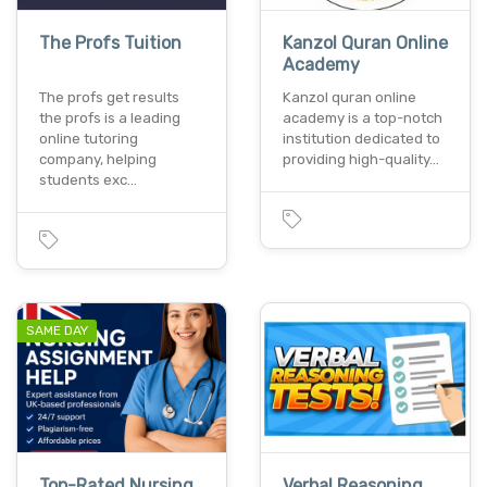
The Profs Tuition
Kanzol Quran Online
Academy
The profs get results
Kanzol quran online
the profs is a leading
academy is a top-notch
online tutoring
institution dedicated to
company, helping
providing high-quality…
students exc…
SAME DAY
Top-Rated Nursing
Verbal Reasoning