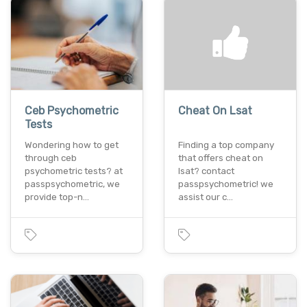
Ceb Psychometric
Cheat On Lsat
Tests
Wondering how to get
Finding a top company
through ceb
that offers cheat on
psychometric tests? at
lsat? contact
passpsychometric, we
passpsychometric! we
provide top-n…
assist our c…