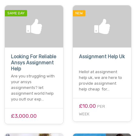
SAME DAY
NEW
Looking For Reliable
Assignment Help Uk
Ansys Assignment
Help
Hello! at assignment
Are you struggling with
help uk, we are here to
your ansys
provide assignment
assignments? let
help cheap for…
assignment world help
you out! our exp…
£10.00
PER
WEEK
£3,000.00