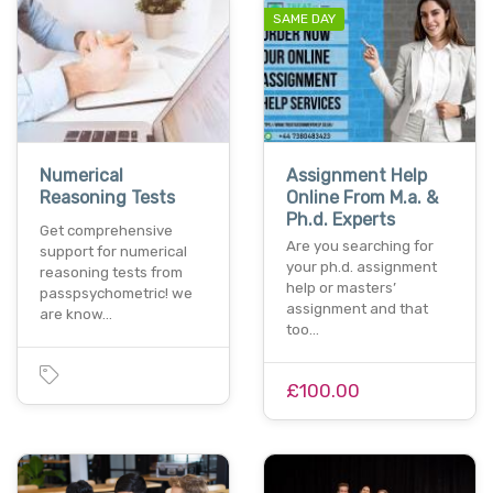
SAME DAY
Numerical
Assignment Help
Reasoning Tests
Online From M.a. &
Ph.d. Experts
Get comprehensive
Are you searching for
support for numerical
your ph.d. assignment
reasoning tests from
help or masters’
passpsychometric! we
assignment and that
are know…
too…
£100.00