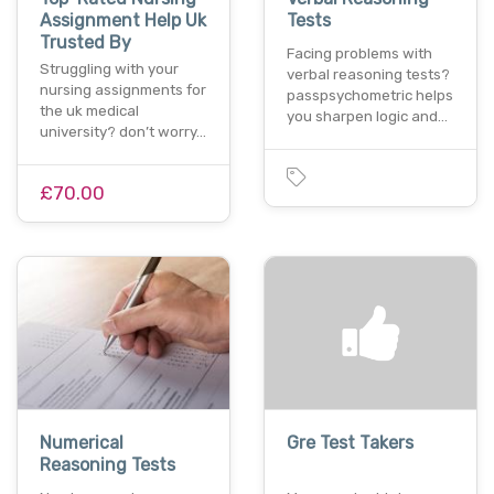
Assignment Help Uk
Tests
Trusted By
Facing problems with
Struggling with your
verbal reasoning tests?
nursing assignments for
passpsychometric helps
the uk medical
you sharpen logic and…
university? don’t worry…
£70.00
Numerical
Gre Test Takers
Reasoning Tests