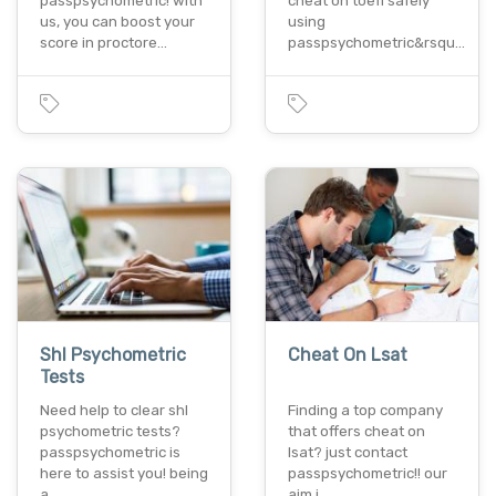
passpsychometric! with
cheat on toefl safely
us, you can boost your
using
score in proctore…
passpsychometric&rsqu…
Shl Psychometric
Cheat On Lsat
Tests
Need help to clear shl
Finding a top company
psychometric tests?
that offers cheat on
passpsychometric is
lsat? just contact
here to assist you! being
passpsychometric!! our
a…
aim i…