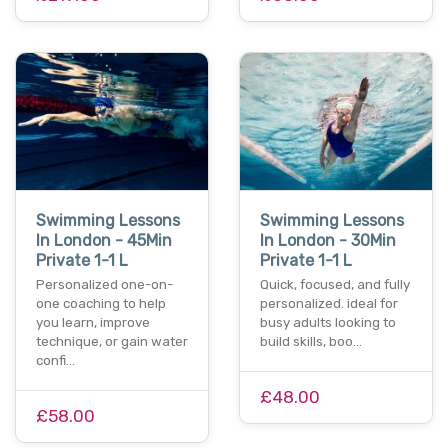
Swimming Lessons
Swimming Lessons
In London - 45Min
In London - 30Min
Private 1-1 L
Private 1-1 L
Personalized one-on-
Quick, focused, and fully
one coaching to help
personalized. ideal for
you learn, improve
busy adults looking to
technique, or gain water
build skills, boo…
confi…
£48.00
£58.00