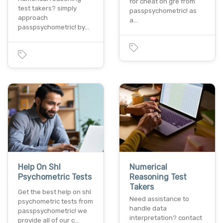
for cheat on gre from
test takers? simply
passpsychometric! as
approach
a…
passpsychometric! by…
Help On Shl
Numerical
Psychometric Tests
Reasoning Test
Takers
Get the best help on shl
Need assistance to
psychometric tests from
handle data
passpsychometric! we
interpretation? contact
provide all of our c…