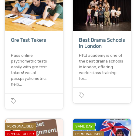
Gre Test Takers
Best Drama Schools
In London
Pass online
Hftd academy is one of
psychometric tests
the best drama schools
easily with gre test
in london, offering
takers! we, at
world-class training
passpsychometric,
for…
help…
PERSONALISED
SAME DAY
SPECIAL OFFER
PERSONALISED