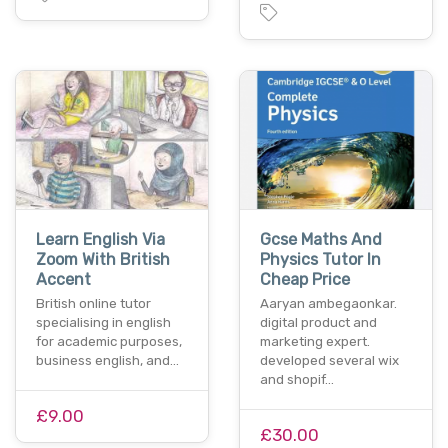
Learn English Via
Gcse Maths And
Zoom With British
Physics Tutor In
Accent
Cheap Price
British online tutor
Aaryan ambegaonkar.
specialising in english
digital product and
for academic purposes,
marketing expert.
business english, and…
developed several wix
and shopif…
£9.00
£30.00