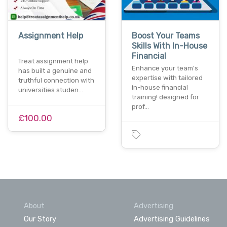
Assignment Help
Boost Your Teams
Skills With In-House
Financial
Treat assignment help
Enhance your team's
has built a genuine and
expertise with tailored
truthful connection with
in-house financial
universities studen…
training! designed for
prof…
£100.00
About
Advertising
Our Story
Advertising Guidelines