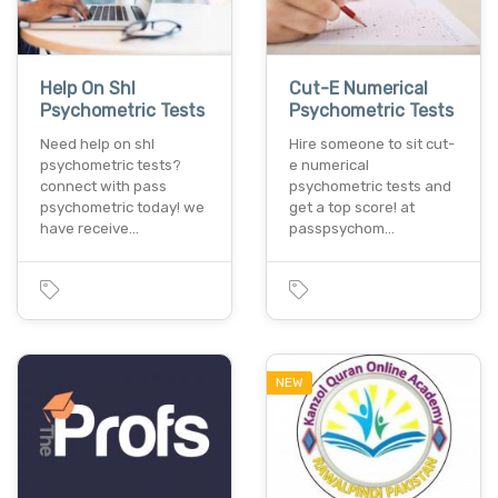
Help On Shl
Cut-E Numerical
Psychometric Tests
Psychometric Tests
Need help on shl
Hire someone to sit cut-
psychometric tests?
e numerical
connect with pass
psychometric tests and
psychometric today! we
get a top score! at
have receive…
passpsychom…
NEW