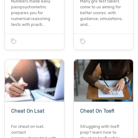
Numbers made easy.
Many gre test takers
passpsychometric
come to us aiming for
prepares you for
better scores. with
numerical reasoning
guidance, simulations,
tests with practi…
and…
Cheat On Lsat
Cheat On Toefl
For cheat on lsat,
Struggling with toefl
contact
prep? learn how to