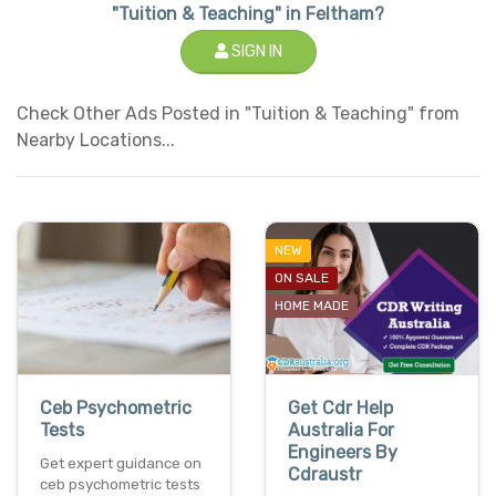
"Tuition & Teaching" in Feltham?
SIGN IN
Check Other Ads Posted in "Tuition & Teaching" from
Nearby Locations...
NEW
ON SALE
HOME MADE
Ceb Psychometric
Get Cdr Help
Tests
Australia For
Engineers By
Get expert guidance on
Cdraustr
ceb psychometric tests