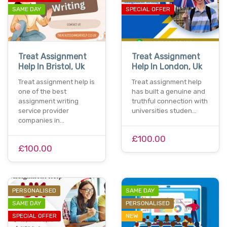
SAME DAY
SPECIAL OFFER
Treat Assignment
Treat Assignment
Help In Bristol, Uk
Help In London, Uk
Treat assignment help is
Treat assignment help
one of the best
has built a genuine and
assignment writing
truthful connection with
service provider
universities studen…
companies in…
£100.00
£100.00
PERSONALISED
SAME DAY
SAME DAY
PERSONALISED
SPECIAL OFFER
NEW