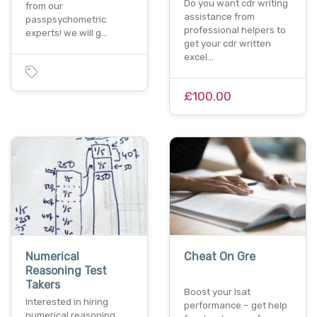
Do you want cdr writing
from our
assistance from
passpsychometric
professional helpers to
experts! we will g…
get your cdr written
excel…
£100.00
Numerical
Cheat On Gre
Reasoning Test
Takers
Boost your lsat
Interested in hiring
performance – get help
numerical reasoning