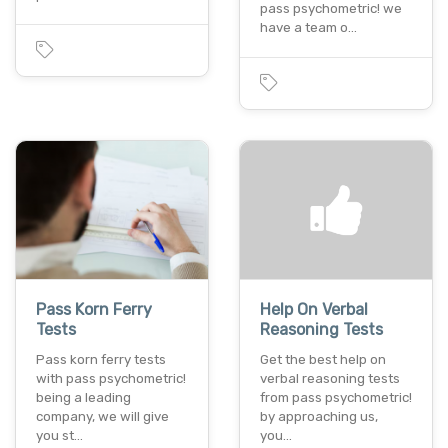
pass psychometric! we
have a team o…
Pass Korn Ferry
Help On Verbal
Tests
Reasoning Tests
Pass korn ferry tests
Get the best help on
with pass psychometric!
verbal reasoning tests
being a leading
from pass psychometric!
company, we will give
by approaching us,
you st…
you…