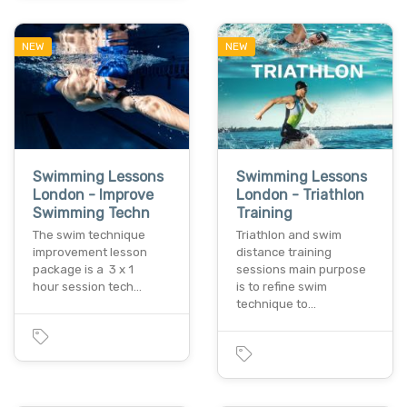
NEW
NEW
Swimming Lessons
Swimming Lessons
London - Improve
London - Triathlon
Swimming Techn
Training
The swim technique
Triathlon and swim
improvement lesson
distance training
package is a 3 x 1
sessions main purpose
hour session tech…
is to refine swim
technique to…