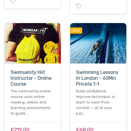
NEW
Swimsanity Hiit
Swimming Lessons
Instructor - Online
In London - 60Min
Course
Private 1-1
The swimsanity online
Build confidence,
course uses online
improve technique, or
reading, videos and
learn to swim from
learning assessments
scratch — all at your
to guide…
pac…
£219.00
£68.00