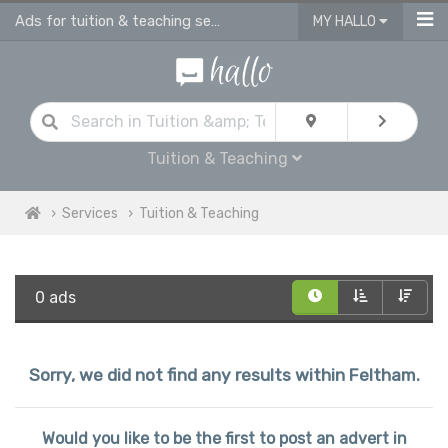
Ads for tuition & teaching services in Feltham
MY HALLO
Tuition & Teaching
Services
Tuition & Teaching
0 ads
Sorry, we did not find any results within Feltham.
Would you like to be the first to post an advert in