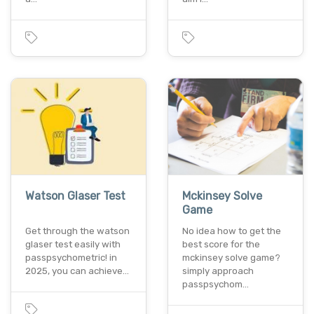
Watson Glaser Test
Mckinsey Solve
Game
Get through the watson
No idea how to get the
glaser test easily with
best score for the
passpsychometric! in
mckinsey solve game?
2025, you can achieve…
simply approach
passpsychom…