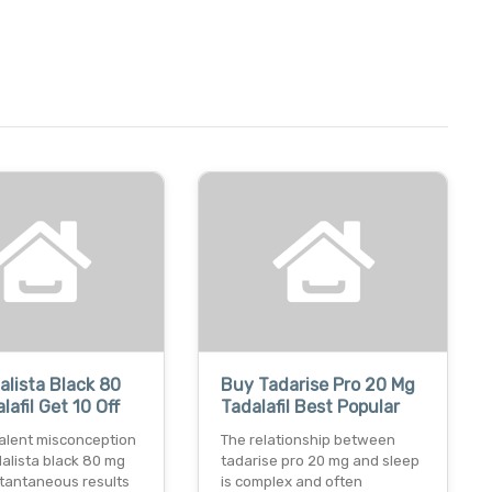
alista Black 80
Buy Tadarise Pro 20 Mg
lafil Get 10 Off
Tadalafil Best Popular
alent misconception
The relationship between
idalista black 80 mg
tadarise pro 20 mg and sleep
stantaneous results
is complex and often