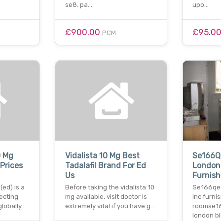
se8. pa…
upo…
£900.00
£95.0
PCM
0 Mg
Vidalista 10 Mg Best
Se166Q
Prices
Tadalafil Brand For Ed
London 
Us
Furnis
(ed) is a
Before taking the vidalista 10
Se166qe 
fecting
mg available, visit doctor is
inc furni
 globally…
extremely vital if you have g…
roomse1
london bil