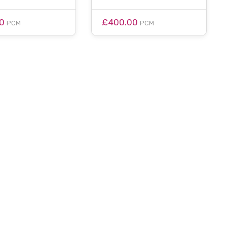
00
£400.00
PCM
PCM