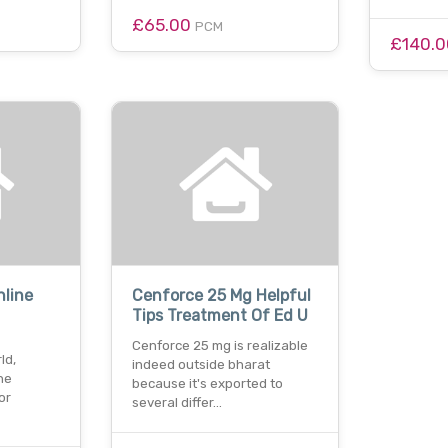
£65.00
PCM
£140.
nline
Cenforce 25 Mg Helpful
Tips Treatment Of Ed U
Cenforce 25 mg is realizable
ld,
indeed outside bharat
ne
because it's exported to
or
several differ…