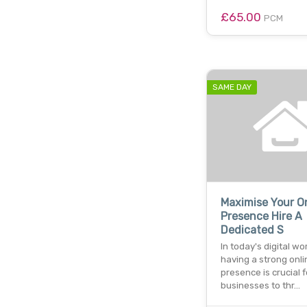
£65.00
PCM
SAME DAY
Maximise Your O
Presence Hire A
Dedicated S
In today's digital wor
having a strong onli
presence is crucial f
businesses to thr…