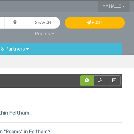
MY HALLO
SEARCH
POST
Rooms
 & Partners
ithin Feltham.
 in "Rooms" in Feltham?