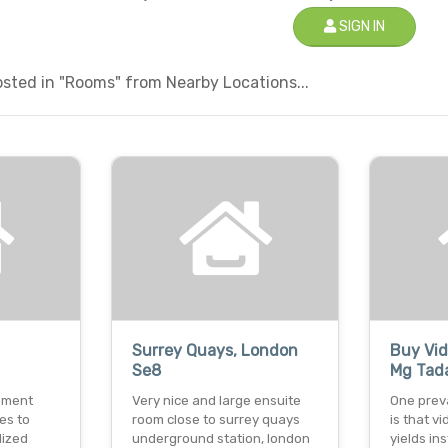
SIGN IN
sted in "Rooms" from Nearby Locations...
Surrey Quays, London
Buy Vid
Se8
Mg Tada
pment
Very nice and large ensuite
One prev
es to
room close to surrey quays
is that v
lized
underground station, london
yields in