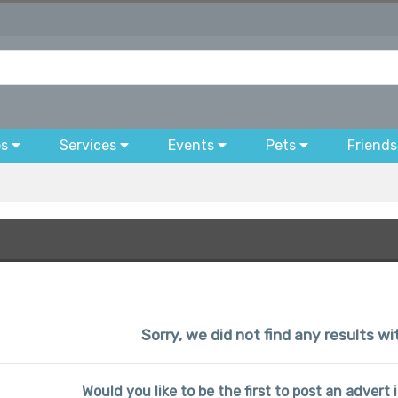
bs
Services
Events
Pets
Friends
Sorry, we did not find any results w
Would you like to be the first to post an advert