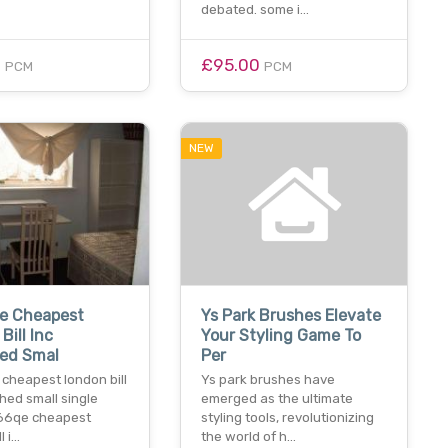
debated. some i…
0
£95.00
PCM
PCM
NEW
e Cheapest
Ys Park Brushes Elevate
Bill Inc
Your Styling Game To
hed Smal
Per
cheapest london bill
Ys park brushes have
shed small single
emerged as the ultimate
66qe cheapest
styling tools, revolutionizing
l i…
the world of h…