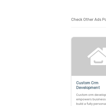
Check Other Ads Po
Custom Crm
Development
Custom crm develo
empowers business
build a fully persona