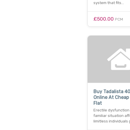
system that fits…
£500.00
PCM
Buy Tadalista 4
Online At Cheap 
Flat
Erectile dysfunction 
familiar situation af
limitless individuals