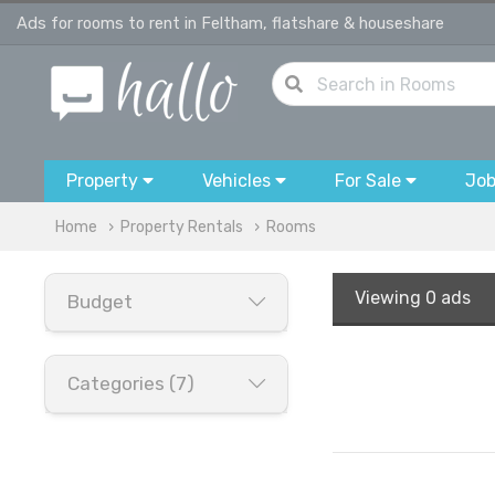
Ads for rooms to rent in Feltham, flatshare & houseshare
Property
Vehicles
For Sale
Jo
Home
Property Rentals
Rooms
Viewing
0 ads
Budget
Categories (7)