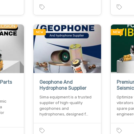
NEW
NEW
 Parts
Geophone And
Premium
Hydrophone Supplier
Seismic
Sima equipment is a trusted
Optimize 
smic
supplier of high-quality
vibrator
ma
geophones and
spare par
for
hydrophones, designed f…
engineer