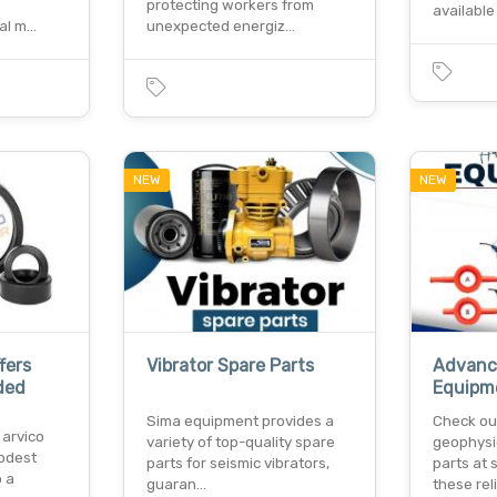
protecting workers from
available
al m…
unexpected energiz…
NEW
NEW
fers
Vibrator Spare Parts
Advanc
ded
Equipm
Sima equipment provides a
Check ou
 arvico
variety of top-quality spare
geophysi
odest
parts for seismic vibrators,
parts at
o a
guaran…
these rel