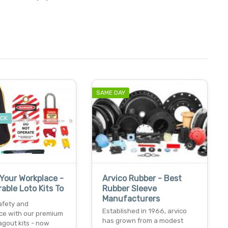
.
SAME DAY
OCK
Your Workplace -
Arvico Rubber - Best
able Loto Kits To
Rubber Sleeve
Manufacturers
afety and
Established in 1966, arvico
ce with our premium
has grown from a modest
agout kits - now