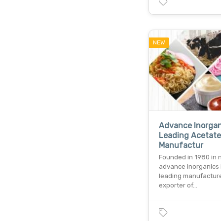
NEW
Advance Inorgan
Leading Acetate
Manufactur
Founded in 1980 in 
advance inorganics 
leading manufactur
exporter of…