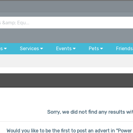
bs
Services
Events
Pets
Friends
Sorry, we did not find any results w
Would you like to be the first to post an advert in "Powe