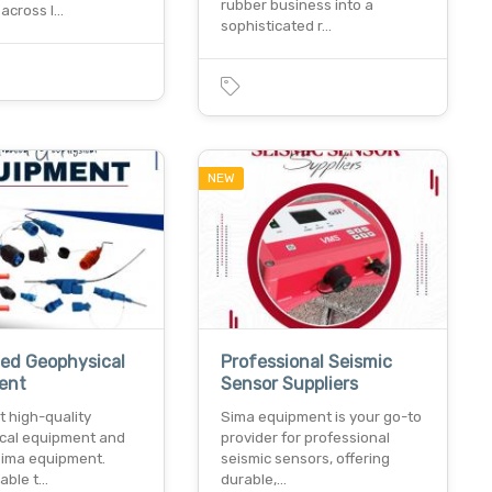
rubber business into a
 across l…
sophisticated r…
NEW
ed Geophysical
Professional Seismic
ent
Sensor Suppliers
t high-quality
Sima equipment is your go-to
cal equipment and
provider for professional
 sima equipment.
seismic sensors, offering
iable t…
durable,…