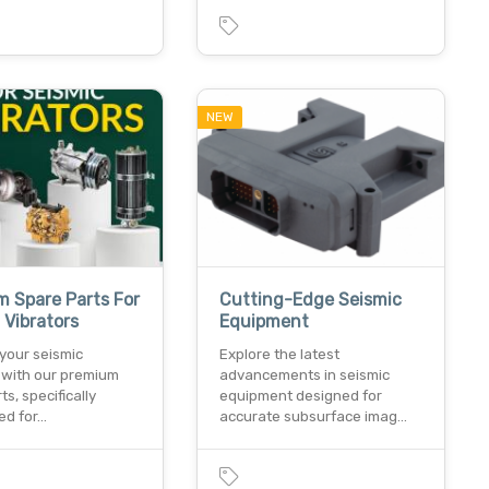
NEW
 Spare Parts For
Cutting-Edge Seismic
 Vibrators
Equipment
your seismic
Explore the latest
s with our premium
advancements in seismic
ts, specifically
equipment designed for
ed for…
accurate subsurface imag…