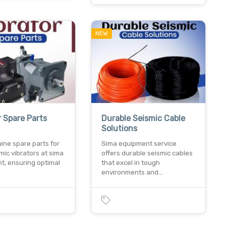
NEW
r Spare Parts
Durable Seismic Cable
Solutions
ine spare parts for
Sima equipment service
mic vibrators at sima
offers durable seismic cables
t, ensuring optimal
that excel in tough
environments and…