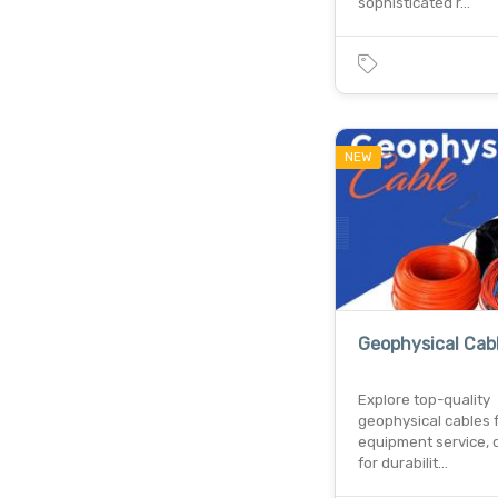
sophisticated r…
NEW
Geophysical Cab
Explore top-quality
geophysical cables 
equipment service, 
for durabilit…