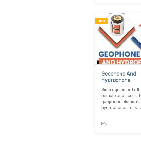
NEW
Geophone And
Hydrophone
Sima equipment off
reliable and accurat
geophone elements
hydrophones for yo