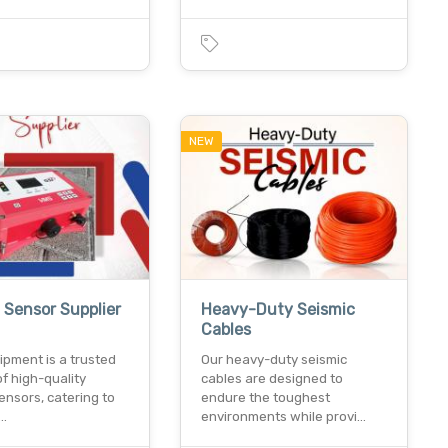
NEW
 Sensor Supplier
Heavy-Duty Seismic
Cables
ipment is a trusted
Our heavy-duty seismic
of high-quality
cables are designed to
ensors, catering to
endure the toughest
d…
environments while provi…