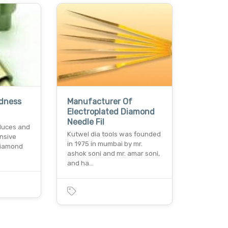
rdness
Manufacturer Of
Electroplated Diamond
Needle Fil
duces and
Kutwel dia tools was founded
nsive
in 1975 in mumbai by mr.
 diamond
ashok soni and mr. amar soni,
and ha…