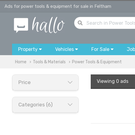
Ads for power tools & equipment for sale in Feltham
Property
Vehicles
For Sale
Jo
Home
Tools & Materials
Power Tools & Equipment
Viewing
0 ads
Price
Categories (6)