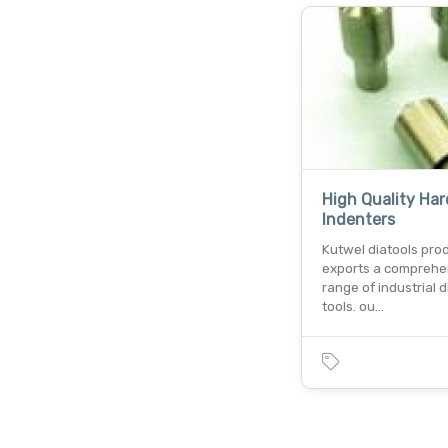
High Quality Ha
Indenters
Kutwel diatools pro
exports a comprehe
range of industrial
tools. ou…