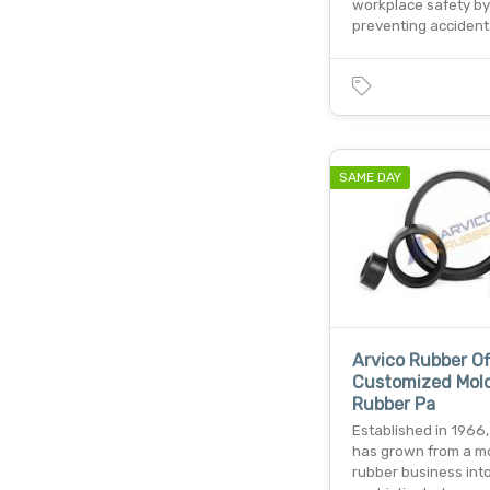
workplace safety by
preventing accident
SAME DAY
Arvico Rubber Of
Customized Mol
Rubber Pa
Established in 1966,
has grown from a m
rubber business int