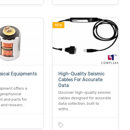
NEW
sical Equipments
High-Quality Seismic
Cables For Accurate
Data
ipment offers a
Discover high-quality seismic
 geophysical
cables designed for accurate
t and parts for
data collection, built to
k and researc…
withs…