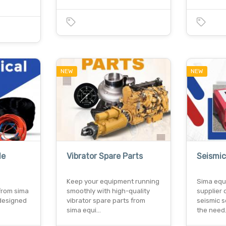
NEW
NEW
le
Vibrator Spare Parts
Seismic
Keep your equipment running
Sima equ
from sima
smoothly with high-quality
supplier 
designed
vibrator spare parts from
seismic s
sima equi…
the nee