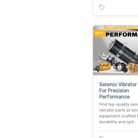
NEW
Seismic Vibrator
For Precision
Performance
Find top-quality sei
vibrator parts at si
equipment, crafted 
durability and opti…