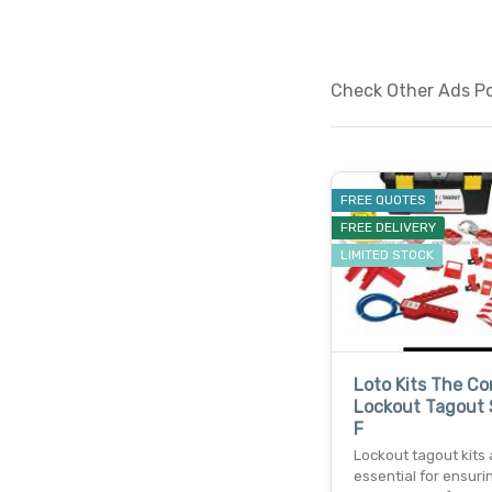
Check Other Ads Po
FREE QUOTES
FREE DELIVERY
LIMITED STOCK
Loto Kits The C
Lockout Tagout 
F
Lockout tagout kits 
essential for ensuri