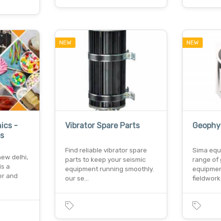
NEW
NEW
ics -
Vibrator Spare Parts
Geophy
s
Find reliable vibrator spare
Sima equ
new delhi,
parts to keep your seismic
range of
is a
equipment running smoothly.
equipmen
er and
our se…
fieldwor