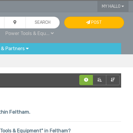
MY HALLO
SEARCH
POST
Power Tools & Equ...
 & Partners
ithin Feltham.
r Tools & Equipment" in Feltham?