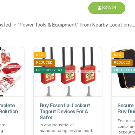
SIGN IN
sted in "Power Tools & Equipment" from Nearby Locations..
NEW
NEW
REDUCED
REDUCED
FREE DELIVERY
LIMITED ST
omplete
Buy Essential Lockout
Secure 
Solution
Tagout Devices For A
Buy Dur
Safer
Ensure s
are
In any industrial or
complian
ng
manufacturing environment,
lockout t