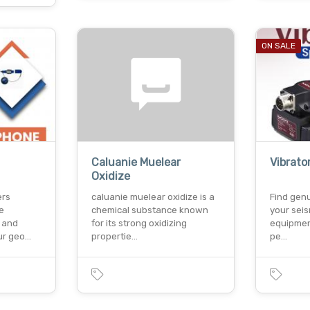
ON SALE
Caluanie Muelear
Vibrato
Oxidize
ers
caluanie muelear oxidize is a
Find genu
e
chemical substance known
your seis
 and
for its strong oxidizing
equipmen
ur geo…
propertie…
pe…