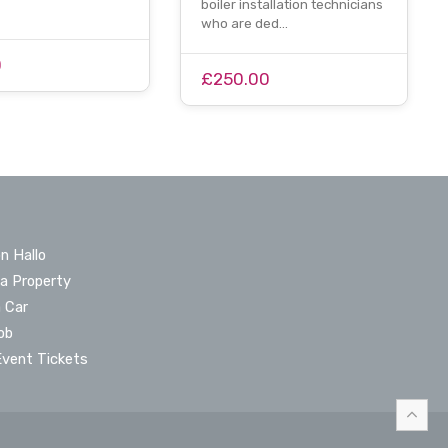
boiler installation technicians
who are ded…
0
£250.00
n Hallo
 a Property
a Car
ob
Event Tickets