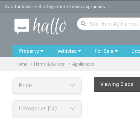
Ads for build-in & integrated kitchen appliances
Property
Vehicles
For Sale
Jo
Home
Home & Garden
Appliances
Viewing
0 ads
Price
Categories (12)