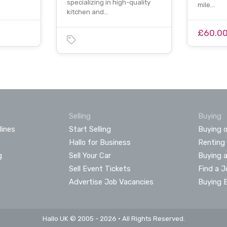
specializing in high-quality
mile…
kitchen and…
£60.0
Selling
Buying
lines
Start Selling
Buying o
Hallo for Business
Renting
g
Sell Your Car
Buying 
Sell Event Tickets
Find a J
Advertise Job Vacancies
Buying 
Hallo UK © 2005 - 2026 • All Rights Reserved.