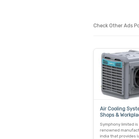
Check Other Ads Pos
Air Cooling Syst
Shops & Workpla
Symphony limited is
renowned manufact
india that provides 