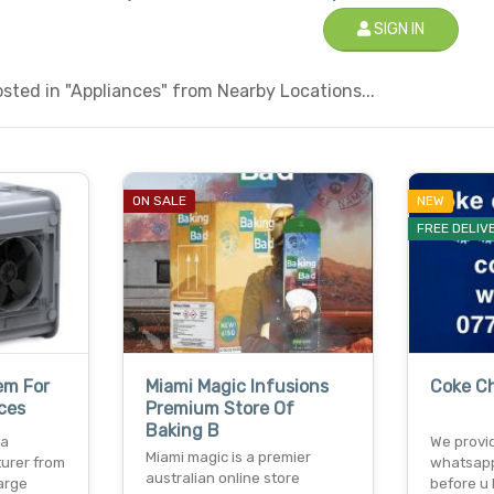
SIGN IN
ted in "Appliances" from Nearby Locations...
ON SALE
NEW
FREE DELIV
em For
Miami Magic Infusions
Coke C
ces
Premium Store Of
Baking B
 a
We provid
Miami magic is a premier
urer from
whatsapp
australian online store
large
before u 