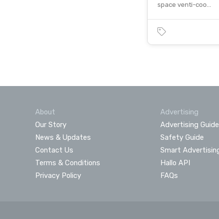
space venti-coo…
About
Advertising
Our Story
Advertising Guide
News & Updates
Safety Guide
Contact Us
Smart Advertisin
Terms & Conditions
Hallo API
Privacy Policy
FAQs