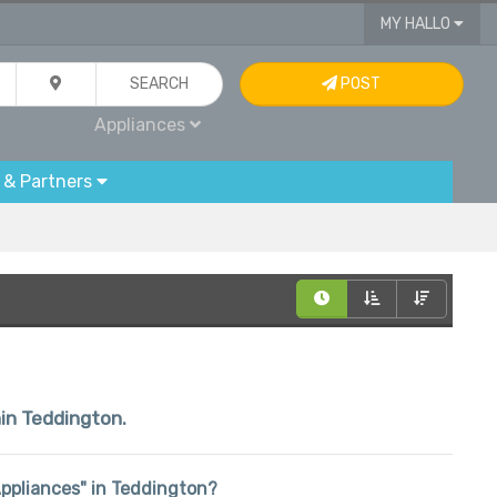
MY HALLO
SEARCH
POST
Appliances
 & Partners
hin Teddington.
"Appliances" in Teddington?