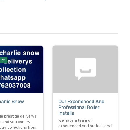
ERY
harlie Snow
Our Experienced And
Professional Boiler
Installa
e prestige deliverys
We have a team of
 and you can try
experienced and professional
buy. collections from