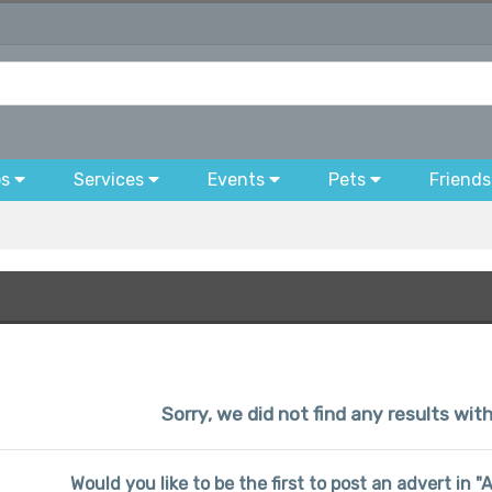
bs
Services
Events
Pets
Friends
Sorry, we did not find any results wit
Would you like to be the first to post an advert in 