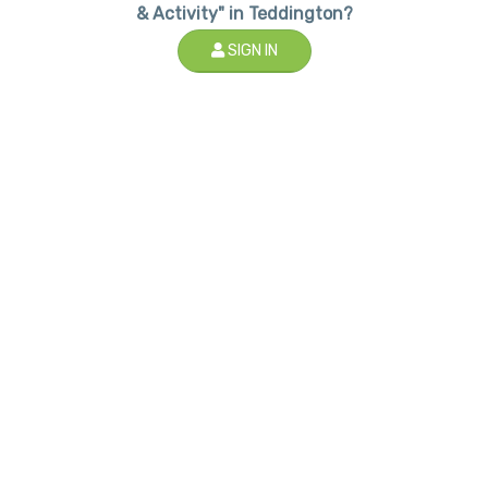
& Activity" in Teddington?
SIGN IN