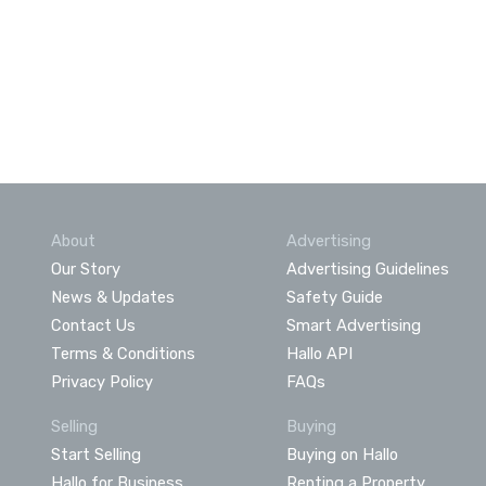
About
Advertising
Our Story
Advertising Guidelines
News & Updates
Safety Guide
Contact Us
Smart Advertising
Terms & Conditions
Hallo API
Privacy Policy
FAQs
Selling
Buying
Start Selling
Buying on Hallo
Hallo for Business
Renting a Property