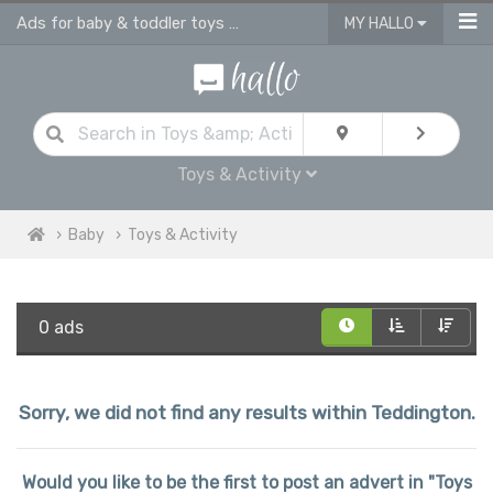
Ads for baby & toddler toys & activities
MY HALLO
Toys & Activity
Baby
Toys & Activity
0 ads
Sorry, we did not find any results within Teddington.
Would you like to be the first to post an advert in "Toys